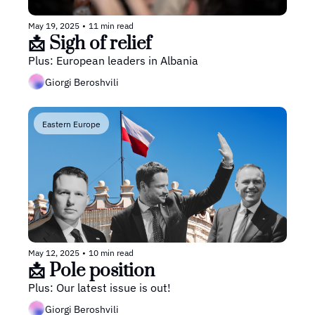
May 19, 2025
•
11 min read
📩 Sigh of relief
Plus: European leaders in Albania
Giorgi Beroshvili
Eastern Europe
May 12, 2025
•
10 min read
📩 Pole position
Plus: Our latest issue is out!
Giorgi Beroshvili