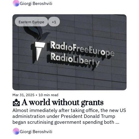
Giorgi Beroshvili
fallout.
Eastern Europe
+1
Mar 31, 2025
•
10 min read
📩 A world without grants
Almost immediately after taking office, the new US 
administration under President Donald Trump 
began scrutinising government spending both 
domestically and abroad, with foreign aid being the 
Giorgi Beroshvili
first target. 