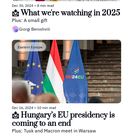
Dec 30, 2024
•
8 min read
📩 What we're watching in 2025 
Plus: A small gift
Giorgi Beroshvili
Eastern Europe
Dec 16, 2024
•
10 min read
📩 Hungary’s EU presidency is 
coming to an end
Plus: Tusk and Macron meet in Warsaw