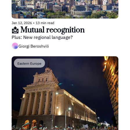
Jan 12, 2026
•
13 min read
📩 Mutual recognition
Plus: New regional language?
Giorgi Beroshvili
Eastern Europe