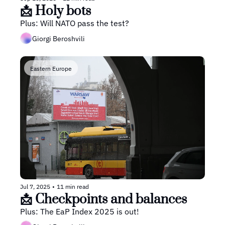
📩 Holy bots
Plus: Will NATO pass the test?
Giorgi Beroshvili
Eastern Europe
Jul 7, 2025
•
11 min read
📩 Checkpoints and balances
Plus: The EaP Index 2025 is out!