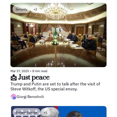
Security
+2
Mar 17, 2025
•
8 min read
📩 Just peace
Trump and Putin are set to talk after the visit of 
Steve Witkoff, the US special envoy.
Giorgi Beroshvili
Eastern Europe
+1