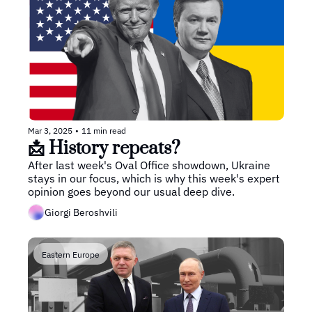
Mar 3, 2025
•
11 min read
📩 History repeats?
After last week's Oval Office showdown, Ukraine 
stays in our focus, which is why this week's expert 
opinion goes beyond our usual deep dive.
Giorgi Beroshvili
Eastern Europe