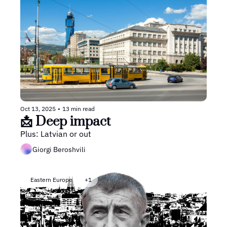
Oct 13, 2025
•
13 min read
📩 Deep impact
Plus: Latvian or out
Giorgi Beroshvili
Eastern Europe
+1