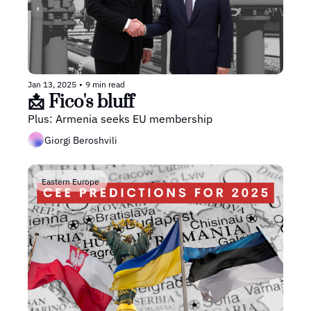
Jan 13, 2025
•
9 min read
📩 Fico's bluff
Plus: Armenia seeks EU membership
Giorgi Beroshvili
Eastern Europe