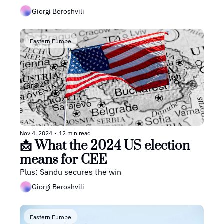
Giorgi Beroshvili
Eastern Europe
Nov 4, 2024
•
12 min read
📩 What the 2024 US election 
means for CEE
Plus: Sandu secures the win
Giorgi Beroshvili
Eastern Europe