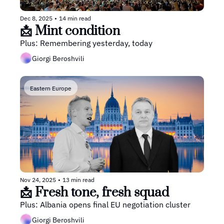
Dec 8, 2025
•
14 min read
📩 Mint condition
Plus: Remembering yesterday, today
Giorgi Beroshvili
Eastern Europe
Nov 24, 2025
•
13 min read
📩 Fresh tone, fresh squad
Plus: Albania opens final EU negotiation cluster
Giorgi Beroshvili