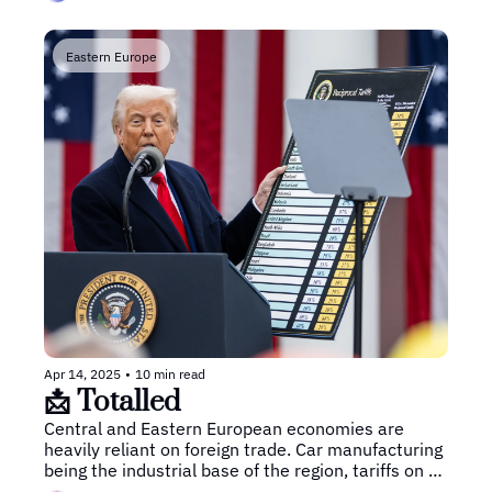
Eastern Europe
Apr 14, 2025
•
10 min read
📩 Totalled
Central and Eastern European economies are 
heavily reliant on foreign trade. Car manufacturing 
being the industrial base of the region, tariffs on 
cars and auto parts could mean major economic 