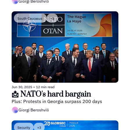
Giorgi Beroshvili
South Caucasus 
+3
Jun 30, 2025
•
12 min read
📩 NATO's hard bargain
Plus: Protests in Georgia surpass 200 days
Giorgi Beroshvili
Security
+3