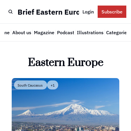
Brief Eastern Europe
Login
Subscribe
Home
About us
Magazine
Podcast
Illustrations
Categories
Cate
Eastern Europe
South Caucasus 
+1