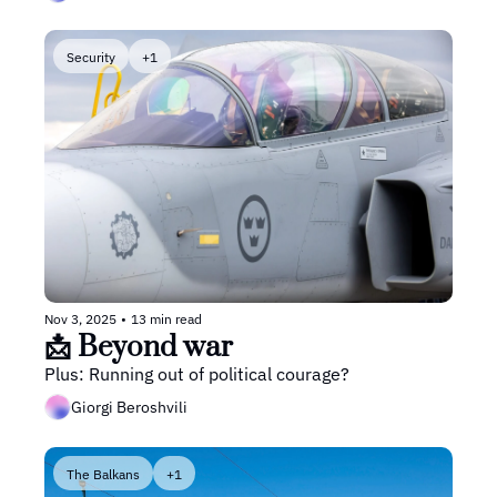
Security
+1
Nov 3, 2025
•
13 min read
📩 Beyond war
Plus: Running out of political courage? 
Giorgi Beroshvili
The Balkans
+1