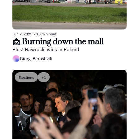
Jun 2, 2025
•
10 min read
📩 Burning down the mall 
Plus: Nawrocki wins in Poland
Giorgi Beroshvili
Elections
+1