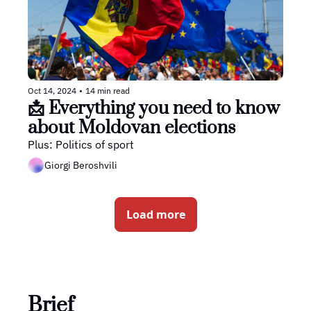
Oct 14, 2024
•
14 min read
📩 Everything you need to know 
about Moldovan elections
Plus: Politics of sport
Giorgi Beroshvili
Load more
Brief 