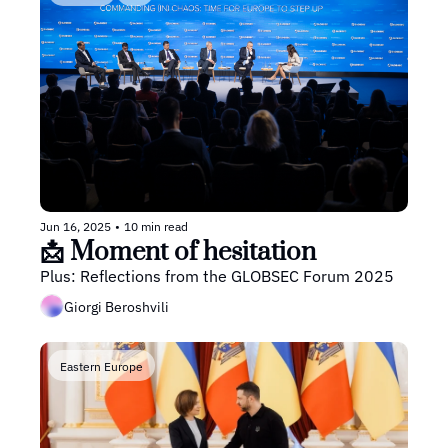
Jun 16, 2025
•
10 min read
📩 Moment of hesitation
Plus: Reflections from the GLOBSEC Forum 2025
Giorgi Beroshvili
Eastern Europe