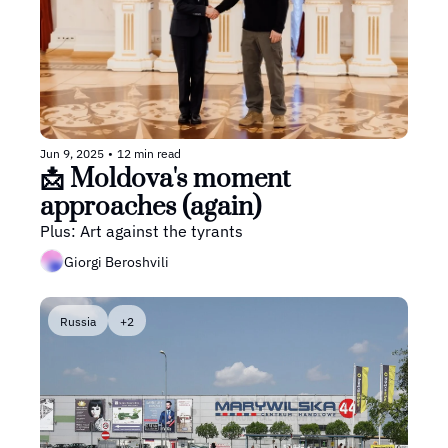
Jun 9, 2025
•
12 min read
📩 Moldova's moment 
approaches (again)
Plus: Art against the tyrants
Giorgi Beroshvili
Russia
+2