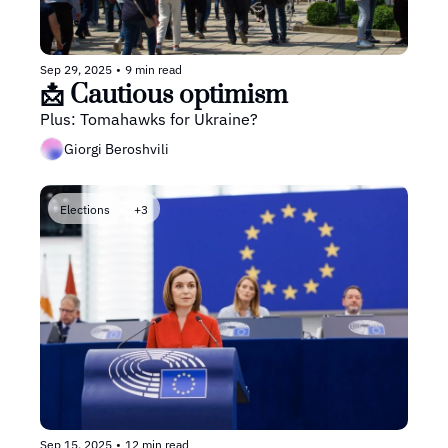
Sep 29, 2025
•
9 min read
📩 Cautious optimism
Plus: Tomahawks for Ukraine?
Giorgi Beroshvili
Elections
+3
Sep 15, 2025
•
12 min read