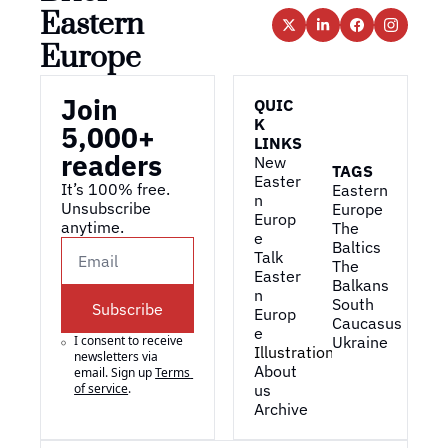
Eastern 
Europe
Join 
QUIC
K 
5,000+ 
LINKS
readers
New 
TAGS
Easter
It’s 100% free. 
Eastern 
n 
Unsubscribe 
Europe
Europ
anytime. 
The 
e
Baltics
Talk 
The 
Easter
Balkans
n 
South 
Subscribe
Europ
Caucasus
e
I consent to receive 
Ukraine
Illustrations
newsletters via 
About 
email. Sign up
Terms 
of service
.
us
Archive