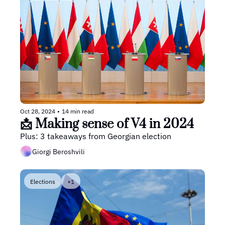
Oct 28, 2024
•
14 min read
📩 Making sense of V4 in 2024
Plus: 3 takeaways from Georgian election
Giorgi Beroshvili
Elections
+1