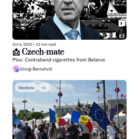
Oct 6, 2025
•
12 min read
📩 Czech-mate
Plus: Contraband cigarettes from Belarus
Giorgi Beroshvili
Elections
+1