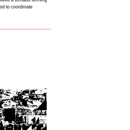
ed to coordinate 