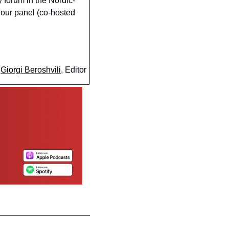
y forum in the Nordic-
 our panel (co-hosted 
 
Giorgi Beroshvili
, Editor