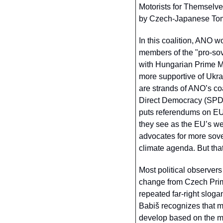
Motorists for Themselve
by Czech-Japanese Tomi
In this coalition, ANO w
members of the "pro-sov
with Hungarian Prime Min
more supportive of Ukrai
are strands of ANO’s coal
Direct Democracy (SPD) p
puts referendums on EU
they see as the EU’s w
advocates for more sover
climate agenda. But that
Most political observers
change from Czech Prime
repeated far-right slogan
Babiš recognizes that m
develop based on the moo