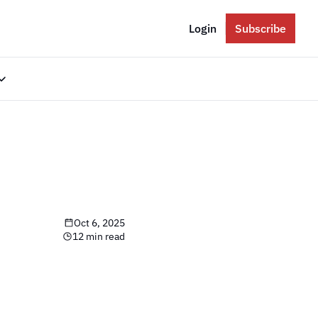
Login
Subscribe
gories
Eastern Europe
Russia
Ukraine
The Balkans
Oct 6, 2025
The Baltics
12 min read
South Caucasus