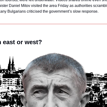
nister Daniel Mitov visited the area Friday as authorities scrambl
Many Bulgarians criticised the government’s slow response.
n east or west?