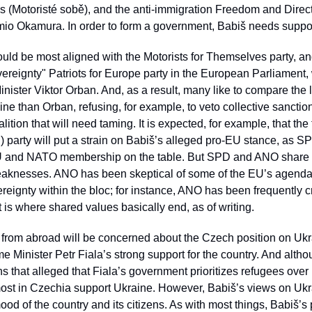
s (Motoristé sobě), and the anti-immigration Freedom and Direc
o Okamura. In order to form a government, Babiš needs support
ould be most aligned with the Motorists for Themselves party, an
ereignty" Patriots for Europe party in the European Parliament,
ister Viktor Orban. And, as a result, many like to compare the l
ne than Orban, refusing, for example, to veto collective sanction
ition that will need taming. It is expected, for example, that the
arty will put a strain on Babiš’s alleged pro-EU stance, as SPD’
 and NATO membership on the table. But SPD and ANO share so
eaknesses. ANO has been skeptical of some of the EU’s agenda 
eignty within the bloc; for instance, ANO has been frequently cri
 is where shared values basically end, as of writing. 
 from abroad will be concerned about the Czech position on Ukra
 Minister Petr Fiala’s strong support for the country. And alth
s that alleged that Fiala’s government prioritizes refugees over i
ost in Czechia support Ukraine. However, Babiš’s views on Ukrai
d of the country and its citizens. As with most things, Babiš’s po