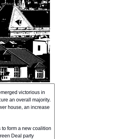
merged victorious in 
re an overall majority. 
wer house, an increase 
to form a new coalition 
reen Deal party 