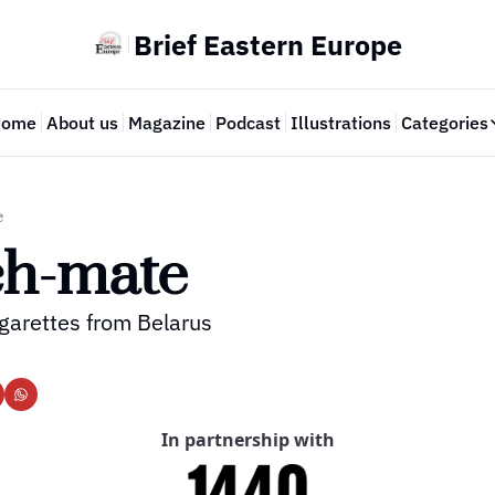
Brief Eastern Europe
Home
About us
Magazine
Podcast
Illustrations
Categories
Cate
e
ch-mate
garettes from Belarus
In partnership with