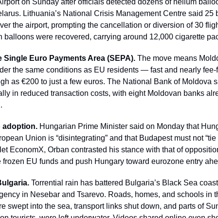
Airport on Sunday after officials detected dozens of helium ballo
Belarus. Lithuania’s National Crisis Management Centre said 25 b
er the airport, prompting the cancellation or diversion of 30 fligh
 balloons were recovered, carrying around 12,000 cigarette pa
e Single Euro Payments Area (SEPA).
 The move means Moldo
nder the same conditions as EU residents — fast and nearly fee-
igh as €200 to just a few euros. The National Bank of Moldova sa
ly in reduced transaction costs, with eight Moldovan banks alrea
…
o adoption.
 Hungarian Prime Minister said on Monday that Hunga
opean Union is “disintegrating” and that Budapest must not “tie it
let EconomX, Orban contrasted his stance with that of oppositio
re frozen EU funds and push Hungary toward eurozone entry ahe
Bulgaria.
 Torrential rain has battered Bulgaria’s Black Sea coas
rgency in Nesebar and Tsarevo. Roads, homes, and schools in t
 swept into the sea, transport links shut down, and parts of Su
eason tourists, were left underwater. Videos shared online even s