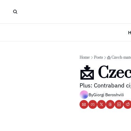
Home
Posts
📩 Czech-mat
📩 Cze
Plus: Contraband ci
By
Giorgi Beroshvili