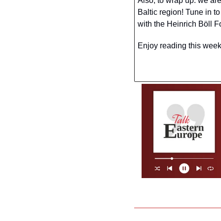
Also, to wrap up: we are
Baltic region! Tune in t
with the Heinrich Böll 
Enjoy reading this week’