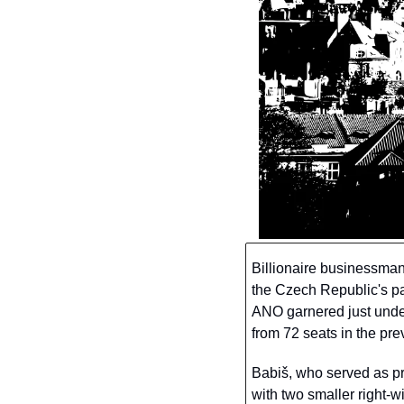
Billionaire businessman
the Czech Republic's par
ANO garnered just under
from 72 seats in the prev
Babiš, who served as pr
with two smaller right-w