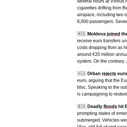
several hours at Vilnius 
cigarettes drifting from 
airspace, including two ov
6,000 passengers. Seven
🇲🇩
Moldova 
joined
 th
receive euro transfers u
costs dropping from as h
around €20 million annual
system. On the contrary
🇭🇺
Orban 
rejects
 eur
euro, arguing that the Eur
bloc. Speaking to the out
is campaigning to resto
🇧🇬
Deadly 
floods
 hit 
prompting states of eme
submerged. Vehicles were
Vlas, still full of end-s