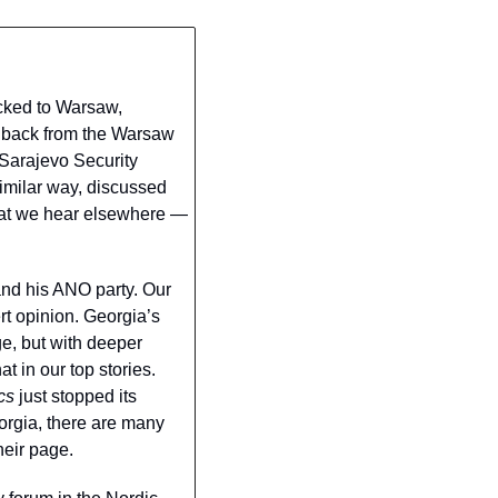
cked to Warsaw, 
 back from the Warsaw 
Sarajevo Security 
milar way, discussed 
hat we hear elsewhere — 
nd his ANO party. Our 
 opinion. Georgia’s 
e, but with deeper 
 in our top stories. 
cs
 just stopped its 
orgia, there are many 
heir page.