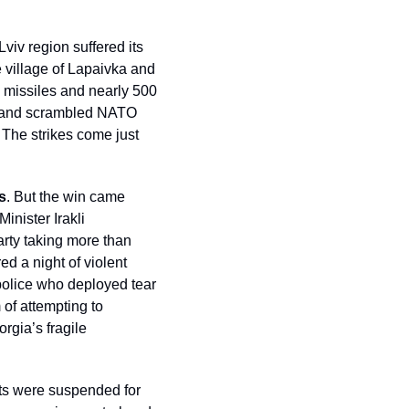
Lviv region suffered its 
village of Lapaivka and 
missiles and nearly 500 
Poland scrambled NATO 
 The strikes come just 
s
. But the win came 
nister Irakli 
rty taking more than 
d a night of violent 
police who deployed tear 
of attempting to 
gia’s fragile 
ts were suspended for 