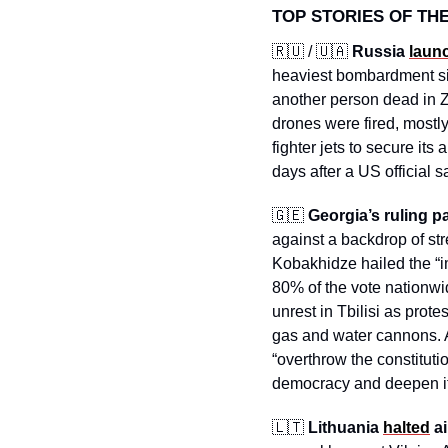
TOP STORIES OF TH
🇷🇺
 / 
🇺🇦
Russia 
laun
heaviest bombardment sin
another person dead in Z
drones were fired, mostly
fighter jets to secure its
days after a US official 
🇬🇪
Georgia’s ruling pa
against a backdrop of stre
Kobakhidze hailed the “im
80% of the vote nationwid
unrest in Tbilisi as prot
gas and water cannons. Au
“overthrow the constituti
democracy and deepen it
🇱🇹
Lithuania 
halted
 a