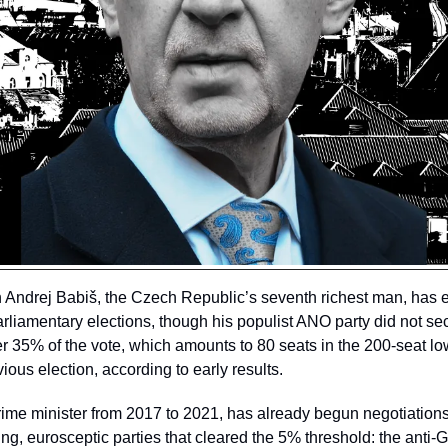
 Andrej Babiš, the Czech Republic’s seventh richest man, has e
liamentary elections, though his populist ANO party did not secu
 35% of the vote, which amounts to 80 seats in the 200-seat lo
ious election, according to early results. 
ime minister from 2017 to 2021, has already begun negotiations 
ing, eurosceptic parties that cleared the 5% threshold: the anti-G