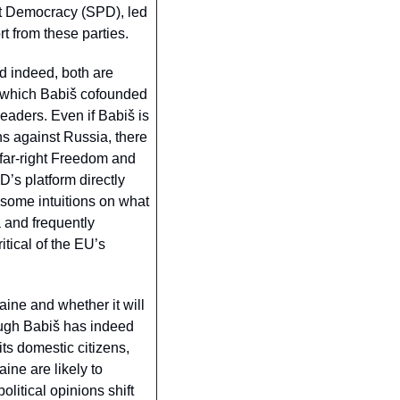
t Democracy (SPD), led 
 from these parties. 
d indeed, both are 
 which Babiš cofounded 
eaders. Even if Babiš is 
s against Russia, there 
 far-right Freedom and 
s platform directly 
me intuitions on what 
and frequently 
tical of the EU’s 
ine and whether it will 
ough Babiš has indeed 
ts domestic citizens, 
ne are likely to 
litical opinions shift 