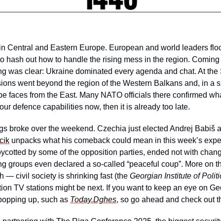
 in Central and Eastern Europe. European and world leaders flo
to hash out how to handle the rising mess in the region. Coming
ng was clear: Ukraine dominated every agenda and chat. At the 
ions went beyond the region of the Western Balkans and, in a si
pe faces from the East. Many NATO officials there confirmed w
our defence capabilities now, then it is already too late. 
gs broke over the weekend. Czechia just elected Andrej Babiš a
cik
 unpacks what his comeback could mean in this week’s expert
boycotted by some of the opposition parties, ended not with chang
g groups even declared a so-called “peaceful coup”. More on that
 — civil society is shrinking fast (the 
Georgian Institute of Politi
ion TV stations might be next. If you want to keep an eye on Ge
 popping up, such as 
Today.Dghes
, so go ahead and check out t