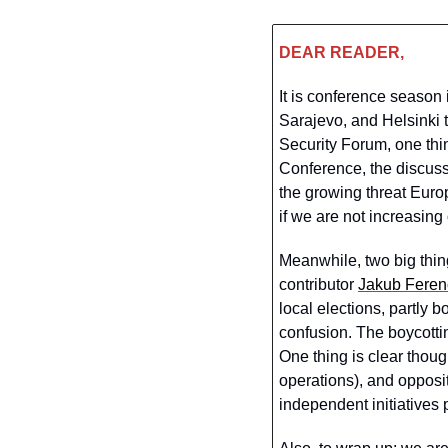
DEAR READER,
It is conference season
Sarajevo, and Helsinki 
Security Forum, one thi
Conference, the discuss
the growing threat Euro
if we are not increasing 
Meanwhile, two big thin
contributor 
Jakub Feren
local elections, partly 
confusion. The boycottin
One thing is clear though
operations), and opposit
independent initiatives