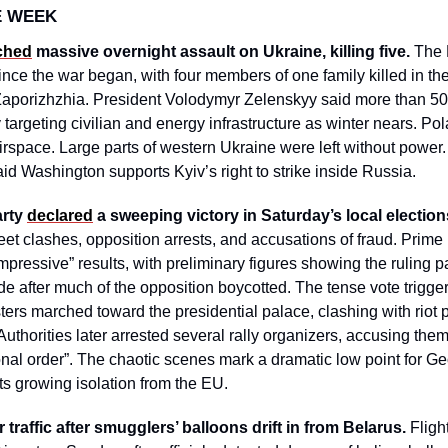
E WEEK
ched
 massive overnight assault on Ukraine, killing five.
 The 
ce the war began, with four members of one family killed in the 
aporizhzhia. President Volodymyr Zelenskyy said more than 50 
 targeting civilian and energy infrastructure as winter nears. 
 airspace. Large parts of western Ukraine were left without power.
said Washington supports Kyiv’s right to strike inside Russia. 
rty 
declared
 a sweeping victory in Saturday’s local election
et clashes, opposition arrests, and accusations of fraud. Prime Mi
pressive” results, with preliminary figures showing the ruling pa
e after much of the opposition boycotted. The tense vote triggere
esters marched toward the presidential palace, clashing with riot 
thorities later arrested several rally organizers, accusing them 
onal order”. The chaotic scenes mark a dramatic low point for Geor
s growing isolation from the EU.
ir traffic after smugglers’ balloons drift in from Belarus. 
Fligh