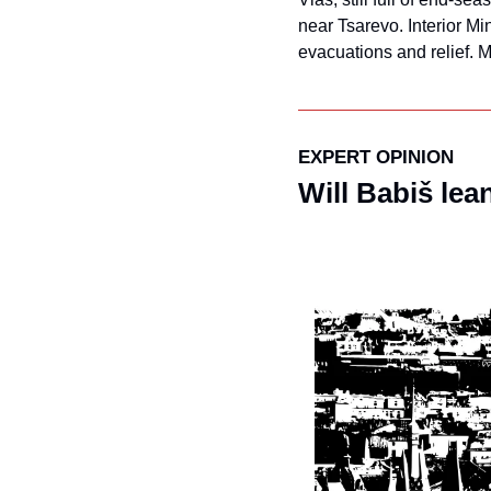
near Tsarevo. Interior Mi
evacuations and relief. 
EXPERT OPINION
Will Babiš lea