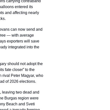
ons carrying contraband 
alloons entered its 
ts and affecting nearly 
cks.
vans can now send and 
free — with average 
ys exporters will save 
dy integrated into the 
ry should not adopt the 
s fate closer” to the 
n rival Peter Magyar, who 
ad of 2026 elections.
t, leaving two dead and 
he Burgas region were 
nny Beach and Sveti 
howed a tornado forming 