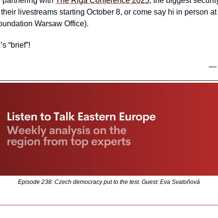
 partnering with 
The Riga Conference 2025
, the biggest securit
o their livestreams starting October 8, or come say hi in person at
Foundation Warsaw Office).
s “brief”!
—
Episode 238: Czech democracy put to the test. Guest: Eva Svatoňová