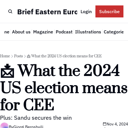
Brief Eastern Europe
Login
Subscribe
Home
About us
Magazine
Podcast
Illustrations
Categories
Cate
Home
Posts
📩 What the 2024 US election means for CEE
📩 What the 2024 
US election means 
for CEE
Plus: Sandu secures the win
Nov 4, 2024
By
Giorgi Beroshvili