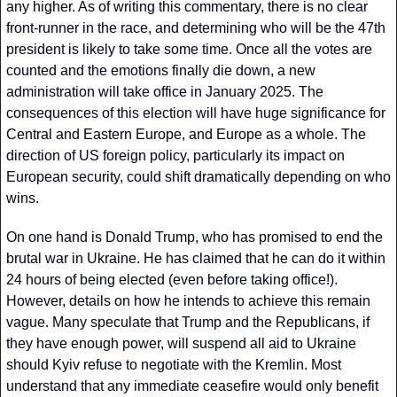
any higher. As of writing this commentary, there is no clear 
front-runner in the race, and determining who will be the 47th 
president is likely to take some time. Once all the votes are 
counted and the emotions finally die down, a new 
administration will take office in January 2025. The 
consequences of this election will have huge significance for 
Central and Eastern Europe, and Europe as a whole. The 
direction of US foreign policy, particularly its impact on 
European security, could shift dramatically depending on who 
wins.
On one hand is Donald Trump, who has promised to end the 
brutal war in Ukraine. He has claimed that he can do it within 
24 hours of being elected (even before taking office!). 
However, details on how he intends to achieve this remain 
vague. Many speculate that Trump and the Republicans, if 
they have enough power, will suspend all aid to Ukraine 
should Kyiv refuse to negotiate with the Kremlin. Most 
understand that any immediate ceasefire would only benefit 