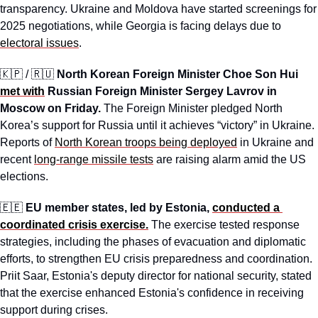
transparency. Ukraine and Moldova have started screenings for 
2025 negotiations, while Georgia is facing delays due to 
electoral issues
.
🇰🇵
 / 
🇷🇺
North Korean Foreign Minister Choe Son Hui 
met with
 Russian Foreign Minister Sergey Lavrov in 
Moscow on Friday. 
The Foreign Minister pledged North 
Korea’s support for Russia until it achieves “victory” in Ukraine. 
Reports of 
North Korean troops being deployed
 in Ukraine and 
recent 
long-range missile tests
 are raising alarm amid the US 
elections.
🇪🇪
EU member states, led by Estonia, 
conducted a 
coordinated crisis exercise.
The exercise tested response 
strategies, including the phases of evacuation and diplomatic 
efforts, to strengthen EU crisis preparedness and coordination. 
Priit Saar, Estonia's deputy director for national security, stated 
that the exercise enhanced Estonia's confidence in receiving 
support during crises.