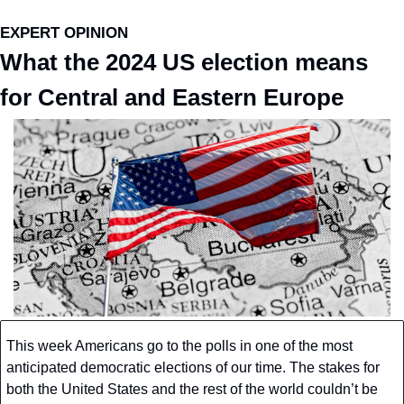
EXPERT OPINION
What the 2024 US election means 
for Central and Eastern Europe
This week Americans go to the polls in one of the most 
anticipated democratic elections of our time. The stakes for 
both the United States and the rest of the world couldn’t be 