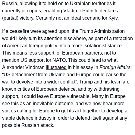
Russia, allowing it to hold on to Ukrainian territories it 
currently occupies, enabling Vladimir Putin to declare a 
(partial) victory. Certainly not an ideal scenario for Kyiv.
If a ceasefire were agreed upon, the Trump Administration 
would likely turn its attention elsewhere, as part of a retraction 
of American foreign policy into a more isolationist stance. 
This means less support for European partners, not to 
mention US support for NATO. This could lead to what 
Alexander Vindman 
illustrated
 in his essay in 
Foreign Affairs
: 
“US detachment from Ukraine and Europe could cause the 
war to devolve into a wider conflict”. Trump and his team are 
known critics of European defence, and by withdrawing 
support, it could leave Europe vulnerable. Many in Europe 
see this as an inevitable outcome, and we now hear more 
voices calling for Europe 
to get its act together
 to develop a 
viable defence industry in order to defend itself against any 
possible Russian attack. 