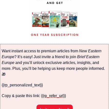
Want instant access to premium articles from 
New Eastern 
Europe
? It’s easy! Just invite a friend to join 
Brief Eastern 
Europe
 and you’ll unlock exclusive articles, insights, and 
more. Plus, you’ll be helping us keep more people informed. 
🎁
{{rp_personalized_text}}
Copy & paste this link: 
{{rp_refer_url}}