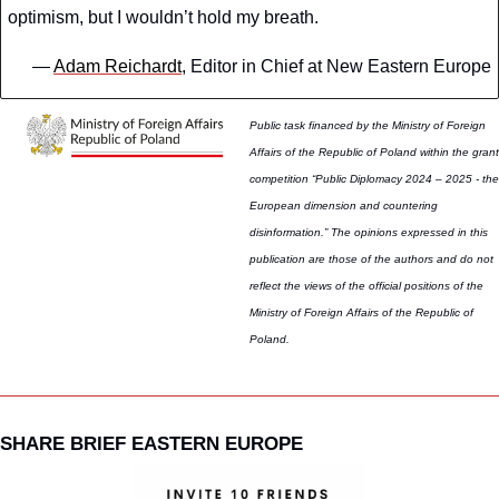
optimism, but I wouldn’t hold my breath. 
— 
Adam Reichardt
, Editor in Chief at New Eastern Europe
Public task financed by the Ministry of Foreign 
Affairs of the Republic of Poland within the grant 
competition “Public Diplomacy 2024 – 2025 - the 
European dimension and countering 
disinformation.” The opinions expressed in this 
publication are those of the authors and do not 
reflect the views of the official positions of the 
Ministry of Foreign Affairs of the Republic of 
Poland.
SHARE BRIEF EASTERN EUROPE