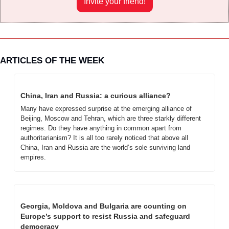
Invite your friend!
ARTICLES OF THE WEEK
China, Iran and Russia: a curious alliance?
Many have expressed surprise at the emerging alliance of 
Beijing, Moscow and Tehran, which are three starkly different 
regimes. Do they have anything in common apart from 
authoritarianism? It is all too rarely noticed that above all 
China, Iran and Russia are the world’s sole surviving land 
empires.
Georgia, Moldova and Bulgaria are counting on 
Europe’s support to resist Russia and safeguard 
democracy