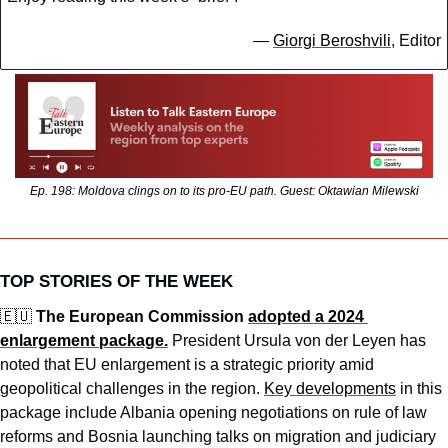
— 
Giorgi Beroshvili
, Editor
Ep. 198: Moldova clings on to its pro-EU path. Guest: Oktawian Milewski
TOP STORIES OF THE WEEK
🇪🇺
The European Commission 
adopted a 2024 
enlargement package.
President Ursula von der Leyen has 
noted that EU enlargement is a strategic priority amid 
geopolitical challenges in the region. 
Key developments
 in this 
package include Albania opening negotiations on rule of law 
reforms and Bosnia launching talks on migration and judiciary 