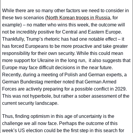
While there are so many other factors we need to consider in 
these two scenarios (
North Korean troops in Russia
, for 
example) – no matter who wins this week, the outcome will 
not be incredibly positive for Central and Eastern Europe. 
Thankfully, Trump’s rhetoric has had one notable effect – it 
has forced Europeans to be more proactive and take greater 
responsibility for their own security. While this could mean 
more support for Ukraine in the long run,  it also suggests that 
Europe may face difficult decisions in the near future. 
Recently, during a meeting of Polish and German experts, a 
German Bundestag member noted that German Armed 
Forces are actively preparing for a possible conflict in 2029. 
This was not hyperbole, but rather a sober assessment of the 
current security landscape. 
Thus, finding optimism in this age of uncertainty is the 
challenge we all now face. Perhaps the outcome of this 
week’s US election could be the first step in this search for 