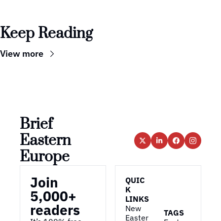
Keep Reading
View more
Brief 
Eastern 
Europe
Join 
QUIC
K 
5,000+ 
LINKS
readers
New 
TAGS
Easter