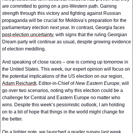
are committed to going on a pro-Western path. Gaining 
strength through this victory and fighting against Russian 
propaganda will be crucial for Moldova’s preparation for the 
parliamentary election next year. In contrast, Georgia faces 
post-election uncertainty
, with signs that the ruling Georgian 
Dream party will continue as usual, despite growing evidence 
of election meddling.
And speaking of close races – one is coming up tomorrow in 
the United States. This week, our expert opinion will focus on 
the potential implications of the US election on our region.
Adam Reichardt
, Editor-in-Chief of 
New Eastern Europe
, will 
go over two scenarios, noting why this election could be a 
challenge for Central and Eastern Europe no matter who 
wins. Despite this week’s pessimistic outlook, I am holding 
on to a bit of hope that things in the world might change for 
the better.
On a lighter note, we launched a reader survey last week, 