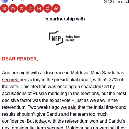
12 min read
In partnership with
DEAR READER,
Another night with a close race in Moldova! Maia Sandu has 
secured 
her victory in the presidential runoff, with 55.37% of 
the vote. This election was once again characterized by 
accusations of Russia meddling in the elections, but the most 
decisive factor was the expat vote – just as we saw in the 
referendum. Two weeks ago 
we said
 that the initial first-round 
results shouldn’t give Sandu and her team too much 
confidence. But today, with the referendum won and Sandu’s 
next presidential term secured, Moldova has proven that they 