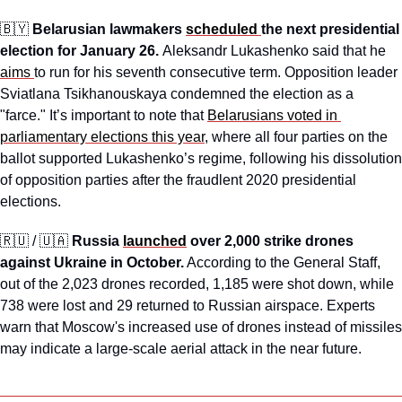
🇧🇾
Belarusian lawmakers 
scheduled 
the next presidential 
election for January 26. 
Aleksandr Lukashenko said that he 
aims 
to run for his seventh consecutive term. Opposition leader 
Sviatlana Tsikhanouskaya condemned the election as a 
"farce." It’s important to note that 
Belarusians voted in 
parliamentary elections this year
, where all four parties on the 
ballot supported Lukashenko’s regime, following his dissolution 
of opposition parties after the fraudlent 2020 presidential 
elections.
🇷🇺
 / 
🇺🇦
Russia 
launched
 over 2,000 strike drones 
against Ukraine in October.
 According to the General Staff, 
out of the 2,023 drones recorded, 1,185 were shot down, while 
738 were lost and 29 returned to Russian airspace. Experts 
warn that Moscow's increased use of drones instead of missiles 
may indicate a large-scale aerial attack in the near future.