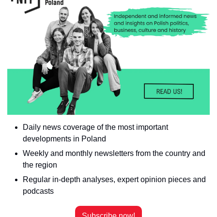
Daily news coverage of the most important 
developments in Poland
Weekly and monthly newsletters from the country and 
the region
Regular in-depth analyses, expert opinion pieces and 
podcasts
Subscribe now!