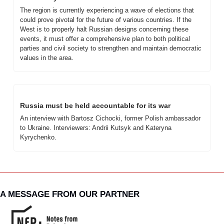
The region is currently experiencing a wave of elections that 
could prove pivotal for the future of various countries. If the 
West is to properly halt Russian designs concerning these 
events, it must offer a comprehensive plan to both political 
parties and civil society to strengthen and maintain democratic 
values in the area.
Russia must be held accountable for its war
An interview with Bartosz Cichocki, former Polish ambassador 
to Ukraine. Interviewers: Andrii Kutsyk and Kateryna 
Kyrychenko.
A MESSAGE FROM OUR PARTNER