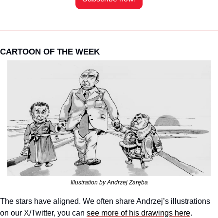
CARTOON OF THE WEEK
Illustration by Andrzej Zaręba
The stars have aligned. We often share Andrzej’s illustrations 
on our X/Twitter, you can 
see more of his drawings here
. 