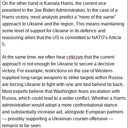
On the other hand is Kamala Harris, the current vice 
president in the Joe Biden Administration. In the case of a 
Harris victory, most analysts predict a “more of the same” 
approach to Ukraine and the region. This means maintaining 
some level of support for Ukraine in its defence and 
reassuring allies that the US is committed to NATO’s Article 
5. 
At the same time, we often hear 
criticism
 that the current 
approach is not enough for Ukraine to secure a decisive 
victory. For example, restrictions on the use of Western-
supplied long-range weapons to strike targets within Russia 
are forcing Ukraine to fight with one arm tied behind its back. 
Most experts believe that Washington fears escalation with 
Russia, which could lead to a wider conflict. Whether a Harris 
administration would adopt a more confrontational stance 
and substantially increase aid, alongside European partners 
— possibly supporting a Ukrainian counter-offensive — 
remains to be seen.