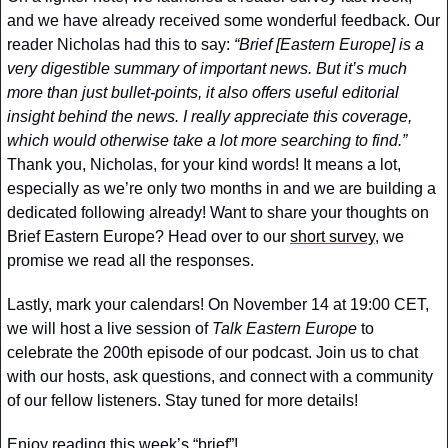
and we have already received some wonderful feedback. Our 
reader Nicholas had this to say:
 “Brief [Eastern Europe] is a 
very digestible summary of important news. But it’s much 
more than just bullet-points, it also offers useful editorial 
insight behind the news. I really appreciate this coverage, 
which would otherwise take a lot more searching to find.”
Thank you, Nicholas, for your kind words! It means a lot, 
especially as we’re only two months in and we are building a 
dedicated following already! Want to share your thoughts on 
Brief Eastern Europe? Head over to our 
short survey
, we 
promise we read all the responses. 
Lastly, mark your calendars! On November 14 at 19:00 CET, 
we will host a live session of 
Talk Eastern Europe
 to 
celebrate the 200th episode of our podcast. Join us to chat 
with our hosts, ask questions, and connect with a community 
of our fellow listeners. Stay tuned for more details!
Enjoy reading this week’s “brief”!