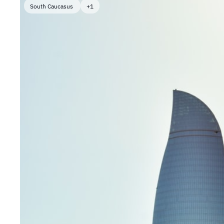
South Caucasus 
+1