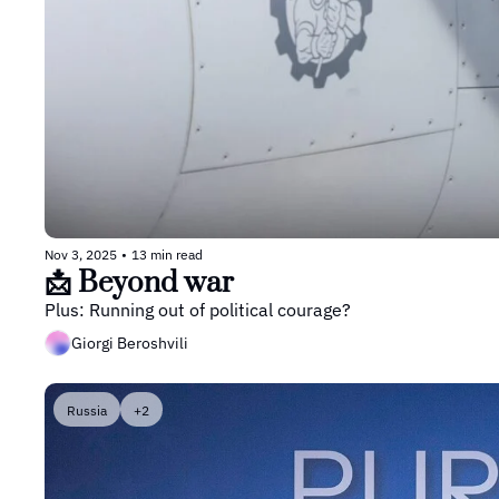
Nov 3, 2025
•
13 min read
📩 Beyond war
Plus: Running out of political courage? 
Giorgi Beroshvili
Russia
+2