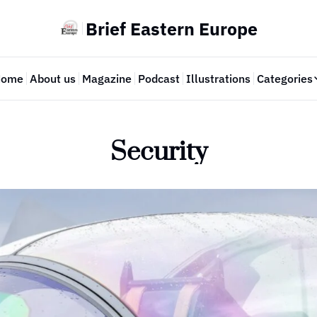
Brief Eastern Europe
Home
About us
Magazine
Podcast
Illustrations
Categories
Cate
Security