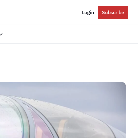
Login
Subscribe
gories
Eastern Europe
Russia
Ukraine
The Balkans
The Baltics
South Caucasus