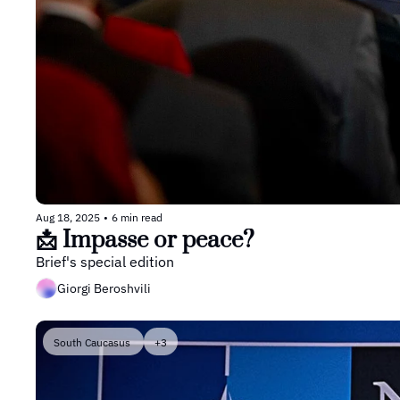
Aug 18, 2025
•
6 min read
📩 Impasse or peace?
Brief's special edition
Giorgi Beroshvili
South Caucasus 
+3