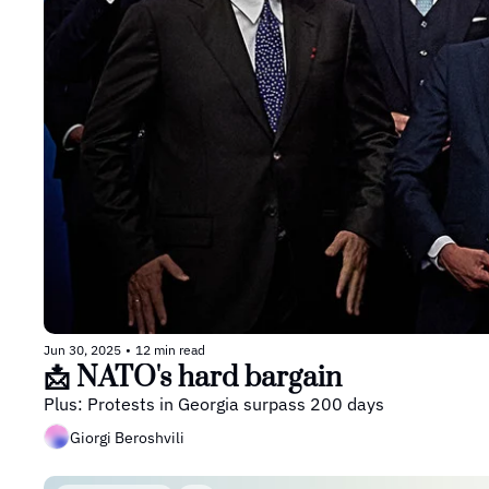
Jun 30, 2025
•
12 min read
📩 NATO's hard bargain
Plus: Protests in Georgia surpass 200 days
Giorgi Beroshvili