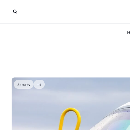
Security
+1