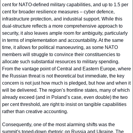
cent for NATO-defined military capabilities, and up to 1.5 per 
cent for broader resilience measures – cyber defence, 
infrastructure protection, and industrial support. While this 
dual-structure reflects a more comprehensive approach to 
security, it also leaves ample room for ambiguity, particularly 
in terms of implementation and accountability. At the same 
time, it allows for political manoeuvring, as some NATO 
members will struggle to convince their constituencies to 
allocate such substantial resources to military spending. 
From the vantage point of Central and Eastern Europe, where 
the Russian threat is not theoretical but immediate, the key 
concern is not just how much is pledged, but how and when it 
will be delivered. The region’s frontline states, many of which 
already exceed (and in Poland’s case, even double) the two 
per cent threshold, are right to insist on tangible capabilities 
rather than creative accounting.
Consequently, one of the most alarming shifts was the 
summit's toned-down rhetoric on Russia and Ukraine. The 