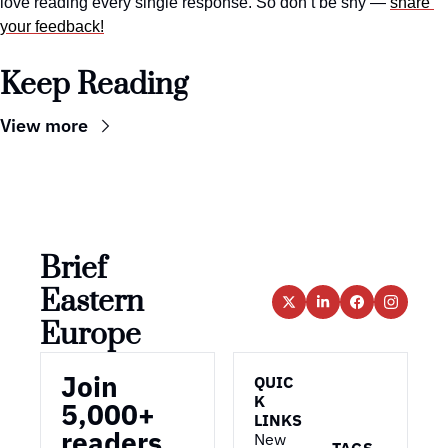
love reading every single response. So don’t be shy — 
share 
your feedback!
Keep Reading
View more
Brief 
Eastern 
Europe
Join 
QUIC
K 
5,000+ 
LINKS
readers
New 