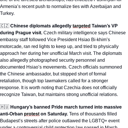
Armenia’s recent push to normalize ties with Azerbaijan and 
Turkey.
🇨🇿
Chinese diplomats allegedly 
targeted
 Taiwan’s VP 
during Prague visit.
 Czech military intelligence says Chinese 
embassy staff followed Vice President Hsiao Bi-khim’s 
motorcade, ran red lights to keep up, and tried to physically 
approach her during her unofficial March visit. The diplomats 
also allegedly photographed security personnel and 
documented Hsiao’s movements. Czech officials summoned 
the Chinese ambassador, but stopped short of formal 
retaliation, though top lawmakers called for a stronger 
response. It is worth noting that Czechia does not officially 
recognize Taiwan, but maintains strong unofficial relations.
🇭🇺
Hungary’s banned Pride march turned into massive 
anti-Orban 
protest
 on Saturday.
 Tens of thousands filled 
Budapest’s streets after police outlawed the LGBTQ+ event 
under a controversial child protection law passed in March. 