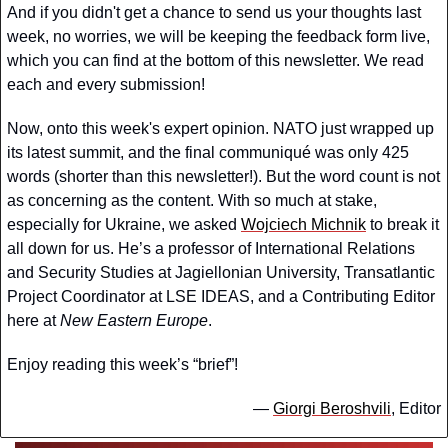
And if you didn't get a chance to send us your thoughts last 
week, no worries, we will be keeping the feedback form live, 
which you can find at the bottom of this newsletter. We read 
each and every submission!
Now, onto this week's expert opinion. NATO just wrapped up 
its latest summit, and the final communiqué was only 425 
words (shorter than this newsletter!). But the word count is not 
as concerning as the content. With so much at stake, 
especially for Ukraine, we asked 
Wojciech Michnik
 to break it 
all down for us. He’s a professor of International Relations 
and Security Studies at Jagiellonian University, Transatlantic 
Project Coordinator at LSE IDEAS, and a Contributing Editor 
here at 
New Eastern Europe
.
Enjoy reading this week’s “brief”!
— 
Giorgi Beroshvili
, Editor