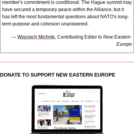
member's commitment is conditional. The Hague summit may 
have secured a temporary peace within the Alliance, but it 
has left the most fundamental questions about NATO's long-
term purpose and cohesion unanswered.
— 
Wojciech Michnik
, Contributing Editor to 
New Eastern 
Europe
DONATE TO SUPPORT NEW EASTERN EUROPE