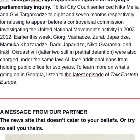
parliamentary inquiry.
 Tbilisi City Court sentenced Nika Melia 
and Givi Targamadze to eight and seven months respectively 
for refusing to appear before a controversial commission 
investigating the United National Movement’s activity in 2003-
2012. Earlier this week, Giorgi Vashadze, Zurab Japaridze, 
Mamuka Khazaradze, Badri Japaridze, Nika Gvaramia, and 
Irakli Okruashvili (latter two still in pretrial detention) were also 
charged under the same law. All face additional bans from 
holding public office for two years. To learn more on what’s 
going on in Georgia, listen to 
the latest episode
 of 
Talk Eastern 
Europe
.
A MESSAGE FROM OUR PARTNER
The news site that doesn’t cater to your beliefs. Or try 
to sell you theirs.