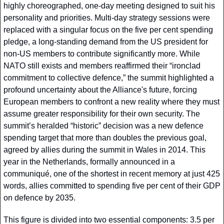
highly choreographed, one-day meeting designed to suit his 
personality and priorities. Multi-day strategy sessions were 
replaced with a singular focus on the five per cent spending 
pledge, a long-standing demand from the US president for 
non-US members to contribute significantly more. While 
NATO still exists and members reaffirmed their “ironclad 
commitment to collective defence,” the summit highlighted a 
profound uncertainty about the Alliance's future, forcing 
European members to confront a new reality where they must 
assume greater responsibility for their own security. The 
summit’s heralded “historic” decision was a new defence 
spending target that more than doubles the previous goal, 
agreed by allies during the summit in Wales in 2014. This 
year in the Netherlands, formally announced in a 
communiqué, one of the shortest in recent memory at just 425 
words, allies committed to spending five per cent of their GDP 
on defence by 2035. 
This figure is divided into two essential components: 3.5 per 