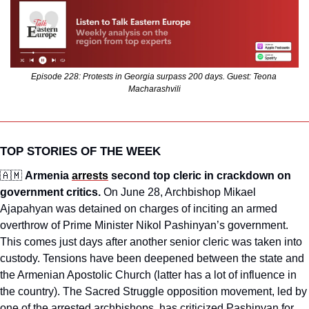
Episode 228: Protests in Georgia surpass 200 days. Guest: Teona 
Macharashvili
TOP STORIES OF THE WEEK
🇦🇲
Armenia 
arrests
 second top cleric in crackdown on 
government critics.
 On June 28, Archbishop Mikael 
Ajapahyan was detained on charges of inciting an armed 
overthrow of Prime Minister Nikol Pashinyan’s government. 
This comes just days after another senior cleric was taken into 
custody. Tensions have been deepened between the state and 
the Armenian Apostolic Church (latter has a lot of influence in 
the country). The Sacred Struggle opposition movement, led by 
one of the arrested archbishops, has criticized Pashinyan for 