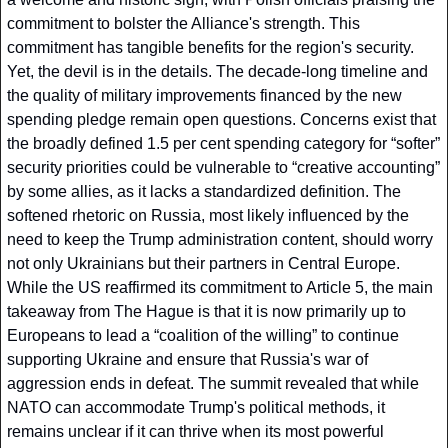
commitment to bolster the Alliance's strength. This 
commitment has tangible benefits for the region's security. 
Yet, the devil is in the details. The decade-long timeline and 
the quality of military improvements financed by the new 
spending pledge remain open questions. Concerns exist that 
the broadly defined 1.5 per cent spending category for “softer” 
security priorities could be vulnerable to “creative accounting” 
by some allies, as it lacks a standardized definition. The 
softened rhetoric on Russia, most likely influenced by the 
need to keep the Trump administration content, should worry 
not only Ukrainians but their partners in Central Europe. 
While the US reaffirmed its commitment to Article 5, the main 
takeaway from The Hague is that it is now primarily up to 
Europeans to lead a “coalition of the willing” to continue 
supporting Ukraine and ensure that Russia's war of 
aggression ends in defeat. The summit revealed that while 
NATO can accommodate Trump's political methods, it 
remains unclear if it can thrive when its most powerful 