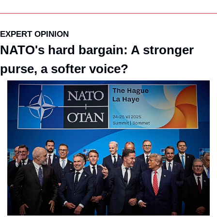
EXPERT OPINION
NATO's hard bargain: A stronger 
purse, a softer voice?