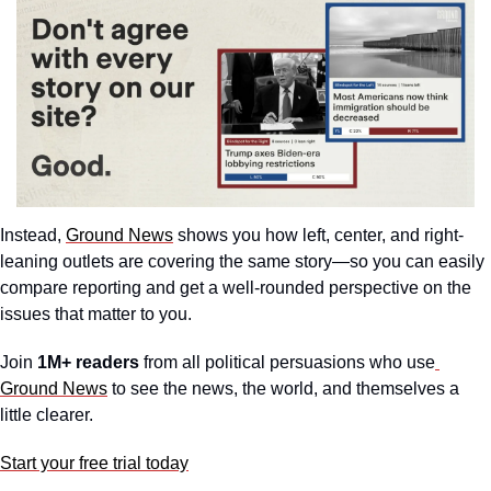
Instead, 
Ground News
 shows you how left, center, and right-
leaning outlets are covering the same story—so you can easily 
compare reporting and get a well-rounded perspective on the 
issues that matter to you.
Join 
1M+ readers
 from all political persuasions who use
Ground News
 to see the news, the world, and themselves a 
little clearer.
Start your free trial today