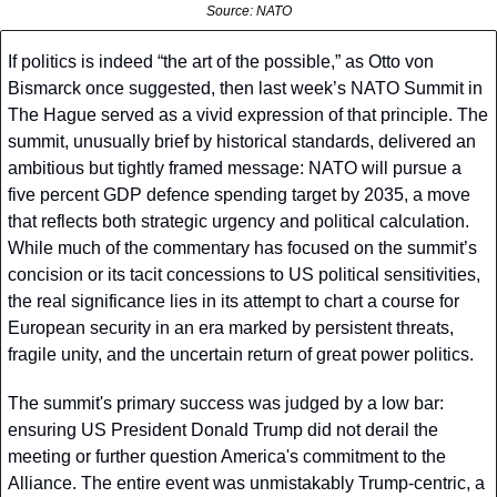
Source: NATO
If politics is indeed “the art of the possible,” as Otto von 
Bismarck once suggested, then last week’s NATO Summit in 
The Hague served as a vivid expression of that principle. The 
summit, unusually brief by historical standards, delivered an 
ambitious but tightly framed message: NATO will pursue a 
five percent GDP defence spending target by 2035, a move 
that reflects both strategic urgency and political calculation. 
While much of the commentary has focused on the summit’s 
concision or its tacit concessions to US political sensitivities, 
the real significance lies in its attempt to chart a course for 
European security in an era marked by persistent threats, 
fragile unity, and the uncertain return of great power politics.
The summit's primary success was judged by a low bar: 
ensuring US President Donald Trump did not derail the 
meeting or further question America's commitment to the 
Alliance. The entire event was unmistakably Trump-centric, a 