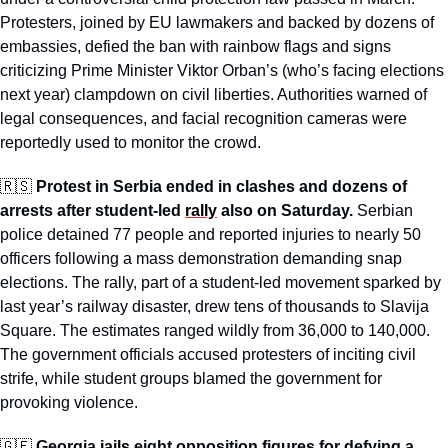
Protesters, joined by EU lawmakers and backed by dozens of 
embassies, defied the ban with rainbow flags and signs 
criticizing Prime Minister Viktor Orban’s (who’s facing elections 
next year) clampdown on civil liberties. Authorities warned of 
legal consequences, and facial recognition cameras were 
reportedly used to monitor the crowd. 
🇷🇸
Protest in Serbia ended in clashes and dozens of 
arrests after student-led 
rally
 also on Saturday.
 Serbian 
police detained 77 people and reported injuries to nearly 50 
officers following a mass demonstration demanding snap 
elections. The rally, part of a student-led movement sparked by 
last year’s railway disaster, drew tens of thousands to Slavija 
Square. The estimates ranged wildly from 36,000 to 140,000. 
The government officials accused protesters of inciting civil 
strife, while student groups blamed the government for 
provoking violence. 
🇬🇪
Georgia 
jails
 eight opposition figures for defying a 