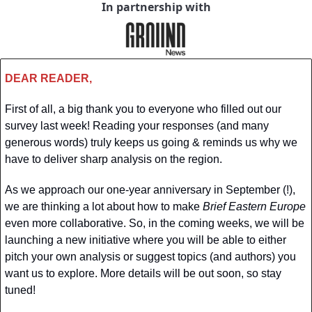
In partnership with
DEAR READER,
First of all, a big thank you to everyone who filled out our 
survey last week! Reading your responses (and many 
generous words) truly keeps us going & reminds us why we 
have to deliver sharp analysis on the region. 
As we approach our one-year anniversary in September (!), 
we are thinking a lot about how to make 
Brief Eastern Europe
even more collaborative. So, in the coming weeks, we will be 
launching a new initiative where you will be able to either 
pitch your own analysis or suggest topics (and authors) you 
want us to explore. More details will be out soon, so stay 
tuned!