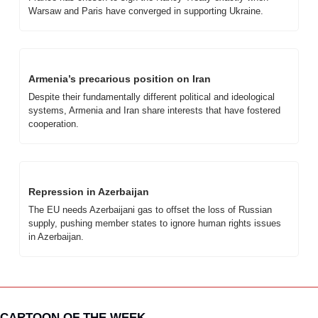
Warsaw and Paris have converged in supporting Ukraine.
Armenia’s precarious position on Iran
Despite their fundamentally different political and ideological 
systems, Armenia and Iran share interests that have fostered 
cooperation.
Repression in Azerbaijan
The EU needs Azerbaijani gas to offset the loss of Russian 
supply, pushing member states to ignore human rights issues 
in Azerbaijan.
CARTOON OF THE WEEK