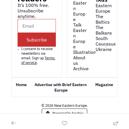
TAGS
Easter
It’s 100% free. 
Eastern 
n 
Unsubscribe 
Europe
Europ
anytime. 
The 
e
Baltics
Talk 
The 
Easter
Balkans
n 
South 
Subscribe
Europ
Caucasus
e
I consent to receive 
Ukraine
Illustrations
newsletters via 
About 
email. Sign up
Terms 
of service
.
us
Archive
Home
Advertise with Brief Eastern 
Magazine
Europe
© 2026 New Eastern Europe.
Powered by beehiiv