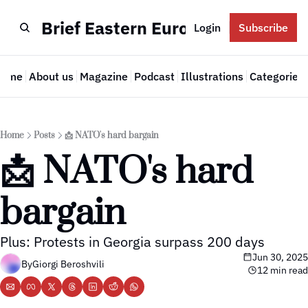
Brief Eastern Europe
Login
Subscribe
Home
About us
Magazine
Podcast
Illustrations
Categories
Cate
Home
Posts
📩 NATO's hard bargain
📩 NATO's hard 
bargain
Plus: Protests in Georgia surpass 200 days
Jun 30, 2025
By
Giorgi Beroshvili
12 min read