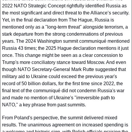
2022 NATO Strategic Concept rightfully identified Russia as 
the most significant and direct threat to the Alliance’s security. 
Yet, in the final declaration from The Hague, Russia is 
mentioned only as a "long-term threat" alongside terrorism, a 
stark departure from the strong condemnations of previous 
years. The 2024 Washington summit communiqué mentioned 
Russia 43 times; the 2025 Hague declaration mentions it just 
once. This change might be seen as a clear concession to 
Trump's more conciliatory stance toward Moscow. And even 
though NATO Secretary-General Mark Rutte suggested that 
military aid to Ukraine could exceed the previous year's 
record of 50 billion dollars, for the first time since 2022, the 
final text of the communiqué did not condemn Russia's war 
and made no mention of Ukraine's "irreversible path to 
NATO," a key phrase from past summits.
From Poland's perspective, the summit delivered mixed 
results. The unanimous agreement on increased spending is 
a welcome and historic sign, with Polish officials praising the 