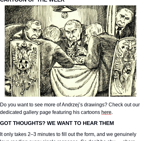
Do you want to see more of Andrzej’s drawings? Check out our 
dedicated gallery page featuring his cartoons 
here
.
GOT THOUGHTS? WE WANT TO HEAR THEM
It only takes 2–3 minutes to fill out the form, and we genuinely 