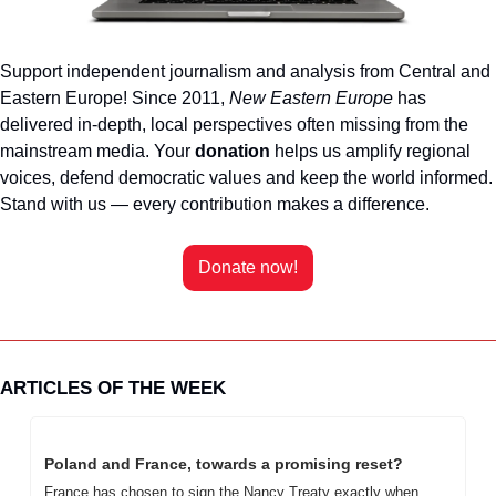
Support independent journalism and analysis from Central and 
Eastern Europe! Since 2011, 
New Eastern Europe
 has 
delivered in-depth, local perspectives often missing from the 
mainstream media. Your 
donation 
helps us amplify regional 
voices, defend democratic values and keep the world informed. 
Stand with us — every contribution makes a difference. 
Donate now!
ARTICLES OF THE WEEK
Poland and France, towards a promising reset?
France has chosen to sign the Nancy Treaty exactly when 