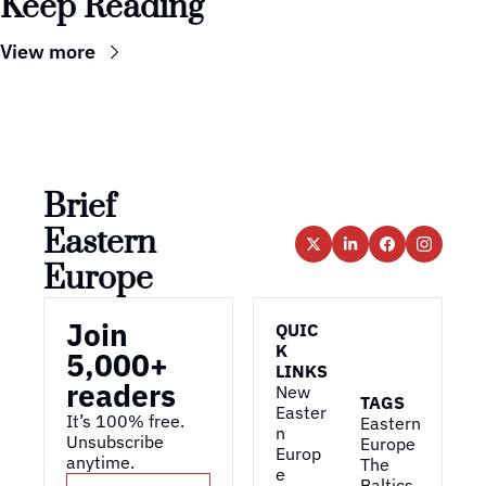
Keep Reading
View more
Brief 
Eastern 
Europe
Join 
QUIC
K 
5,000+ 
LINKS
readers
New 
TAGS
Easter
It’s 100% free. 
Eastern 
n 
Unsubscribe 
Europe
Europ
anytime. 
The 
e
Baltics