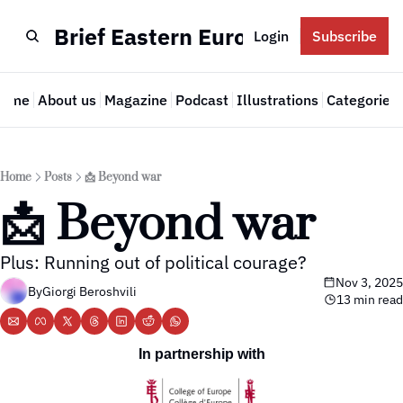
Brief Eastern Europe
Login
Subscribe
Home
About us
Magazine
Podcast
Illustrations
Categories
Cate
Home
Posts
📩 Beyond war
📩 Beyond war
Plus: Running out of political courage? 
Nov 3, 2025
By
Giorgi Beroshvili
13 min read
In partnership with