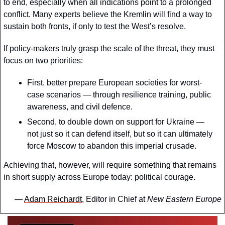
to end, especially when all indications point to a prolonged 
conflict. Many experts believe the Kremlin will find a way to 
sustain both fronts, if only to test the West’s resolve.
If policy-makers truly grasp the scale of the threat, they must 
focus on two priorities:
First, better prepare European societies for worst-
case scenarios — through resilience training, public 
awareness, and civil defence. 
Second, to double down on support for Ukraine — 
not just so it can defend itself, but so it can ultimately 
force Moscow to abandon this imperial crusade.
Achieving that, however, will require something that remains 
in short supply across Europe today: political courage.
— 
Adam Reichardt
, Editor in Chief at 
New Eastern Europe