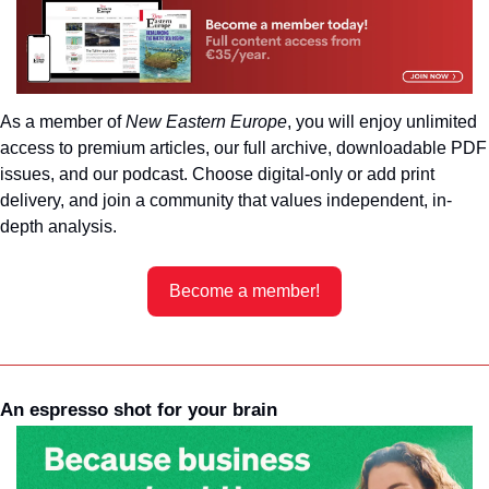
As a member of 
New Eastern Europe
, you will enjoy unlimited 
access to premium articles, our full archive, downloadable PDF 
issues, and our podcast. Choose digital-only or add print 
delivery, and join a community that values independent, in-
depth analysis.
Become a member!
An espresso shot for your brain