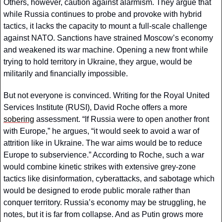
Others, however, caution against alarmism. They argue that 
while Russia continues to probe and provoke with hybrid 
tactics, it lacks the capacity to mount a full-scale challenge 
against NATO. Sanctions have strained Moscow’s economy 
and weakened its war machine. Opening a new front while 
trying to hold territory in Ukraine, they argue, would be 
militarily and financially impossible.
But not everyone is convinced. Writing for the Royal United 
Services Institute (RUSI), David Roche offers a more 
sobering
 assessment. “If Russia were to open another front 
with Europe,” he argues, “it would seek to avoid a war of 
attrition like in Ukraine. The war aims would be to reduce 
Europe to subservience.” According to Roche, such a war 
would combine kinetic strikes with extensive grey-zone 
tactics like disinformation, cyberattacks, and sabotage which 
would be designed to erode public morale rather than 
conquer territory. Russia’s economy may be struggling, he 
notes, but it is far from collapse. And as Putin grows more 