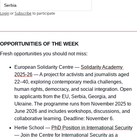
Serbia
Login
or
Subscribe
to participate
OPPORTUNITIES OF THE WEEK
Fresh opportunities you should not miss:
European Solidarity Centre — 
Solidarity Academy 
2025-26
 — A project for activists and journalists aged 
22–40, exploring contemporary media challenges, 
human rights, democracy, and social integration. Open 
to applicants from the EU, Serbia, Georgia, and 
Ukraine. The programme runs from November 2025 to 
June 2026 and includes workshops, discussions, and 
collaborative learning. Deadline: November 6.
Hertie School — 
PhD Position in International Security
— Join the Centre for International Security as a 