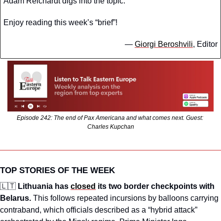
Adam Reichardt digs into the topic. 
Enjoy reading this week’s “brief”!
— 
Giorgi Beroshvili
, Editor
Episode 242: The end of Pax Americana and what comes next. Guest: 
Charles Kupchan
TOP STORIES OF THE WEEK
🇱🇹
Lithuania has 
closed
 its two border checkpoints with 
Belarus. 
This follows repeated incursions by balloons carrying 
contraband, which officials described as a “hybrid attack” 