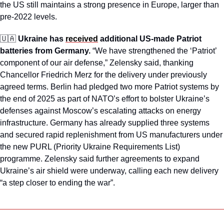
the US still maintains a strong presence in Europe, larger than 
pre-2022 levels. 
🇺🇦
Ukraine has 
received
 additional US-made Patriot 
batteries from Germany.
 “We have strengthened the ‘Patriot’ 
component of our air defense,” Zelensky said, thanking 
Chancellor Friedrich Merz for the delivery under previously 
agreed terms. Berlin had pledged two more Patriot systems by 
the end of 2025 as part of NATO’s effort to bolster Ukraine’s 
defenses against Moscow’s escalating attacks on energy 
infrastructure. Germany has already supplied three systems 
and secured rapid replenishment from US manufacturers under 
the new PURL (Priority Ukraine Requirements List) 
programme. Zelensky said further agreements to expand 
Ukraine’s air shield were underway, calling each new delivery 
“a step closer to ending the war”.