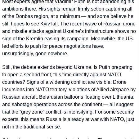
Most experts agree that Vladimir Putin is not abandoning his 
ambitions there. His sights remain firmly set on capturing all 
of the Donbas region, at a minimum — and some believe he 
still hopes to see Kyiv fall. The recent wave of Russian drone 
and missile attacks against Ukraine’s infrastructure shows no 
sign of the Kremlin easing its campaign. Meanwhile, the US-
led efforts to push for peace negotiations have, 
unsurprisingly, gone nowhere.
Still, the debate extends beyond Ukraine. Is Putin preparing 
to open a second front, this time directly against NATO 
countries? Signs of a widening conflict are visible. Drone 
incursions into NATO territory, violations of Allied airspace by 
Russian aircraft, Belarusian balloons floating over Lithuania, 
and sabotage operations across the continent — all suggest 
that the “grey zone” conflict is intensifying. For some security 
experts, this means Russia is already at war with NATO, just 
not in the traditional sense.