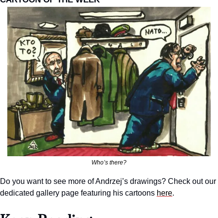
Who’s there?
Do you want to see more of Andrzej’s drawings? Check out our 
dedicated gallery page featuring his cartoons 
here
.