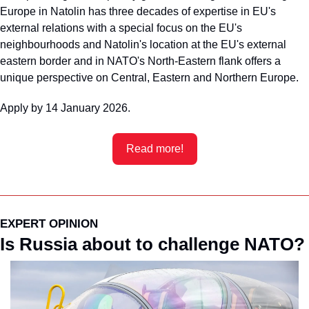
Europe in Natolin has three decades of expertise in EU's 
external relations with a special focus on the EU's 
neighbourhoods and Natolin's location at the EU's external 
eastern border and in NATO's North-Eastern flank offers a 
unique perspective on Central, Eastern and Northern Europe.
Apply by 14 January 2026.
Read more!
EXPERT OPINION
Is Russia about to challenge NATO?