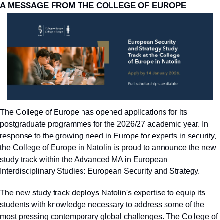
A MESSAGE FROM THE COLLEGE OF EUROPE
The College of Europe has opened applications for its 
postgraduate programmes for the 2026/27 academic year. In 
response to the growing need in Europe for experts in security, 
the College of Europe in Natolin is proud to announce the new 
study track within the Advanced MA in European 
Interdisciplinary Studies: European Security and Strategy.
The new study track deploys Natolin's expertise to equip its 
students with knowledge necessary to address some of the 
most pressing contemporary global challenges. The College of 