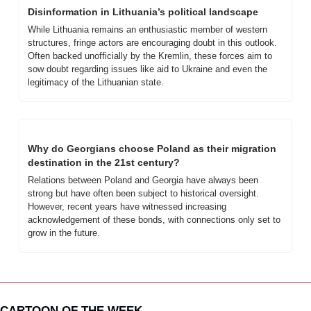
Disinformation in Lithuania’s political landscape
While Lithuania remains an enthusiastic member of western 
structures, fringe actors are encouraging doubt in this outlook. 
Often backed unofficially by the Kremlin, these forces aim to 
sow doubt regarding issues like aid to Ukraine and even the 
legitimacy of the Lithuanian state.
Why do Georgians choose Poland as their migration 
destination in the 21st century?
Relations between Poland and Georgia have always been 
strong but have often been subject to historical oversight. 
However, recent years have witnessed increasing 
acknowledgement of these bonds, with connections only set to 
grow in the future.
CARTOON OF THE WEEK