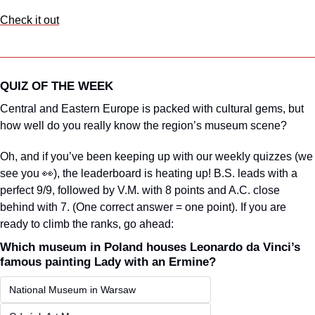
Check it out
QUIZ OF THE WEEK
Central and Eastern Europe is packed with cultural gems, but 
how well do you really know the region’s museum scene?
Oh, and if you’ve been keeping up with our weekly quizzes (we 
see you 
👀
), the leaderboard is heating up! B.S. leads with a 
perfect 9/9, followed by V.M. with 8 points and A.C. close 
behind with 7. (One correct answer = one point). If you are 
ready to climb the ranks, go ahead:
Which museum in Poland houses Leonardo da Vinci’s 
famous painting Lady with an Ermine?
National Museum in Warsaw