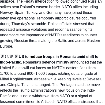
airspace. The Friday interception followed continued Russian 
strikes near Poland’s eastern border. NATO allies including 
Norway, Spain, Turkey, and Germany have joined these 
defensive operations. Temporary airport closures occurred 
during Thursday’s scramble. Polish officials stressed that 
repeated airspace violations and reconnaissance flights 
underscore the importance of NATO’s readiness to counter 
growing Russian threats along the Baltic and across Eastern 
Europe.
🇺🇸
 / 
🇷🇴
US to 
reduce
 troops in Romania amid shift to 
Indo-Pacific.
 Romania’s defence ministry announced that the 
United States will cut forces on NATO’s eastern flank from 
1,700 to around 900–1,000 troops, rotating out a brigade at 
Mihai Kogălniceanu airbase while keeping levels at Deveselu 
and Câmpia Turzii unchanged. The Pentagon said the move 
reflects the Trump administration’s new focus on the Indo-
Pacific and is not a withdrawal from NATO or a signal of 
lessened commitment to Article 5. NATO officials stressed that 