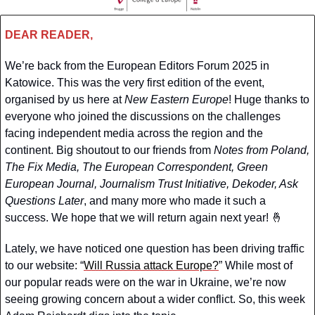
DEAR READER,
We’re back from the European Editors Forum 2025 in 
Katowice. This was the very first edition of the event, 
organised by us here at 
New Eastern Europe
! Huge thanks to 
everyone who joined the discussions on the challenges 
facing independent media across the region and the 
continent. Big shoutout to our friends from 
Notes from Poland, 
The Fix Media, The European Correspondent, Green 
European Journal, Journalism Trust Initiative, Dekoder, Ask 
Questions Later
, and many more who made it such a 
success. We hope that we will return again next year! 
🤞
Lately, we have noticed one question has been driving traffic 
to our website: “
Will Russia attack Europe?
” While most of 
our popular reads were on the war in Ukraine, we’re now 
seeing growing concern about a wider conflict. So, this week 