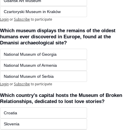
Gdańsk Art Museum
Czartoryski Museum in Kraków 
Login
or
Subscribe
to participate
Which museum displays the remains of the oldest 
humans ever discovered in Europe, found at the 
Dmanisi archaeological site?
National Museum of Georgia
National Museum of Armenia
National Museum of Serbia
Login
or
Subscribe
to participate
Which country’s capital hosts the Museum of Broken 
Relationships, dedicated to lost love stories?
Croatia
Slovenia