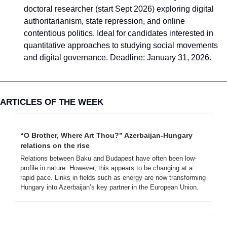
doctoral researcher (start Sept 2026) exploring digital 
authoritarianism, state repression, and online 
contentious politics. Ideal for candidates interested in 
quantitative approaches to studying social movements 
and digital governance. Deadline: January 31, 2026.
ARTICLES OF THE WEEK
“O Brother, Where Art Thou?” Azerbaijan-Hungary 
relations on the rise
Relations between Baku and Budapest have often been low-
profile in nature. However, this appears to be changing at a 
rapid pace. Links in fields such as energy are now transforming 
Hungary into Azerbaijan’s key partner in the European Union.