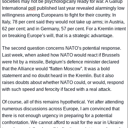
societies may not be psychologically ready for war. A Gallup 
International 
poll
 published last year revealed alarmingly low 
willingness among Europeans to fight for their country. In 
Italy, 78 per cent said they would not take up arms; in Austria, 
62 per cent; and in Germany, 57 per cent. For a Kremlin intent 
on breaking Europe’s will, that is a strategic advantage.
The second question concerns NATO’s potential response. 
Last week, when asked how NATO would react if Brussels 
were hit by a missile, Belgium’s defence minister declared 
that the Alliance would “flatten Moscow”. It was a bold 
statement and no doubt heard in the Kremlin. But it also 
raises doubts about whether NATO could, or would, respond 
with such speed and ferocity if faced with a real attack.
Of course, all of this remains hypothetical. Yet after attending 
numerous discussions across Europe, I am convinced that 
there is not enough urgency in preparing for a potential 
confrontation. We cannot afford to wait for the war in Ukraine 