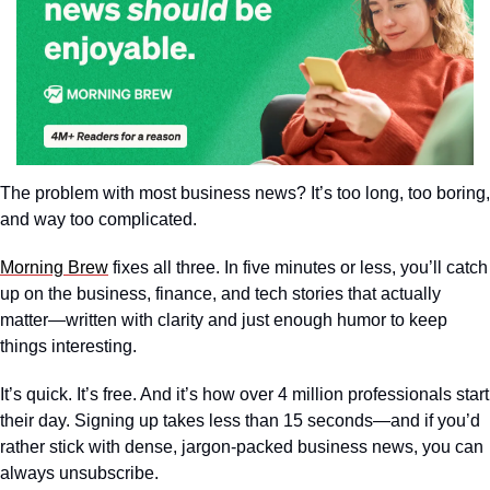
The problem with most business news? It’s too long, too boring, 
and way too complicated.
Morning Brew
 fixes all three. In five minutes or less, you’ll catch 
up on the business, finance, and tech stories that actually 
matter—written with clarity and just enough humor to keep 
things interesting.
It’s quick. It’s free. And it’s how over 4 million professionals start 
their day. Signing up takes less than 15 seconds—and if you’d 
rather stick with dense, jargon-packed business news, you can 
always unsubscribe.