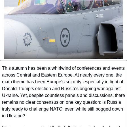
This autumn has been a whirlwind of conferences and events 
across Central and Eastern Europe. At nearly every one, the 
main theme has been Europe’s security, especially in light of 
Donald Trump’s election and Russia’s ongoing war against 
Ukraine. Yet, despite countless panels and discussions, there 
remains no clear consensus on one key question: Is Russia 
truly ready to challenge NATO, even while still bogged down 
in Ukraine?