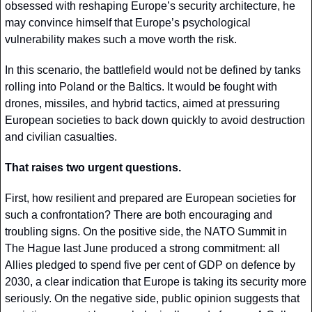
obsessed with reshaping Europe’s security architecture, he 
may convince himself that Europe’s psychological 
vulnerability makes such a move worth the risk.
In this scenario, the battlefield would not be defined by tanks 
rolling into Poland or the Baltics. It would be fought with 
drones, missiles, and hybrid tactics, aimed at pressuring 
European societies to back down quickly to avoid destruction 
and civilian casualties.
That raises two urgent questions.
First, how resilient and prepared are European societies for 
such a confrontation? There are both encouraging and 
troubling signs. On the positive side, the NATO Summit in 
The Hague last June produced a strong commitment: all 
Allies pledged to spend five per cent of GDP on defence by 
2030, a clear indication that Europe is taking its security more 
seriously. On the negative side, public opinion suggests that 