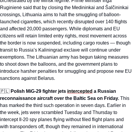
orchestrated by the Minsk regime. Prime Minister Inga 
Ruginienė said that by closing the Medininkai and Šalčininkai 
crossings, Lithuania aims to halt the smuggling of balloon-
launched cigarettes, which recently disrupted over 140 flights 
and affected 20,000 passengers. While diplomats and EU 
citizens will retain limited entry rights, most movement across 
the border is now suspended, including cargo routes — though 
transit to Russia’s Kaliningrad exclave will continue under 
exemptions. The Lithuanian army has begun taking measures 
to shoot down the balloons, and the government plans to 
introduce harsher penalties for smuggling and propose new EU 
sanctions against Belarus.
🇵🇱
Polish MiG-29 fighter jets 
intercepted
 a Russian 
reconnaissance aircraft over the Baltic Sea on Friday.
 This 
has marked the third such operation in seven days. Earlier in 
the week, jets were scrambled Tuesday and Thursday to 
intercept Il-20 spy planes flying without filed flight plans and 
with transponders off, though they remained in international 