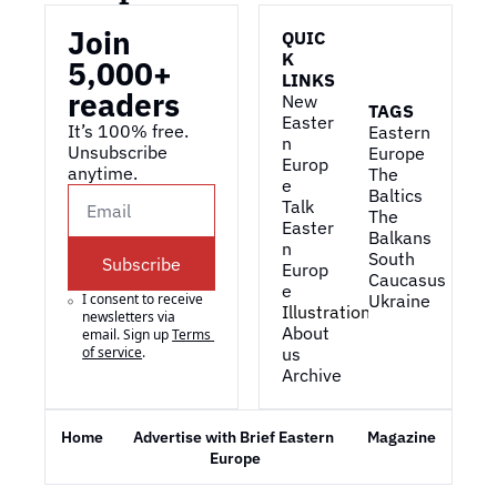
Join 
QUIC
K 
5,000+ 
LINKS
readers
New 
TAGS
Easter
It’s 100% free. 
Eastern 
n 
Unsubscribe 
Europe
Europ
anytime. 
The 
e
Baltics
Talk 
The 
Easter
Balkans
n 
South 
Subscribe
Europ
Caucasus
e
I consent to receive 
Ukraine
Illustrations
newsletters via 
About 
email. Sign up
Terms 
of service
.
us
Archive
Home
Advertise with Brief Eastern 
Magazine
Europe