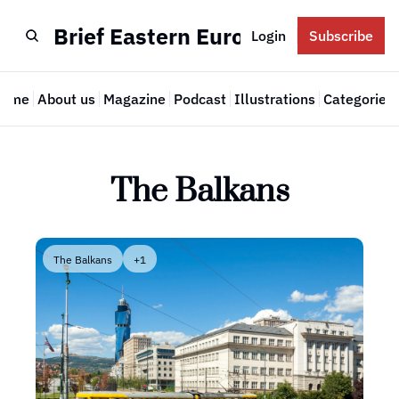
Brief Eastern Europe
Login
Subscribe
Home
About us
Magazine
Podcast
Illustrations
Categories
Cate
The Balkans
The Balkans
+1