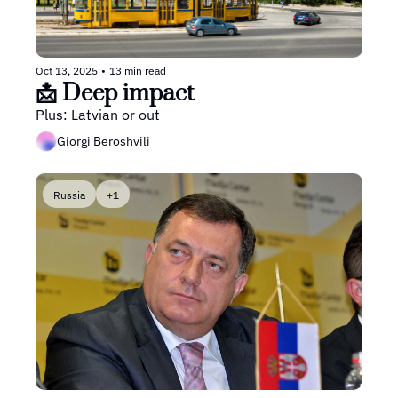
Oct 13, 2025
•
13 min read
📩 Deep impact
Plus: Latvian or out
Giorgi Beroshvili
Russia
+1