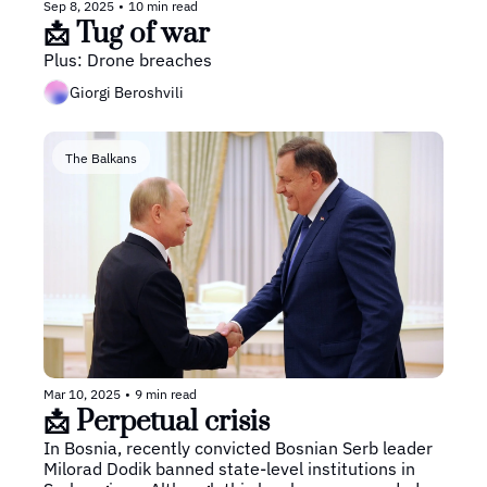
Sep 8, 2025
•
10 min read
📩 Tug of war
Plus: Drone breaches
Giorgi Beroshvili
The Balkans
Mar 10, 2025
•
9 min read
📩 Perpetual crisis
In Bosnia, recently convicted Bosnian Serb leader 
Milorad Dodik banned state-level institutions in 