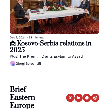
Dec 9, 2024
•
12 min read
📩 Kosovo-Serbia relations in 
2025
Plus: The Kremlin grants asylum to Assad
Giorgi Beroshvili
Brief 
Eastern 
Europe