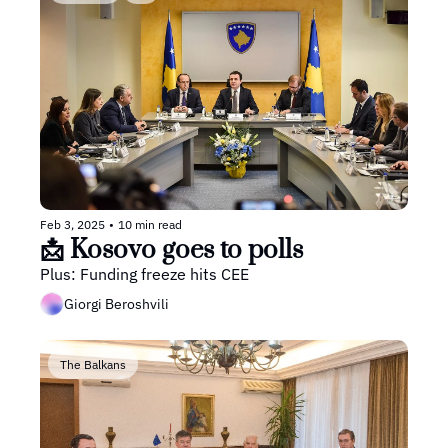
Feb 3, 2025
•
10 min read
📩 Kosovo goes to polls
Plus: Funding freeze hits CEE
Giorgi Beroshvili
The Balkans