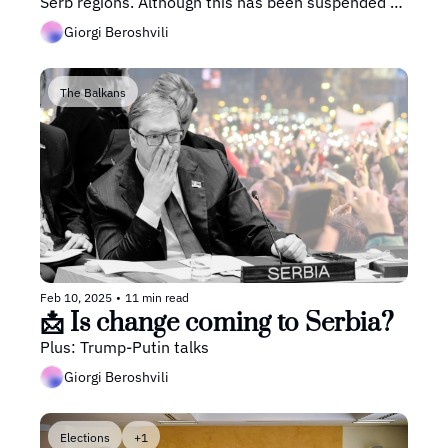
Serb regions. Although this has been suspended by 
the Bosnian Constitutional Court, it still leaves the 
Giorgi Beroshvili
country in turmoil.
The Balkans
Feb 10, 2025
•
11 min read
📩 Is change coming to Serbia?
Plus: Trump-Putin talks
Giorgi Beroshvili
Elections
+1