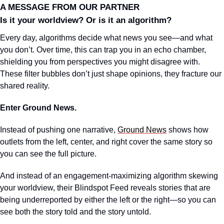
A MESSAGE FROM OUR PARTNER
Is it your worldview? Or is it an algorithm?
Every day, algorithms decide what news you see—and what 
you don’t. Over time, this can trap you in an echo chamber, 
shielding you from perspectives you might disagree with. 
These filter bubbles don’t just shape opinions, they fracture our 
shared reality.
Enter Ground News.
Instead of pushing one narrative, 
Ground News
 shows how 
outlets from the left, center, and right cover the same story so 
you can see the full picture.
And instead of an engagement-maximizing algorithm skewing 
your worldview, their Blindspot Feed reveals stories that are 
being underreported by either the left or the right—so you can 
see both the story told and the story untold.