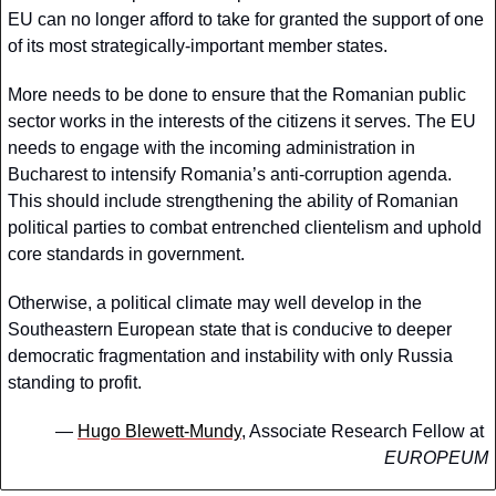
EU can no longer afford to take for granted the support of one 
of its most strategically-important member states. 
More needs to be done to ensure that the Romanian public 
sector works in the interests of the citizens it serves. The EU 
needs to engage with the incoming administration in 
Bucharest to intensify Romania’s anti-corruption agenda. 
This should include strengthening the ability of Romanian 
political parties to combat entrenched clientelism and uphold 
core standards in government. 
Otherwise, a political climate may well develop in the 
Southeastern European state that is conducive to deeper 
democratic fragmentation and instability with only Russia 
standing to profit. 
— 
Hugo Blewett-Mundy
, Associate Research Fellow at 
EUROPEUM