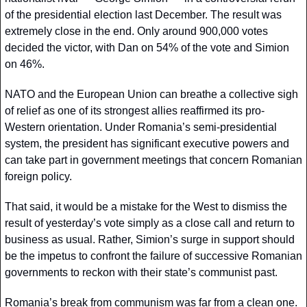
of the presidential election last December. The result was 
extremely close in the end. Only around 900,000 votes 
decided the victor, with Dan on 54% of the vote and Simion 
on 46%. 
NATO and the European Union can breathe a collective sigh 
of relief as one of its strongest allies reaffirmed its pro-
Western orientation. Under Romania’s semi-presidential 
system, the president has significant executive powers and 
can take part in government meetings that concern Romanian 
foreign policy.
That said, it would be a mistake for the West to dismiss the 
result of yesterday’s vote simply as a close call and return to 
business as usual. Rather, Simion’s surge in support should 
be the impetus to confront the failure of successive Romanian 
governments to reckon with their state’s communist past. 
Romania’s break from communism was far from a clean one. 