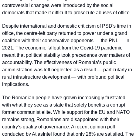
controversial changes were introduced by the social 
democrats that made it difficult to prosecute abuses of office. 
Despite international and domestic criticism of PSD's time in 
office, the centre-left party returned to power under a grand 
coalition with their conservative opponents — the PNL — in 
2021. The economic fallout from the Covid-19 pandemic 
meant that political stability took precedence over matters of 
accountability. The effectiveness of Romania’s public 
administration was left neglected as a result — particularly in 
rural infrastructure development — with profound political 
implications. 
The Romanian people have grown increasingly frustrated 
with what they see as a state that solely benefits a corrupt 
former communist elite. While support for the EU and NATO 
remains strong, Romanians are disappointed with their 
country’s quality of governance. A recent opinion poll 
conducted by AtlasIntel found that only 28% are satisfied. The 