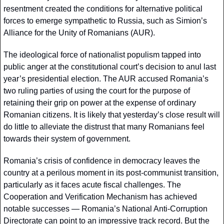
resentment created the conditions for alternative political 
forces to emerge sympathetic to Russia, such as Simion’s 
Alliance for the Unity of Romanians (AUR). 
The ideological force of nationalist populism tapped into 
public anger at the constitutional court’s decision to anul last 
year’s presidential election. The AUR accused Romania’s 
two ruling parties of using the court for the purpose of 
retaining their grip on power at the expense of ordinary 
Romanian citizens. It is likely that yesterday’s close result will 
do little to alleviate the distrust that many Romanians feel 
towards their system of government.
Romania’s crisis of confidence in democracy leaves the 
country at a perilous moment in its post-communist transition, 
particularly as it faces acute fiscal challenges. The 
Cooperation and Verification Mechanism has achieved 
notable successes — Romania’s National Anti-Corruption 
Directorate can point to an impressive track record. But the 