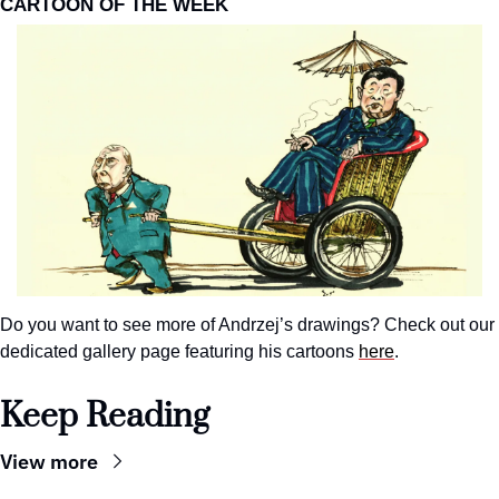
CARTOON OF THE WEEK
Do you want to see more of Andrzej’s drawings? Check out our 
dedicated gallery page featuring his cartoons 
here
.
Keep Reading
View more