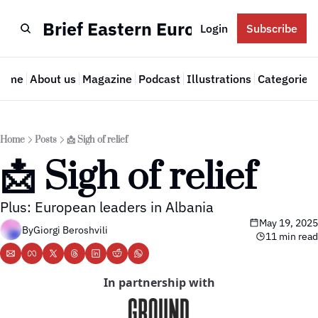
Brief Eastern Europe
Login
Subscribe
Home
About us
Magazine
Podcast
Illustrations
Categories
Cate
Home
Posts
📩 Sigh of relief
📩 Sigh of relief
Plus: European leaders in Albania
May 19, 2025
By
Giorgi Beroshvili
11 min read
In partnership with