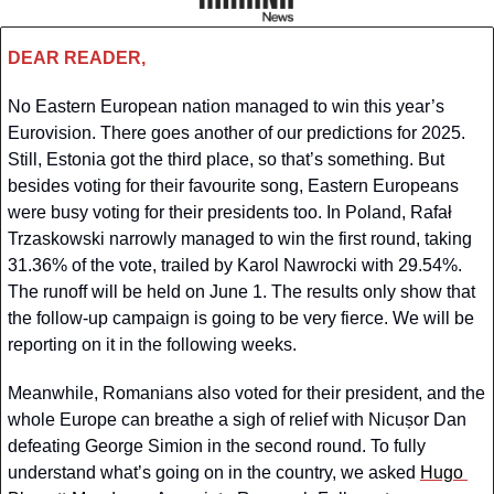
DEAR READER,
No Eastern European nation managed to win this year’s 
Eurovision. There goes another of our predictions for 2025. 
Still, Estonia got the third place, so that’s something. But 
besides voting for their favourite song, Eastern Europeans 
were busy voting for their presidents too. In Poland, Rafał 
Trzaskowski narrowly managed to win the first round, taking 
31.36% of the vote, trailed by Karol Nawrocki with 29.54%. 
The runoff will be held on June 1. The results only show that 
the follow-up campaign is going to be very fierce. We will be 
reporting on it in the following weeks.
Meanwhile, Romanians also voted for their president, and the 
whole Europe can breathe a sigh of relief with Nicușor Dan 
defeating George Simion in the second round. To fully 
understand what’s going on in the country, we asked 
Hugo 