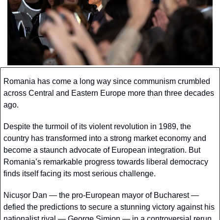
Romania has come a long way since communism crumbled 
across Central and Eastern Europe more than three decades 
ago. 
Despite the turmoil of its violent revolution in 1989, the 
country has transformed into a strong market economy and 
become a staunch advocate of European integration. But 
Romania’s remarkable progress towards liberal democracy 
finds itself facing its most serious challenge.
Nicușor Dan — the pro-European mayor of Bucharest — 
defied the predictions to secure a stunning victory against his 
nationalist rival — George Simion — in a controversial rerun 