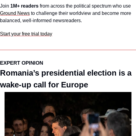
Join 
1M+ readers
 from across the political spectrum who use 
Ground News
 to challenge their worldview and become more 
balanced, well-informed newsreaders.
Start your free trial today
EXPERT OPINION
Romania’s presidential election is a 
wake-up call for Europe