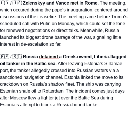
🇺🇦
 / 
🇺🇸
Zelenskyy and Vance 
met 
in Rome. 
The meeting, 
which occured during the pope’s inauguration, centered around 
discussions of the ceasefire.
The meeting came before Trump’s 
scheduled call with Putin on Monday, which could set the tone 
for renewed negotiations or direct talks. Meanwhile, Russia 
launched its biggest drone barrage of the war, signaling little 
interest in de-escalation so far.
🇪🇪
 / 
🇷🇺
Russia 
detained 
a Greek-owned, Liberia-flagged 
oil tanker in the Baltic sea. 
After leaving Estonia’s Sillamae 
port, the tanker allegedly crossed into Russian waters via a 
sanctioned navigation channel. Estonia linked the move to its 
crackdown on Russia’s shadow fleet. The ship was carrying 
Estonian shale oil to Rotterdam. The incident comes just days 
after Moscow flew a fighter jet over the Baltic Sea during 
Estonia’s attempt to block a Russia-bound tanker.