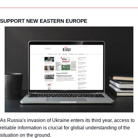
SUPPORT NEW EASTERN EUROPE
As Russia's invasion of Ukraine enters its third year, access to 
reliable information is crucial for global understanding of the 
situation on the ground.