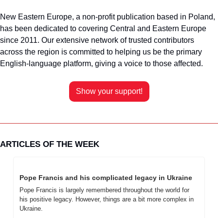
New Eastern Europe, a non-profit publication based in Poland, 
has been dedicated to covering Central and Eastern Europe 
since 2011. Our extensive network of trusted contributors 
across the region is committed to helping us be the primary 
English-language platform, giving a voice to those affected.
Show your support!
ARTICLES OF THE WEEK
Pope Francis and his complicated legacy in Ukraine
Pope Francis is largely remembered throughout the world for 
his positive legacy. However, things are a bit more complex in 
Ukraine.