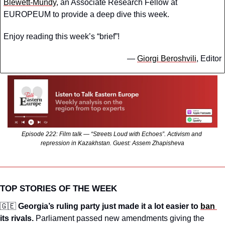
Blewett-Mundy
, an Associate Research Fellow at 
EUROPEUM to provide a deep dive this week.
Enjoy reading this week’s “brief”!
— 
Giorgi Beroshvili
, Editor
Episode 222: Film talk — “Streets Loud with Echoes”. Activism and 
repression in Kazakhstan. Guest: Assem Zhapisheva
TOP STORIES OF THE WEEK
🇬🇪
Georgia’s ruling party just made it a lot easier to 
ban 
its rivals.
 Parliament passed new amendments giving the 