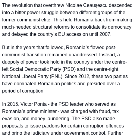
The revolution that overthrew Nicolae Ceauşescu descended 
into a bitter power struggle between different groups of the 
former communist elite. This held Romania back from making 
much-needed structural reforms to consolidate its democracy 
and delayed the country’s EU accession until 2007.
But in the years that followed, Romania’s flawed post-
communist transition remained unaddressed. Instead, a 
duopoly of power took hold in the country under the centre-
left Social Democratic Party (PSD) and the centre-right 
National Liberal Party (PNL). Since 2012, these two parties 
have dominated Romanian politics and presided over a 
period of corruption.
In 2015, Victor Ponta - the PSD leader who served as 
Romania’s prime minister - was charged with fraud, tax 
evasion, and money laundering. The PSD also made 
proposals to issue pardons for certain corruption offences 
and bring the judiciary under government control. Further 