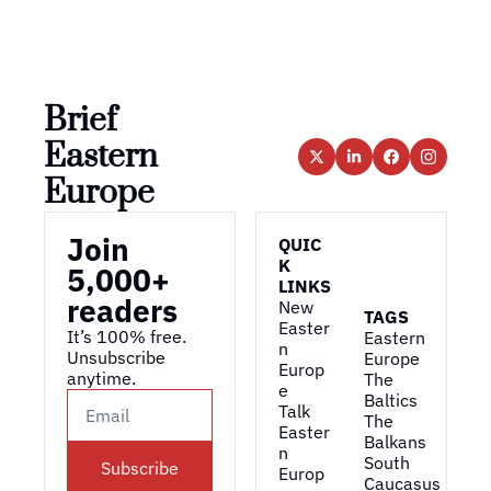
Brief 
Eastern 
Europe
Join 
QUIC
K 
5,000+ 
LINKS
readers
New 
TAGS
Easter
It’s 100% free. 
Eastern 
n 
Unsubscribe 
Europe
Europ
anytime. 
The 
e
Baltics
Talk 
The 
Easter
Balkans
n 
South 
Subscribe
Europ
Caucasus