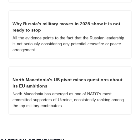
Why Russia’s military moves in 2025 show it is not 
ready to stop
All the evidence points to the fact that the Russian leadership 
is not seriously considering any potential ceasefire or peace 
arrangement.
North Macedonia’s US pivot raises questions about 
its EU ambitions
North Macedonia has emerged as one of NATO’s most 
committed supporters of Ukraine, consistently ranking among 
the top military contributors. 