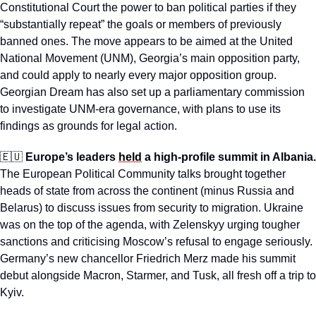
Constitutional Court the power to ban political parties if they 
“substantially repeat” the goals or members of previously 
banned ones. The move appears to be aimed at the United 
National Movement (UNM), Georgia’s main opposition party, 
and could apply to nearly every major opposition group. 
Georgian Dream has also set up a parliamentary commission 
to investigate UNM-era governance, with plans to use its 
findings as grounds for legal action. 
🇪🇺
Europe’s leaders 
held
 a high-profile summit in Albania.
The European Political Community talks brought together 
heads of state from across the continent (minus Russia and 
Belarus) to discuss issues from security to migration. Ukraine 
was on the top of the agenda, with Zelenskyy urging tougher 
sanctions and criticising Moscow’s refusal to engage seriously. 
Germany’s new chancellor Friedrich Merz made his summit 
debut alongside Macron, Starmer, and Tusk, all fresh off a trip to 
Kyiv.