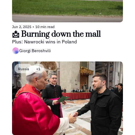
Jun 2, 2025
•
10 min read
📩 Burning down the mall 
Plus: Nawrocki wins in Poland
Giorgi Beroshvili
Russia
+1