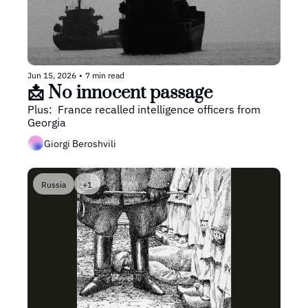
Jun 15, 2026
•
7 min read
📩 No innocent passage
Plus:  France recalled intelligence officers from 
Georgia
Giorgi Beroshvili
Russia
+1