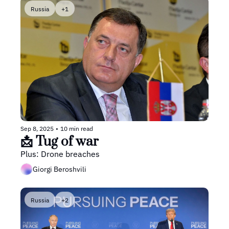
Russia
+1
Sep 8, 2025
•
10 min read
📩 Tug of war
Plus: Drone breaches
Giorgi Beroshvili
Russia
+2