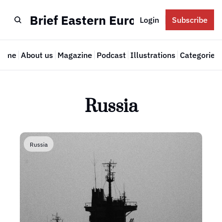
Brief Eastern Europe
Login
Subscribe
Home
About us
Magazine
Podcast
Illustrations
Categories
Cate
Russia
Russia