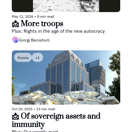
May 11, 2026
•
8 min read
📩 More troops
Plus: Rights in the age of the new autocracy
Giorgi Beroshvili
Russia
+1
Oct 20, 2025
•
13 min read
📩 Of sovereign assets and 
immunity
Plus: Our weekly quiz!