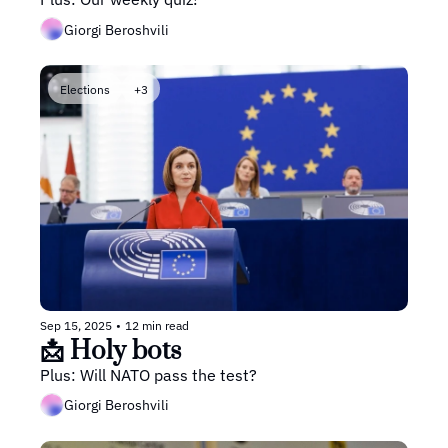
Giorgi Beroshvili
Elections
+3
Sep 15, 2025
•
12 min read
📩 Holy bots
Plus: Will NATO pass the test?
Giorgi Beroshvili