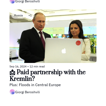
Giorgi Beroshvili
Russia
+1
Sep 16, 2024
•
12 min read
📩 Paid partnership with the 
Kremlin? 
Plus: Floods in Central Europe
Giorgi Beroshvili