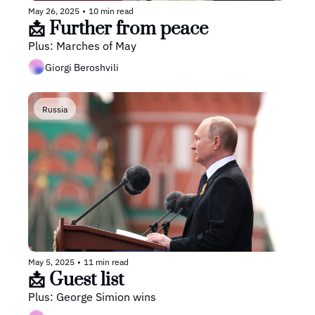
May 26, 2025
•
10 min read
📩 Further from peace
Plus: Marches of May
Giorgi Beroshvili
Russia
May 5, 2025
•
11 min read
📩 Guest list
Plus: George Simion wins