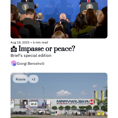
Aug 18, 2025
•
6 min read
📩 Impasse or peace?
Brief's special edition
Giorgi Beroshvili
Russia
+2