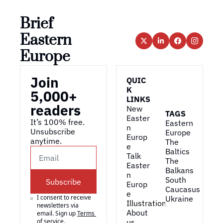
Brief 
Eastern 
Europe
Join 
QUIC
K 
5,000+ 
LINKS
readers
New 
TAGS
Easter
It’s 100% free. 
Eastern 
n 
Unsubscribe 
Europe
Europ
anytime. 
The 
e
Baltics
Talk 
The 
Easter
Balkans
n 
South 
Subscribe
Europ
Caucasus
e
I consent to receive 
Ukraine
Illustrations
newsletters via 
About 
email. Sign up
Terms 
of service
.
us