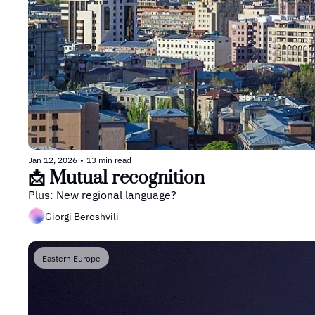
Jan 12, 2026
•
13 min read
📩 Mutual recognition
Plus: New regional language?
Giorgi Beroshvili
Eastern Europe