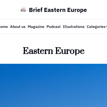
Brief Eastern Europe
Home
About us
Magazine
Podcast
Illustrations
Categories
Cate
Eastern Europe