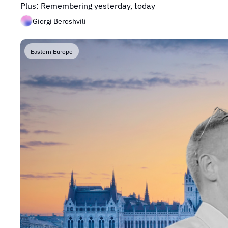
Plus: Remembering yesterday, today
Giorgi Beroshvili
Eastern Europe