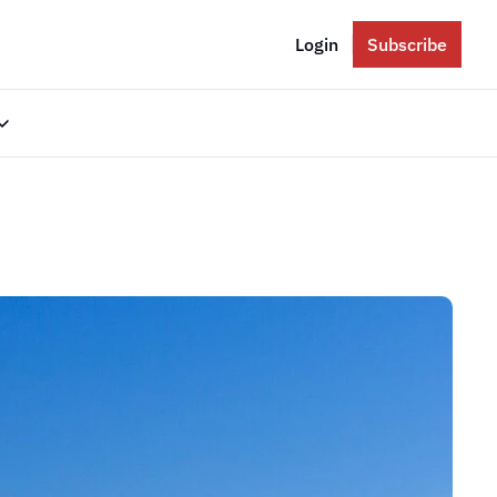
Login
Subscribe
gories
Eastern Europe
Russia
Ukraine
The Balkans
The Baltics
South Caucasus