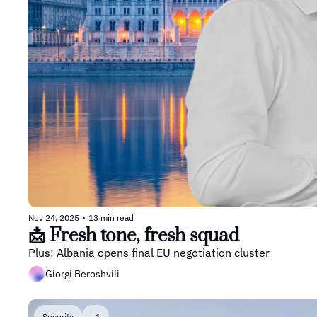
Nov 24, 2025
•
13 min read
📩 Fresh tone, fresh squad
Plus: Albania opens final EU negotiation cluster
Giorgi Beroshvili
Security
+1