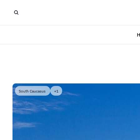
South Caucasus 
+1