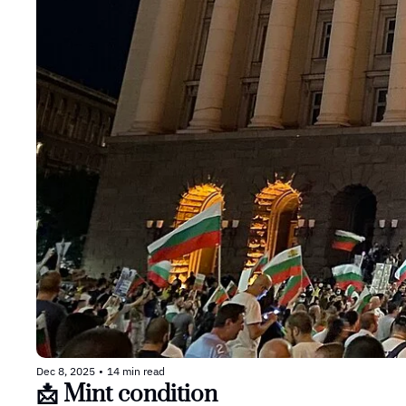
Dec 8, 2025
•
14 min read
📩 Mint condition