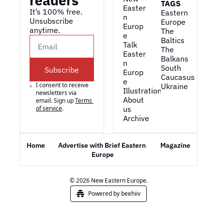
readers
TAGS
Easter
It’s 100% free. 
Eastern 
n 
Unsubscribe 
Europe
Europ
anytime. 
The 
e
Baltics
Talk 
The 
Easter
Balkans
n 
South 
Subscribe
Europ
Caucasus
e
I consent to receive 
Ukraine
Illustrations
newsletters via 
About 
email. Sign up
Terms 
of service
.
us
Archive
Home
Advertise with Brief Eastern 
Magazine
Europe
© 2026 New Eastern Europe.
Powered by beehiiv