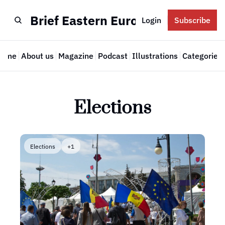
Brief Eastern Europe
Login
Subscribe
Home
About us
Magazine
Podcast
Illustrations
Categories
Cate
Elections
Elections
+1