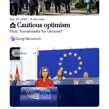
Sep 29, 2025
•
9 min read
📩 Cautious optimism
Plus: Tomahawks for Ukraine?
Giorgi Beroshvili
Elections
+3