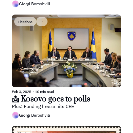
Giorgi Beroshvili
Elections
+1
Feb 3, 2025
•
10 min read
📩 Kosovo goes to polls
Plus: Funding freeze hits CEE
Giorgi Beroshvili