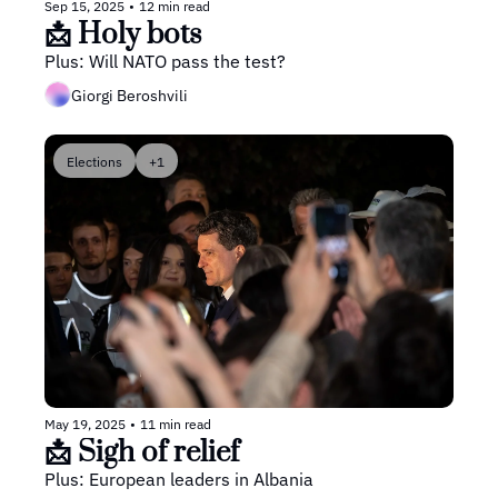
Sep 15, 2025
•
12 min read
📩 Holy bots
Plus: Will NATO pass the test?
Giorgi Beroshvili
Elections
+1
May 19, 2025
•
11 min read
📩 Sigh of relief
Plus: European leaders in Albania