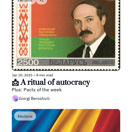
Elections
+1
Jan 20, 2025
•
8 min read
📩 A ritual of autocracy
Plus: Pacts of the week
Giorgi Beroshvili
Elections