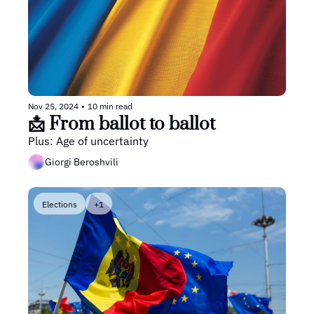
Nov 25, 2024
•
10 min read
📩 From ballot to ballot
Plus: Age of uncertainty 
Giorgi Beroshvili
Elections
+1