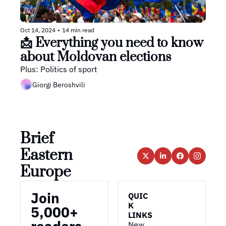
Oct 14, 2024
•
14 min read
📩 Everything you need to know 
about Moldovan elections
Plus: Politics of sport
Giorgi Beroshvili
Brief 
Eastern 
Europe
Join 
QUIC
K 
5,000+ 
LINKS
New 