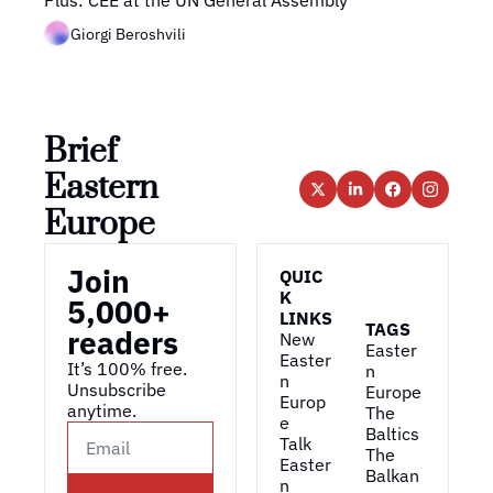
Plus: CEE at the UN General Assembly
Giorgi Beroshvili
Brief 
Eastern 
Europe
Join 
QUIC
K 
5,000+ 
LINKS
TAGS
readers
New 
Easter
Easter
It’s 100% free. 
n 
n 
Unsubscribe 
Europe
Europ
anytime. 
The 
e
Baltics
Talk 
The 
Easter
Balkan
n 