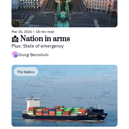
Mar 30, 2026
•
18 min read
📩 Nation in arms
Plus: State of emergency
Giorgi Beroshvili
The Baltics