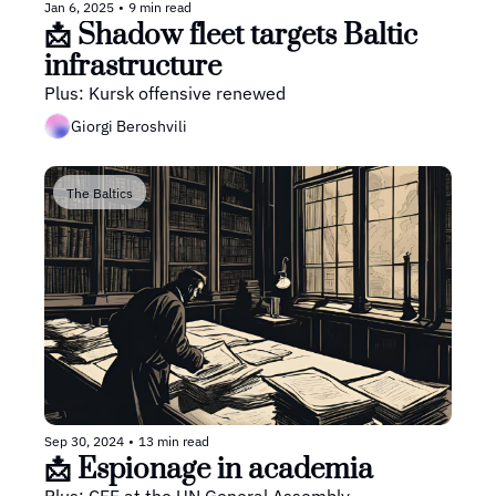
Jan 6, 2025
•
9 min read
📩 Shadow fleet targets Baltic 
infrastructure
Plus: Kursk offensive renewed
Giorgi Beroshvili
The Baltics
Sep 30, 2024
•
13 min read
📩 Espionage in academia