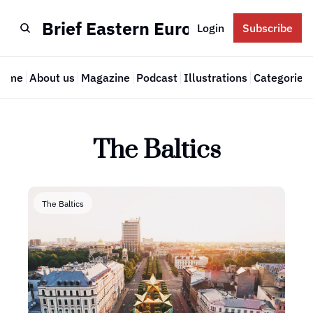
Brief Eastern Europe
Login
Subscribe
Home
About us
Magazine
Podcast
Illustrations
Categories
Cate
The Baltics
The Baltics