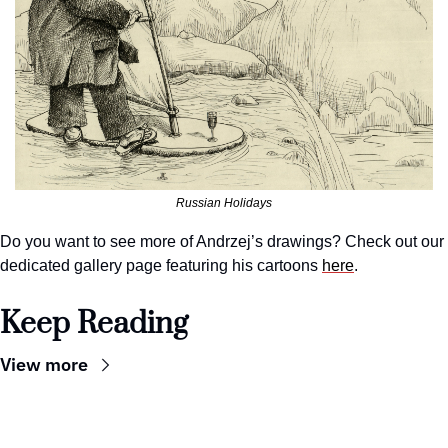
Russian Holidays
Do you want to see more of Andrzej’s drawings? Check out our 
dedicated gallery page featuring his cartoons 
here
.
Keep Reading
View more