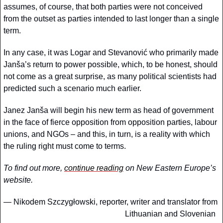
assumes, of course, that both parties were not conceived 
from the outset as parties intended to last longer than a single 
term.
In any case, it was Logar and Stevanović who primarily made 
Janša’s return to power possible, which, to be honest, should 
not come as a great surprise, as many political scientists had 
predicted such a scenario much earlier.
Janez Janša will begin his new term as head of government 
in the face of fierce opposition from opposition parties, labour 
unions, and NGOs – and this, in turn, is a reality with which 
the ruling right must come to terms.
To find out more, 
continue reading
 on New Eastern Europe’s 
website. 
— 
Nikodem Szczygłowski, reporter, writer and translator from 
Lithuanian and Slovenian  