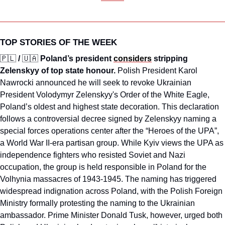
TOP STORIES OF THE WEEK
🇵🇱
/ 
🇺🇦
Poland’s president 
considers
 stripping 
Zelenskyy of top state honour. 
Polish President Karol 
Nawrocki announced he will seek to revoke Ukrainian 
President Volodymyr Zelenskyy's Order of the White Eagle, 
Poland’s oldest and highest state decoration. This declaration 
follows a controversial decree signed by Zelenskyy naming a 
special forces operations center after the “Heroes of the UPA”, 
a World War II-era partisan group. While Kyiv views the UPA as 
independence fighters who resisted Soviet and Nazi 
occupation, the group is held responsible in Poland for the 
Volhynia massacres of 1943-1945. The naming has triggered 
widespread indignation across Poland, with the Polish Foreign 
Ministry formally protesting the naming to the Ukrainian 
ambassador. Prime Minister Donald Tusk, however, urged both 