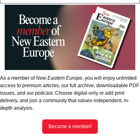
As a member of 
New Eastern Europe
, you will enjoy unlimited 
access to premium articles, our full archive, downloadable PDF 
issues, and our podcast. Choose digital-only or add print 
delivery, and join a community that values independent, in-
depth analysis.
Become a member!