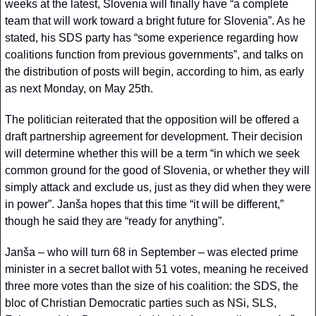
weeks at the latest, Slovenia will finally have “a complete 
team that will work toward a bright future for Slovenia”. As he 
stated, his SDS party has “some experience regarding how 
coalitions function from previous governments”, and talks on 
the distribution of posts will begin, according to him, as early 
as next Monday, on May 25th.
The politician reiterated that the opposition will be offered a 
draft partnership agreement for development. Their decision 
will determine whether this will be a term “in which we seek 
common ground for the good of Slovenia, or whether they will 
simply attack and exclude us, just as they did when they were 
in power”. Janša hopes that this time “it will be different,” 
though he said they are “ready for anything”.
Janša – who will turn 68 in September – was elected prime 
minister in a secret ballot with 51 votes, meaning he received 
three more votes than the size of his coalition: the SDS, the 
bloc of Christian Democratic parties such as NSi, SLS, 