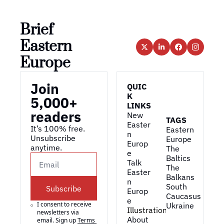
Brief 
Eastern 
Europe
Join 
QUIC
K 
5,000+ 
LINKS
readers
New 
TAGS
Easter
It’s 100% free. 
Eastern 
n 
Unsubscribe 
Europe
Europ
anytime. 
The 
e
Baltics
Talk 
The 
Easter
Balkans
n 
South 
Subscribe
Europ
Caucasus
e
I consent to receive 
Ukraine
Illustrations
newsletters via 
About 
email. Sign up
Terms 