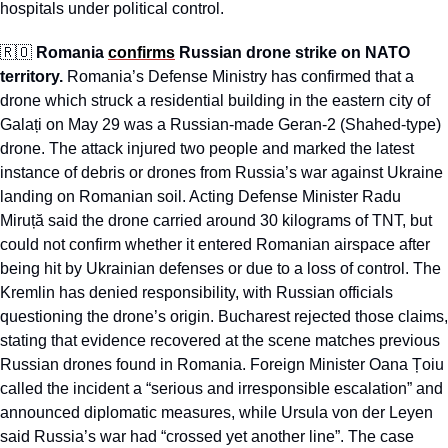
hospitals under political control.
🇷🇴
Romania 
confirms
 Russian drone strike on NATO 
territory. 
Romania’s Defense Ministry has confirmed that a 
drone which struck a residential building in the eastern city of 
Galați on May 29 was a Russian-made Geran-2 (Shahed-type) 
drone. The attack injured two people and marked the latest 
instance of debris or drones from Russia’s war against Ukraine 
landing on Romanian soil. Acting Defense Minister Radu 
Miruță said the drone carried around 30 kilograms of TNT, but 
could not confirm whether it entered Romanian airspace after 
being hit by Ukrainian defenses or due to a loss of control. The 
Kremlin has denied responsibility, with Russian officials 
questioning the drone’s origin. Bucharest rejected those claims, 
stating that evidence recovered at the scene matches previous 
Russian drones found in Romania. Foreign Minister Oana Țoiu 
called the incident a “serious and irresponsible escalation” and 
announced diplomatic measures, while Ursula von der Leyen 
said Russia’s war had “crossed yet another line”. The case 