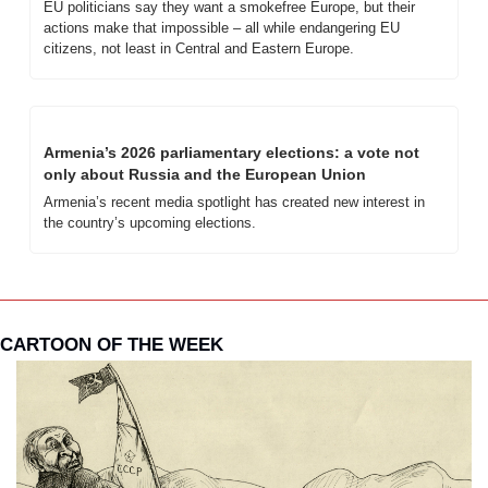
EU politicians say they want a smokefree Europe, but their 
actions make that impossible – all while endangering EU 
citizens, not least in Central and Eastern Europe.
Armenia’s 2026 parliamentary elections: a vote not 
only about Russia and the European Union
Armenia’s recent media spotlight has created new interest in 
the country’s upcoming elections. 
CARTOON OF THE WEEK