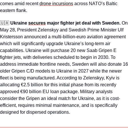
comes amid recent 
drone incursions
 across NATO’s Baltic 
eastern flank.
🇺🇦
Ukraine 
secures
 major fighter jet deal with Sweden. 
On 
May 28, President Zelenskyy and Swedish Prime Minister Ulf 
Kristersson announced a multi-billion-euro aviation agreement 
which will significantly upgrade Ukraine’s long-term air 
capabilities. Ukraine will purchase 20 new Saab Gripen E 
fighter jets, with deliveries scheduled to begin in 2030. To 
address immediate frontline needs, Sweden will also donate 16 
older Gripen C/D models to Ukraine in 2027 while the newer 
fleet is being manufactured. According to Zelenskyy, Kyiv is 
allocating €2.5 billion for this initial phase from its recently 
approved €90 billion EU loan package. Military analysts 
consider the Gripen an ideal match for Ukraine, as it is cost-
efficient, requires minimal maintenance, and is specifically 
designed for dispersed operations. 