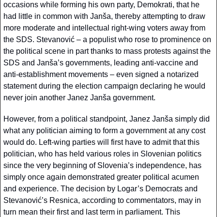
occasions while forming his own party, Demokrati, that he 
had little in common with Janša, thereby attempting to draw 
more moderate and intellectual right-wing voters away from 
the SDS. Stevanović – a populist who rose to prominence on 
the political scene in part thanks to mass protests against the 
SDS and Janša’s governments, leading anti-vaccine and 
anti-establishment movements – even signed a notarized 
statement during the election campaign declaring he would 
never join another Janez Janša government.
However, from a political standpoint, Janez Janša simply did 
what any politician aiming to form a government at any cost 
would do. Left-wing parties will first have to admit that this 
politician, who has held various roles in Slovenian politics 
since the very beginning of Slovenia’s independence, has 
simply once again demonstrated greater political acumen 
and experience. The decision by Logar’s Democrats and 
Stevanović’s Resnica, according to commentators, may in 
turn mean their first and last term in parliament. This 