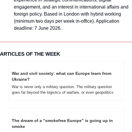
engagement, and an interest in international affairs and 
foreign policy. Based in London with hybrid working 
(minimum two days per week in-office). Application 
deadline: 7 June 2026.
ARTICLES OF THE WEEK
War and civil society: what can Europe learn from 
Ukraine?
War is never only a military question. The military question 
goes far beyond the logistics of warfare, or even geopolitics. 
The dream of a “smokefree Europe” is going up in 
smoke