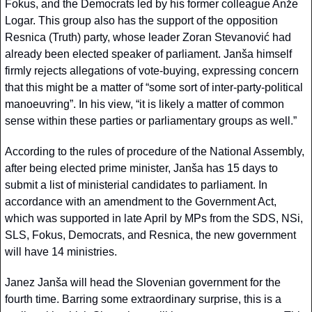
Fokus, and the Democrats led by his former colleague Anže 
Logar. This group also has the support of the opposition 
Resnica (Truth) party, whose leader Zoran Stevanović had 
already been elected speaker of parliament. Janša himself 
firmly rejects allegations of vote-buying, expressing concern 
that this might be a matter of “some sort of inter-party-political 
manoeuvring”. In his view, “it is likely a matter of common 
sense within these parties or parliamentary groups as well.”
According to the rules of procedure of the National Assembly, 
after being elected prime minister, Janša has 15 days to 
submit a list of ministerial candidates to parliament. In 
accordance with an amendment to the Government Act, 
which was supported in late April by MPs from the SDS, NSi, 
SLS, Fokus, Democrats, and Resnica, the new government 
will have 14 ministries.
Janez Janša will head the Slovenian government for the 
fourth time. Barring some extraordinary surprise, this is a 