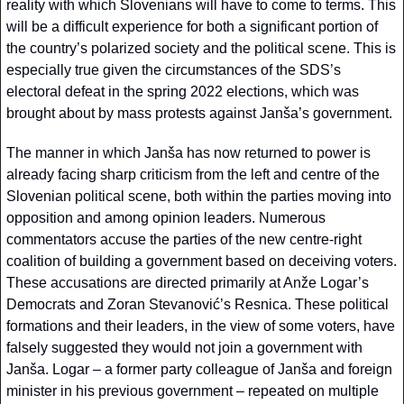
reality with which Slovenians will have to come to terms. This 
will be a difficult experience for both a significant portion of 
the country’s polarized society and the political scene. This is 
especially true given the circumstances of the SDS’s 
electoral defeat in the spring 2022 elections, which was 
brought about by mass protests against Janša’s government.
The manner in which Janša has now returned to power is 
already facing sharp criticism from the left and centre of the 
Slovenian political scene, both within the parties moving into 
opposition and among opinion leaders. Numerous 
commentators accuse the parties of the new centre-right 
coalition of building a government based on deceiving voters. 
These accusations are directed primarily at Anže Logar’s 
Democrats and Zoran Stevanović’s Resnica. These political 
formations and their leaders, in the view of some voters, have 
falsely suggested they would not join a government with 
Janša. Logar – a former party colleague of Janša and foreign 
minister in his previous government – repeated on multiple 