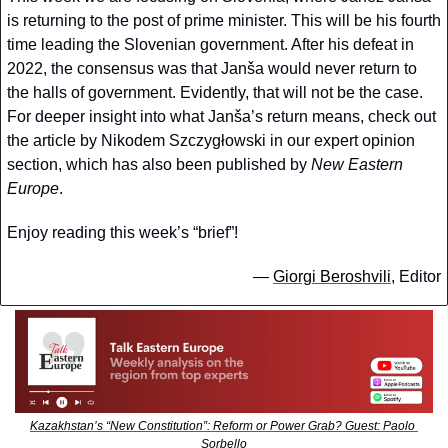
is returning to the post of prime minister. This will be his fourth 
time leading the Slovenian government. After his defeat in 
2022, the consensus was that Janša would never return to 
the halls of government. Evidently, that will not be the case. 
For deeper insight into what Janša’s return means, check out 
the article by Nikodem Szczygłowski in our expert opinion 
section, which has also been published by 
New Eastern 
Europe
.
Enjoy reading this week’s “brief”!
— 
Giorgi Beroshvili
, Editor
Kazakhstan’s “New Constitution”: Reform or Power Grab? Guest: Paolo 
Sorbello