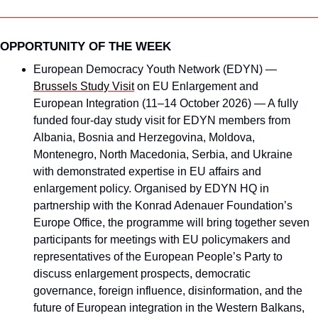
OPPORTUNITY OF THE WEEK
European Democracy Youth Network (EDYN) — 
Brussels Study Visit
 on EU Enlargement and 
European Integration (11–14 October 2026) — A fully 
funded four-day study visit for EDYN members from 
Albania, Bosnia and Herzegovina, Moldova, 
Montenegro, North Macedonia, Serbia, and Ukraine 
with demonstrated expertise in EU affairs and 
enlargement policy. Organised by EDYN HQ in 
partnership with the Konrad Adenauer Foundation’s 
Europe Office, the programme will bring together seven 
participants for meetings with EU policymakers and 
representatives of the European People’s Party to 
discuss enlargement prospects, democratic 
governance, foreign influence, disinformation, and the 
future of European integration in the Western Balkans, 