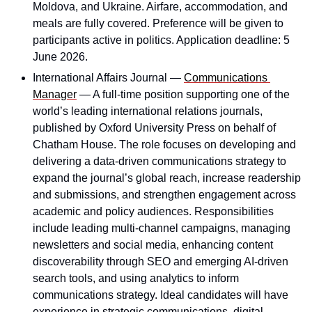
Moldova, and Ukraine. Airfare, accommodation, and 
meals are fully covered. Preference will be given to 
participants active in politics. Application deadline: 5 
June 2026.
International Affairs Journal — 
Communications 
Manager
 — A full-time position supporting one of the 
world’s leading international relations journals, 
published by Oxford University Press on behalf of 
Chatham House. The role focuses on developing and 
delivering a data-driven communications strategy to 
expand the journal’s global reach, increase readership 
and submissions, and strengthen engagement across 
academic and policy audiences. Responsibilities 
include leading multi-channel campaigns, managing 
newsletters and social media, enhancing content 
discoverability through SEO and emerging AI-driven 
search tools, and using analytics to inform 
communications strategy. Ideal candidates will have 
experience in strategic communications, digital 