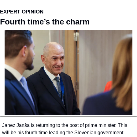
EXPERT OPINION
Fourth time’s the charm
Janez Janša is returning to the post of prime minister. This 
will be his fourth time leading the Slovenian government. 