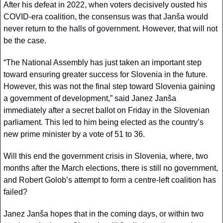
After his defeat in 2022, when voters decisively ousted his 
COVID-era coalition, the consensus was that Janša would 
never return to the halls of government. However, that will not 
be the case.
“The National Assembly has just taken an important step 
toward ensuring greater success for Slovenia in the future. 
However, this was not the final step toward Slovenia gaining 
a government of development,” said Janez Janša 
immediately after a secret ballot on Friday in the Slovenian 
parliament. This led to him being elected as the country’s 
new prime minister by a vote of 51 to 36.
Will this end the government crisis in Slovenia, where, two 
months after the March elections, there is still no government, 
and Robert Golob’s attempt to form a centre-left coalition has 
failed?
Janez Janša hopes that in the coming days, or within two 