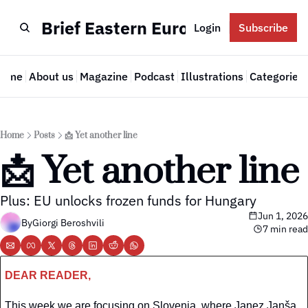
Brief Eastern Europe
Login
Subscribe
Home
About us
Magazine
Podcast
Illustrations
Categories
Cate
Home
Posts
📩 Yet another line
📩 Yet another line
Plus: EU unlocks frozen funds for Hungary
Jun 1, 2026
By
Giorgi Beroshvili
7 min read
DEAR READER,
This week we are focusing on Slovenia, where Janez Janša 