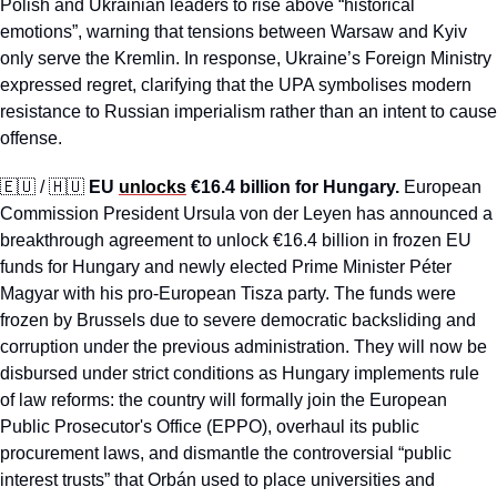
Polish and Ukrainian leaders to rise above “historical 
emotions”, warning that tensions between Warsaw and Kyiv 
only serve the Kremlin. In response, Ukraine’s Foreign Ministry 
expressed regret, clarifying that the UPA symbolises modern 
resistance to Russian imperialism rather than an intent to cause 
offense.
🇪🇺
 / 
🇭🇺
EU 
unlocks
 €16.4 billion for Hungary.
 European 
Commission President Ursula von der Leyen has announced a 
breakthrough agreement to unlock €16.4 billion in frozen EU 
funds for Hungary and newly elected Prime Minister Péter 
Magyar with his pro-European Tisza party. The funds were 
frozen by Brussels due to severe democratic backsliding and 
corruption under the previous administration. They will now be 
disbursed under strict conditions as Hungary implements rule 
of law reforms: the country will formally join the European 
Public Prosecutor's Office (EPPO), overhaul its public 
procurement laws, and dismantle the controversial “public 
interest trusts” that Orbán used to place universities and 