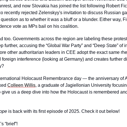
rest, and now Slovakia has joined the list following Robert Fico
ico recently rejected Zelenskyy's invitation to discuss Russian gas
 question as to whether it was a bluff or a blunder. Either way, Fi
dence vote as MPs bail on his coalition. 
 too. Governments across the region are labeling these protests
 further, accusing the “Global War Party” and “Deep State” of inter
ore other authoritarian leaders in CEE adopt the exact same rhetor
al foreign interference (looking at Germany) and creates further d
ry?
International Holocaust Remembrance day — the anniversary of Au
ked 
Colleen Willis
, a graduate of Jagiellonian University focus
to give us a deep dive into how the Holocaust is remembered an
rope
 is back with its first episode of 2025. Check it out below!
s “brief”!