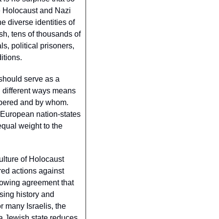
 Holocaust and Nazi 
e diverse identities of 
h, tens of thousands of 
 political prisoners, 
tions. 
should serve as a 
in different ways means 
mbered and by whom. 
European nation-states 
qual weight to the 
ulture of Holocaust 
ed actions against 
rowing agreement that 
sing history and 
r many Israelis, the 
 a Jewish state reduces 