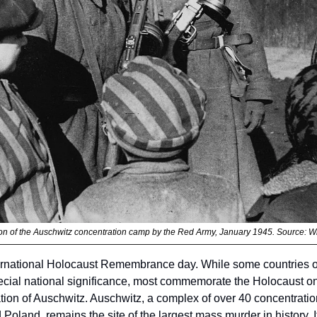
ion of the Auschwitz concentration camp by the Red Army, January 1945. Source: W
ernational Holocaust Remembrance day. While some countries ob
pecial national significance, most commemorate the Holocaust on
ation of Auschwitz. Auschwitz, a complex of over 40 concentratio
oland, remains the site of the largest mass murder in history. It 