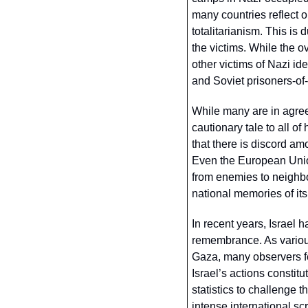
many countries reflect 
totalitarianism. This is 
the victims. While the 
other victims of Nazi id
and Soviet prisoners-of-
While many are in agreem
cautionary tale to all of
that there is discord a
Even the European Union
from enemies to neighbou
national memories of it
In recent years, Israel 
remembrance. As various 
Gaza, many observers fe
Israel’s actions constitu
statistics to challenge t
intense international sc