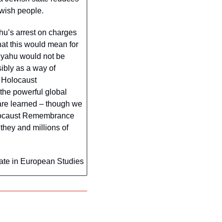
ewish people.
u’s arrest on charges 
at this would mean for 
nyahu would not be 
ibly as a way of 
 Holocaust 
he powerful global 
are learned – though we 
olocaust Remembrance 
they and millions of 
ate in European Studies