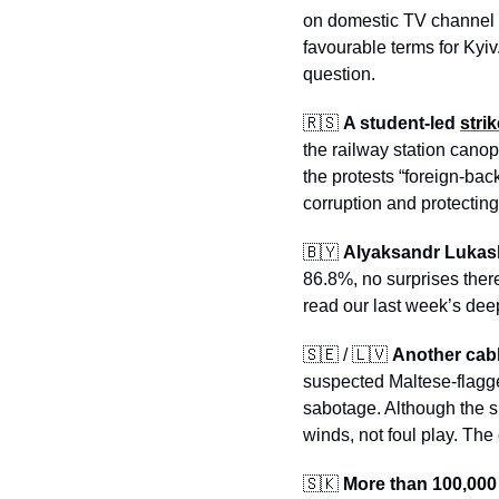
on domestic TV channel R
favourable terms for Kyiv
question.
🇷🇸
A student-led 
strik
the railway station canop
the protests “foreign-ba
corruption and protecting 
🇧🇾
Alyaksandr Lukas
86.8%, no surprises there
read our last week’s de
🇸🇪
 / 
🇱🇻
Another cab
suspected Maltese-flagg
sabotage. Although the s
winds, not foul play. The
🇸🇰
More than 100,000