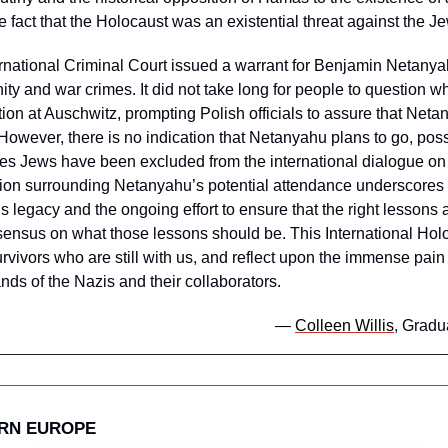
 fact that the Holocaust was an existential threat against the J
rnational Criminal Court issued a warrant for Benjamin Netanyah
ty and war crimes. It did not take long for people to question wh
n at Auschwitz, prompting Polish officials to assure that Neta
 However, there is no indication that Netanyahu plans to go, poss
eves Jews have been excluded from the international dialogue on
on surrounding Netanyahu’s potential attendance underscores t
s legacy and the ongoing effort to ensure that the right lessons 
nsensus on what those lessons should be. This International H
urvivors who are still with us, and reflect upon the immense pain 
ands of the Nazis and their collaborators. 
— 
Colleen Willis
, Gradu
ERN EUROPE