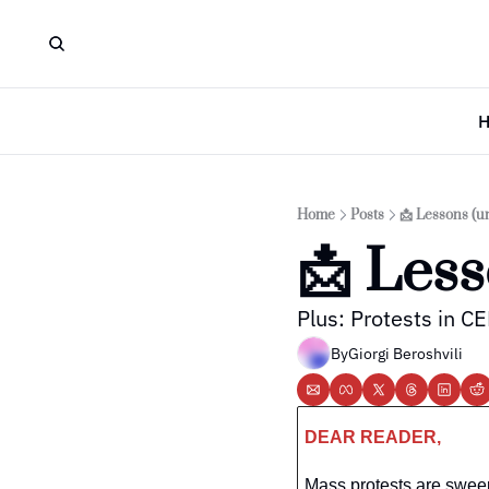
Home
Posts
📩 Lessons (u
📩 Less
Plus: Protests in C
By
Giorgi Beroshvili
DEAR READER,
Mass protests are swee