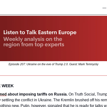
—
Episode 207: Ukraine on the eve of Trump 2.0. Guest: Mark Temnycky
E WEEK
ned
 about imposing tariffs on Russia.
 On Truth Social, Trump
y settling the conflict in Ukraine. The Kremlin brushed off his rem
thing new. Putin, however, signaled that he is ready for talks wh