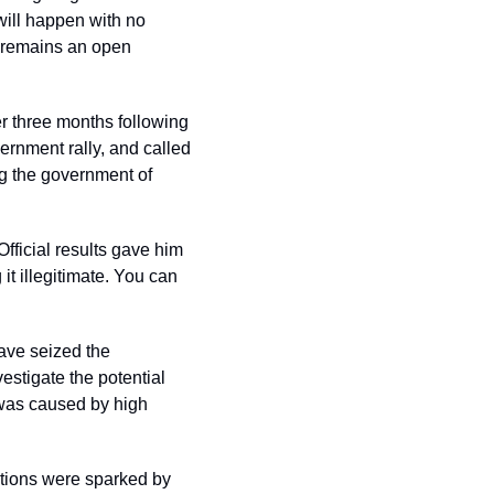
ill happen with no 
s remains an open 
r three months following 
rnment rally, and called 
g the government of 
Official results gave him 
t illegitimate. You can 
ave seized the 
stigate the potential 
was caused by high 
ions were sparked by 