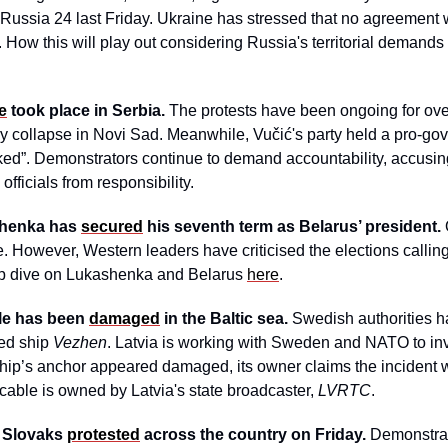
ussia 24 last Friday. Ukraine has stressed that no agreement w
. How this will play out considering Russia's territorial demand
e
 took place in Serbia.
 The protests have been ongoing for ove
y collapse in Novi Sad. Meanwhile, Vučić's party held a pro-gove
cked”. Demonstrators continue to demand accountability, accusin
officials from responsibility.
henka has 
secured
 his seventh term as Belarus’ president. 
. However, Western leaders have criticised the elections calling i
ep dive on Lukashenka and Belarus 
here
.
le has been 
damaged
 in the Baltic sea. 
Swedish authorities h
ed ship 
Vezhen
. Latvia is working with Sweden and NATO to inve
hip’s anchor appeared damaged, its owner claims the incident 
 cable is owned by Latvia's state broadcaster, 
LVRTC
.
 Slovaks 
protested
 across the country on Friday.
 Demonstrat