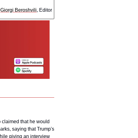
 
Giorgi Beroshvili
, Editor
 claimed that he would 
arks, saying that Trump's 
ile giving an interview 