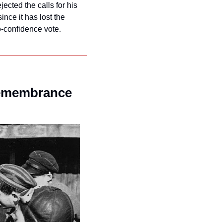
ected the calls for his 
nce it has lost the 
o-confidence vote.
Remembrance 