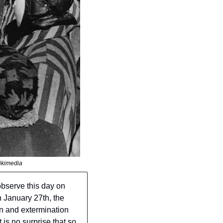
ikimedia
serve this day on 
 January 27th, the 
n and extermination 
is no surprise that so 