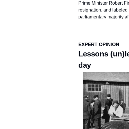
Prime Minister Robert Fico
resignation, and labeled t
parliamentary majority af
EXPERT OPINION
Lessons (un)l
day