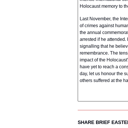
Holocaust memory to the
Last November, the Inte
of crimes against humani
the annual commemoratio
arrested if he attended.
signalling that he beli
remembrance. The tensi
impact of the Holocaust’
have yet to reach a co
day, let us honour the s
others suffered at the h
SHARE BRIEF EAST