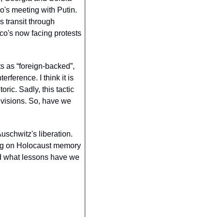
's meeting with Putin. 
 transit through 
co's now facing protests 
 as “foreign-backed”, 
ference. I think it is 
ic. Sadly, this tactic 
ivisions. So, have we 
schwitz's liberation. 
ing on Holocaust memory 
d what lessons have we 