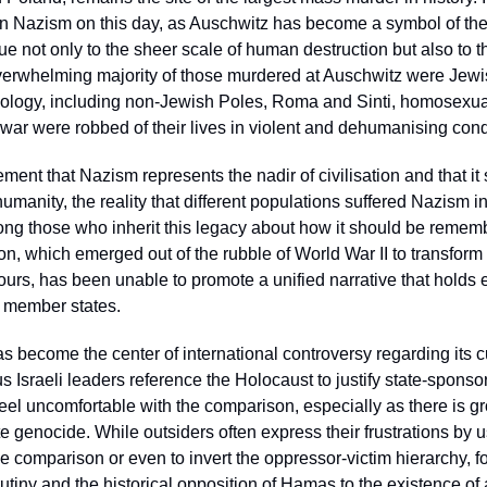
on Nazism on this day, as Auschwitz has become a symbol of the
due not only to the sheer scale of human destruction but also to th
overwhelming majority of those murdered at Auschwitz were Jewis
eology, including non-Jewish Poles, Roma and Sinti, homosexuals,
war were robbed of their lives in violent and dehumanising condi
ent that Nazism represents the nadir of civilisation and that it 
 humanity, the reality that different populations suffered Nazism 
mong those who inherit this legacy about how it should be reme
, which emerged out of the rubble of World War II to transform 
rs, has been unable to promote a unified narrative that holds e
s member states. 
has become the center of international controversy regarding its c
Israeli leaders reference the Holocaust to justify state-sponsor
el uncomfortable with the comparison, especially as there is g
te genocide. While outsiders often express their frustrations by u
he comparison or even to invert the oppressor-victim hierarchy, fo
rutiny and the historical opposition of Hamas to the existence of