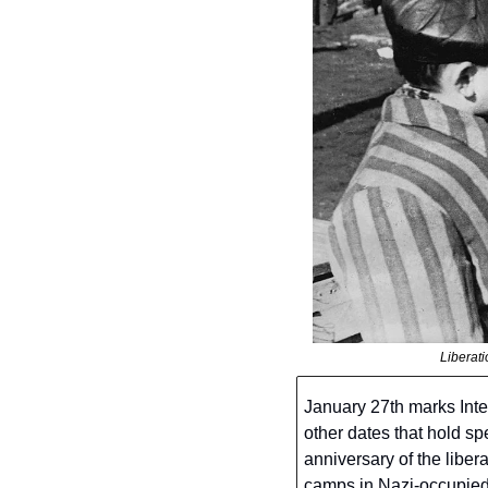
Liberat
January 27th marks Int
other dates that hold s
anniversary of the liber
camps in Nazi-occupied P