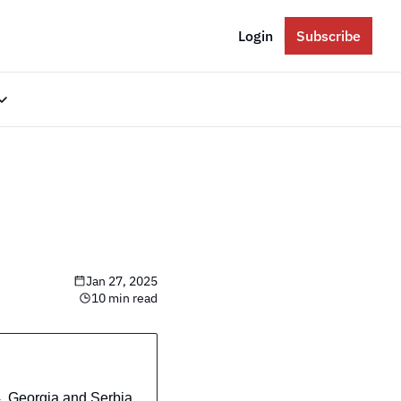
Login
Subscribe
gories
Eastern Europe
Russia
Ukraine
The Balkans
Jan 27, 2025
The Baltics
10 min read
South Caucasus
 Georgia and Serbia 