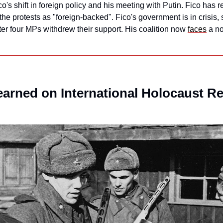
's shift in foreign policy and his meeting with Putin. Fico has rej
he protests as "foreign-backed". Fico's government is in crisis, si
ter four MPs withdrew their support. His coalition now 
faces
 a n
earned on International Holocaust 