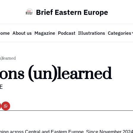
Brief Eastern Europe
Home
About us
Magazine
Podcast
Illustrations
Categories
Cate
n)learned
ons (un)learned
EE
ping across Central and Eastern Europe. Since November 2024,