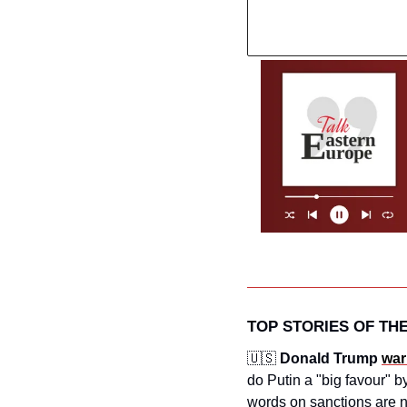
TOP STORIES OF TH
🇺🇸
Donald Trump 
war
do Putin a "big favour" b
words on sanctions are no