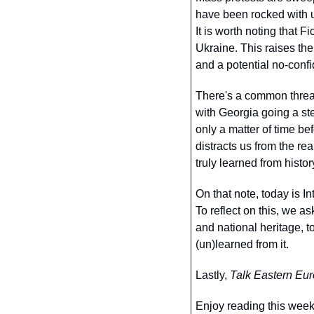
have been rocked with un
It is worth noting that F
Ukraine. This raises the
and a potential no-confi
There's a common thread
with Georgia going a step
only a matter of time bef
distracts us from the re
truly learned from histo
On that note, today is 
To reflect on this, we as
and national heritage, 
(un)learned from it. 
Lastly, 
Talk Eastern Eu
Enjoy reading this week’