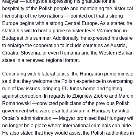
Magyar — alongside expressing his gratitude for the 
hospitality of the Polish people and mentioning the historical 
friendship of the two nations — pointed out that a strong 
Europe begins with a strong Central Europe. As a starter, he 
stated his will to host a prime minister-level V4 meeting in 
Budapest this summer. Additionally, he expressed his desire 
to enlarge the cooperation to include countries as Austria, 
Croatia, Slovenia, or even Romania and the Western Balkan 
states in a renewed regional format. 
Continuing with bilateral topics, the Hungarian prime minister 
said that they welcome the Polish experience in overcoming 
rule of law issues, bringing EU funds home and fighting 
against corruption. In regards to Zbigniew Ziobro and Marcin 
Romanowski —convicted politicians of the previous Polish 
government who were granted asylum in Hungary by Viktor 
Orbán’s administration — Magyar promised that Hungary will 
no longer be a place where international criminals can hide. 
He also stated that they would assist the Polish authorities in 