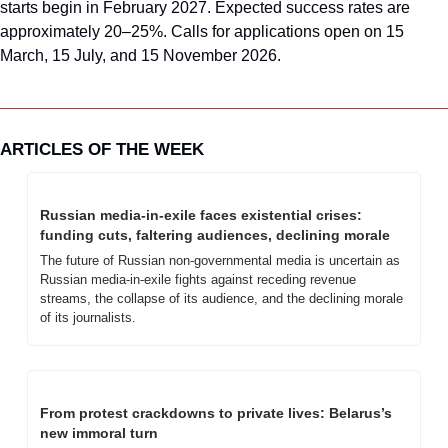
starts begin in February 2027. Expected success rates are 
approximately 20–25%. Calls for applications open on 15 
March, 15 July, and 15 November 2026.
ARTICLES OF THE WEEK
Russian media-in-exile faces existential crises: 
funding cuts, faltering audiences, declining morale
The future of Russian non-governmental media is uncertain as 
Russian media-in-exile fights against receding revenue 
streams, the collapse of its audience, and the declining morale 
of its journalists.
From protest crackdowns to private lives: Belarus’s 
new immoral turn