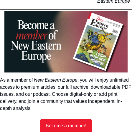
Eastern Europe
As a member of 
New Eastern Europe
, you will enjoy unlimited 
access to premium articles, our full archive, downloadable PDF 
issues, and our podcast. Choose digital-only or add print 
delivery, and join a community that values independent, in-
depth analysis.
Become a member!