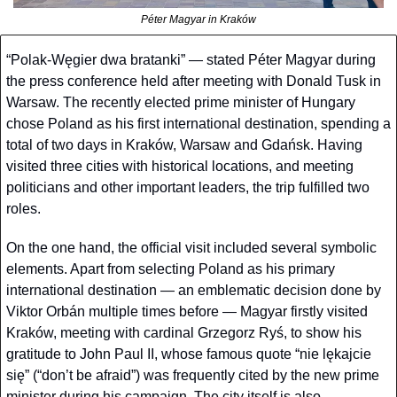
Péter Magyar in Kraków
“Polak-Węgier dwa bratanki” — stated Péter Magyar during 
the press conference held after meeting with Donald Tusk in 
Warsaw. The recently elected prime minister of Hungary 
chose Poland as his first international destination, spending a 
total of two days in Kraków, Warsaw and Gdańsk. Having 
visited three cities with historical locations, and meeting 
politicians and other important leaders, the trip fulfilled two 
roles. 
On the one hand, the official visit included several symbolic 
elements. Apart from selecting Poland as his primary 
international destination — an emblematic decision done by 
Viktor Orbán multiple times before — Magyar firstly visited 
Kraków, meeting with cardinal Grzegorz Ryś, to show his 
gratitude to John Paul II, whose famous quote “nie lękajcie 
się” (“don’t be afraid”) was frequently cited by the new prime 
minister during his campaign. The city itself is also 