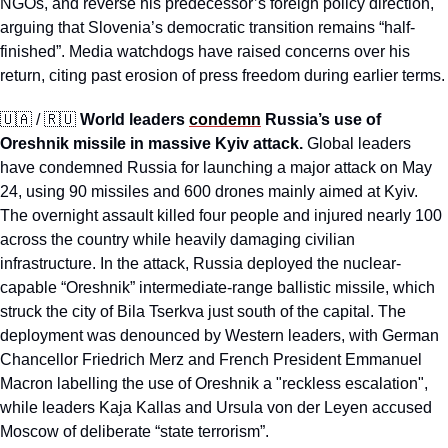
NGOs, and reverse his predecessor’s foreign policy direction, 
arguing that Slovenia’s democratic transition remains “half-
finished”. Media watchdogs have raised concerns over his 
return, citing past erosion of press freedom during earlier terms.
🇺🇦
 / 
🇷🇺
World leaders 
condemn
 Russia’s use of 
Oreshnik missile in massive Kyiv attack.
 Global leaders 
have condemned Russia for launching a major attack on May 
24, using 90 missiles and 600 drones mainly aimed at Kyiv. 
The overnight assault killed four people and injured nearly 100 
across the country while heavily damaging civilian 
infrastructure. In the attack, Russia deployed the nuclear-
capable “Oreshnik” intermediate-range ballistic missile, which 
struck the city of Bila Tserkva just south of the capital. The 
deployment was denounced by Western leaders, with German 
Chancellor Friedrich Merz and French President Emmanuel 
Macron labelling the use of Oreshnik a "reckless escalation", 
while leaders Kaja Kallas and Ursula von der Leyen accused 
Moscow of deliberate “state terrorism”. 