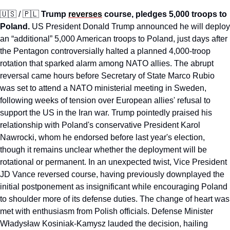
🇺🇸
 / 
🇵🇱
Trump 
reverses
 course, pledges 5,000 troops to 
Poland.
 US President Donald Trump announced he will deploy 
an “additional” 5,000 American troops to Poland, just days after 
the Pentagon controversially halted a planned 4,000-troop 
rotation that sparked alarm among NATO allies. The abrupt 
reversal came hours before Secretary of State Marco Rubio 
was set to attend a NATO ministerial meeting in Sweden, 
following weeks of tension over European allies' refusal to 
support the US in the Iran war. Trump pointedly praised his 
relationship with Poland's conservative President Karol 
Nawrocki, whom he endorsed before last year's election, 
though it remains unclear whether the deployment will be 
rotational or permanent. In an unexpected twist, Vice President 
JD Vance reversed course, having previously downplayed the 
initial postponement as insignificant while encouraging Poland 
to shoulder more of its defense duties. The change of heart was 
met with enthusiasm from Polish officials. Defense Minister 
Władysław Kosiniak-Kamysz lauded the decision, hailing 