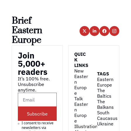
Brief 
Eastern 
Europe
Join 
QUIC
K 
5,000+ 
LINKS
readers
New 
TAGS
Easter
It’s 100% free. 
Eastern 
n 
Unsubscribe 
Europe
Europ
anytime. 
The 
e
Baltics
Talk 
The 
Easter
Balkans
n 
South 
Subscribe
Europ
Caucasus
e
I consent to receive 
Ukraine
Illustrations
newsletters via 