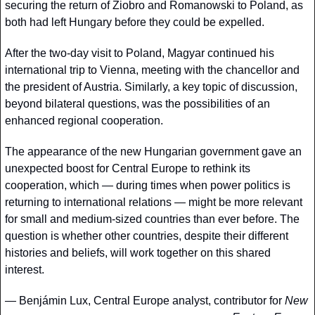
securing the return of Ziobro and Romanowski to Poland, as 
both had left Hungary before they could be expelled.
After the two-day visit to Poland, Magyar continued his 
international trip to Vienna, meeting with the chancellor and 
the president of Austria. Similarly, a key topic of discussion, 
beyond bilateral questions, was the possibilities of an 
enhanced regional cooperation. 
The appearance of the new Hungarian government gave an 
unexpected boost for Central Europe to rethink its 
cooperation, which — during times when power politics is 
returning to international relations — might be more relevant 
for small and medium-sized countries than ever before. The 
question is whether other countries, despite their different 
histories and beliefs, will work together on this shared 
interest.
— 
Benjámin Lux, Central Europe analyst, contributor for
 New 