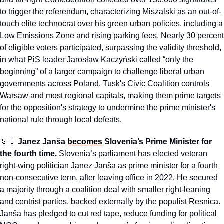
to trigger the referendum, characterizing Miszalski as an out-of-
touch elite technocrat over his green urban policies, including a 
Low Emissions Zone and rising parking fees. Nearly 30 percent 
of eligible voters participated, surpassing the validity threshold, 
in what PiS leader Jarosław Kaczyński called “only the 
beginning” of a larger campaign to challenge liberal urban 
governments across Poland. Tusk's Civic Coalition controls 
Warsaw and most regional capitals, making them prime targets 
for the opposition's strategy to undermine the prime minister's 
national rule through local defeats.
🇸🇮
Janez Janša 
becomes
 Slovenia’s Prime Minister for 
the fourth time.
 Slovenia’s parliament has elected veteran 
right-wing politician Janez Janša as prime minister for a fourth 
non-consecutive term, after leaving office in 2022. He secured 
a majority through a coalition deal with smaller right-leaning 
and centrist parties, backed externally by the populist Resnica. 
Janša has pledged to cut red tape, reduce funding for political 