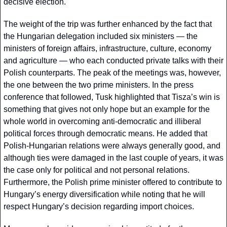
decisive election. 
The weight of the trip was further enhanced by the fact that 
the Hungarian delegation included six ministers — the 
ministers of foreign affairs, infrastructure, culture, economy 
and agriculture — who each conducted private talks with their 
Polish counterparts. The peak of the meetings was, however, 
the one between the two prime ministers. In the press 
conference that followed, Tusk highlighted that Tisza’s win is 
something that gives not only hope but an example for the 
whole world in overcoming anti-democratic and illiberal 
political forces through democratic means. He added that 
Polish-Hungarian relations were always generally good, and 
although ties were damaged in the last couple of years, it was 
the case only for political and not personal relations. 
Furthermore, the Polish prime minister offered to contribute to 
Hungary’s energy diversification while noting that he will 
respect Hungary’s decision regarding import choices.