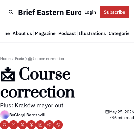
Brief Eastern Europe
Login
Subscribe
Home
About us
Magazine
Podcast
Illustrations
Categories
Cate
Home
Posts
📩 Course correction
📩 Course 
correction
Plus: Kraków mayor out
May 25, 2026
By
Giorgi Beroshvili
6 min read