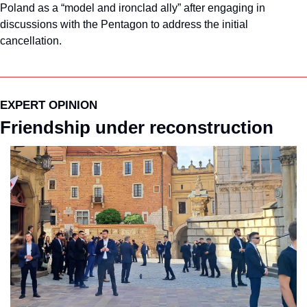
Poland as a “model and ironclad ally” after engaging in 
discussions with the Pentagon to address the initial 
cancellation.
EXPERT OPINION
Friendship under reconstruction