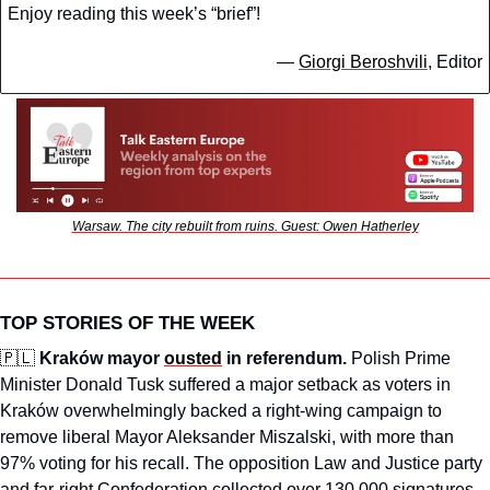
Enjoy reading this week’s “brief”!
— 
Giorgi Beroshvili
, Editor
Warsaw. The city rebuilt from ruins. Guest: Owen Hatherley
TOP STORIES OF THE WEEK
🇵🇱
Kraków mayor 
ousted
 in referendum.
 Polish Prime 
Minister Donald Tusk suffered a major setback as voters in 
Kraków overwhelmingly backed a right-wing campaign to 
remove liberal Mayor Aleksander Miszalski, with more than 
97% voting for his recall. The opposition Law and Justice party 
and far-right Confederation collected over 130,000 signatures 