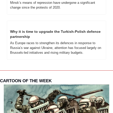
Minsk’s means of repression have undergone a significant 
change since the protests of 2020. 
Why it is time to upgrade the Turkish-Polish defence 
partnership
As Europe races to strengthen its defences in response to 
Russia’s war against Ukraine, attention has focused largely on 
Brussels-led initiatives and rising military budgets. 
CARTOON OF THE WEEK