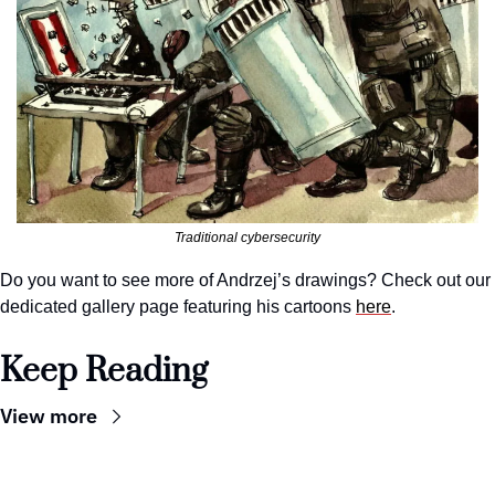
Traditional cybersecurity
Do you want to see more of Andrzej’s drawings? Check out our 
dedicated gallery page featuring his cartoons 
here
.
Keep Reading
View more