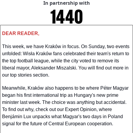
In partnership with
DEAR READER,
This week, we have Kraków in focus. On Sunday, two events 
unfolded: Wisła Kraków fans celebrated their team's return to 
the top football league, while the city voted to remove its 
liberal mayor, Aleksander Miszalski. You will find out more in 
our top stories section.
Meanwhile, Kraków also happens to be where Péter Magyar 
began his first international trip as Hungary's new prime 
minister last week. The choice was anything but accidental. 
To find out why, check out our Expert Opinion, where 
Benjámin Lux unpacks what Magyar's two days in Poland 
signal for the future of Central European cooperation.