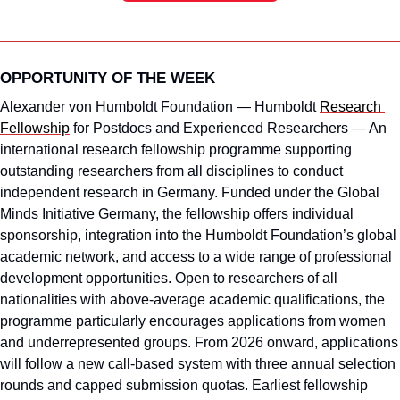
OPPORTUNITY OF THE WEEK
Alexander von Humboldt Foundation — Humboldt 
Research 
Fellowship
 for Postdocs and Experienced Researchers — An 
international research fellowship programme supporting 
outstanding researchers from all disciplines to conduct 
independent research in Germany. Funded under the Global 
Minds Initiative Germany, the fellowship offers individual 
sponsorship, integration into the Humboldt Foundation’s global 
academic network, and access to a wide range of professional 
development opportunities. Open to researchers of all 
nationalities with above-average academic qualifications, the 
programme particularly encourages applications from women 
and underrepresented groups. From 2026 onward, applications 
will follow a new call-based system with three annual selection 
rounds and capped submission quotas. Earliest fellowship 