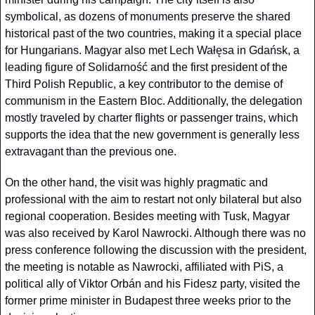
symbolical, as dozens of monuments preserve the shared 
historical past of the two countries, making it a special place 
for Hungarians. Magyar also met Lech Wałęsa in Gdańsk, a 
leading figure of Solidarność and the first president of the 
Third Polish Republic, a key contributor to the demise of 
communism in the Eastern Bloc. Additionally, the delegation 
mostly traveled by charter flights or passenger trains, which 
supports the idea that the new government is generally less 
extravagant than the previous one.
On the other hand, the visit was highly pragmatic and 
professional with the aim to restart not only bilateral but also 
regional cooperation. Besides meeting with Tusk, Magyar 
was also received by Karol Nawrocki. Although there was no 
press conference following the discussion with the president, 
the meeting is notable as Nawrocki, affiliated with PiS, a 
political ally of Viktor Orbán and his Fidesz party, visited the 
former prime minister in Budapest three weeks prior to the 