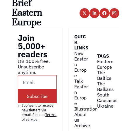
Brief 
Eastern 
Europe
Join 
QUIC
K 
5,000+ 
LINKS
readers
New 
TAGS
Easter
It’s 100% free. 
Eastern 
n 
Unsubscribe 
Europe
Europ
anytime. 
The 
e
Baltics
Talk 
The 
Easter
Balkans
n 
South 
Subscribe
Europ
Caucasus
e
I consent to receive 
Ukraine
Illustrations
newsletters via 
About 
email. Sign up
Terms 
of service
.
us
Archive