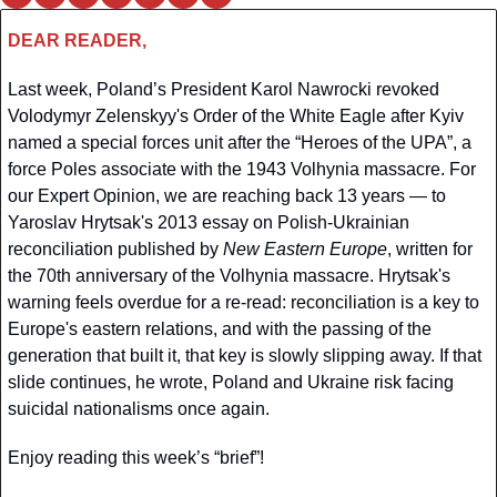
DEAR READER,
Last week, Poland’s President Karol Nawrocki revoked 
Volodymyr Zelenskyy's Order of the White Eagle after Kyiv 
named a special forces unit after the “Heroes of the UPA”, a 
force Poles associate with the 1943 Volhynia massacre. For 
our Expert Opinion, we are reaching back 13 years — to 
Yaroslav Hrytsak's 2013 essay on Polish-Ukrainian 
reconciliation published by 
New Eastern Europe
, written for 
the 70th anniversary of the Volhynia massacre. Hrytsak's 
warning feels overdue for a re-read: reconciliation is a key to 
Europe's eastern relations, and with the passing of the 
generation that built it, that key is slowly slipping away. If that 
slide continues, he wrote, Poland and Ukraine risk facing 
suicidal nationalisms once again.
Enjoy reading this week’s “brief”!