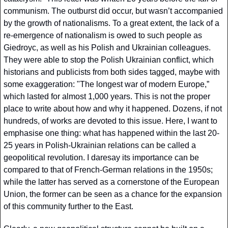
communism. The outburst did occur, but wasn’t accompanied 
by the growth of nationalisms. To a great extent, the lack of a 
re-emergence of nationalism is owed to such people as 
Giedroyc, as well as his Polish and Ukrainian colleagues. 
They were able to stop the Polish Ukrainian conflict, which 
historians and publicists from both sides tagged, maybe with 
some exaggeration: "The longest war of modern Europe,” 
which lasted for almost 1,000 years. This is not the proper 
place to write about how and why it happened. Dozens, if not 
hundreds, of works are devoted to this issue. Here, I want to 
emphasise one thing: what has happened within the last 20-
25 years in Polish-Ukrainian relations can be called a 
geopolitical revolution. I daresay its importance can be 
compared to that of French-German relations in the 1950s; 
while the latter has served as a cornerstone of the European 
Union, the former can be seen as a chance for the expansion 
of this community further to the East.