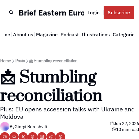
Brief Eastern Europe
Login
Subscribe
Home
About us
Magazine
Podcast
Illustrations
Categories
Cate
Home
Posts
📩 Stumbling reconciliation
📩 Stumbling 
reconciliation
Plus: EU opens accession talks with Ukraine and 
Moldova
Jun 22, 2026
By
Giorgi Beroshvili
10 min read