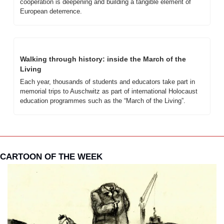
cooperation is deepening and building a tangible element of 
European deterrence. 
Walking through history: inside the March of the 
Living
Each year, thousands of students and educators take part in 
memorial trips to Auschwitz as part of international Holocaust 
education programmes such as the “March of the Living”. 
CARTOON OF THE WEEK