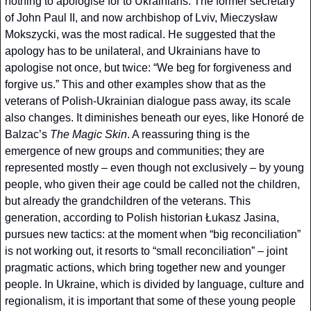
nothing to apologise for to Ukrainians. The former secretary 
of John Paul II, and now archbishop of Lviv, Mieczysław 
Mokszycki, was the most radical. He suggested that the 
apology has to be unilateral, and Ukrainians have to 
apologise not once, but twice: “We beg for forgiveness and 
forgive us.” This and other examples show that as the 
veterans of Polish-Ukrainian dialogue pass away, its scale 
also changes. It diminishes beneath our eyes, like Honoré de 
Balzac’s 
The Magic Skin
. A reassuring thing is the 
emergence of new groups and communities; they are 
represented mostly – even though not exclusively – by young 
people, who given their age could be called not the children, 
but already the grandchildren of the veterans. This 
generation, according to Polish historian Łukasz Jasina, 
pursues new tactics: at the moment when “big reconciliation” 
is not working out, it resorts to “small reconciliation” – joint 
pragmatic actions, which bring together new and younger 
people. In Ukraine, which is divided by language, culture and 
regionalism, it is important that some of these young people 