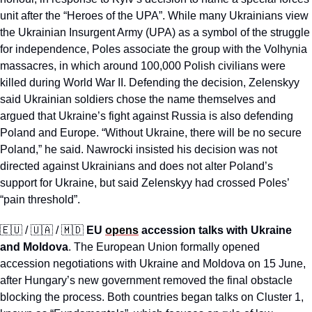
unit after the “Heroes of the UPA”. While many Ukrainians view 
the Ukrainian Insurgent Army (UPA) as a symbol of the struggle 
for independence, Poles associate the group with the Volhynia 
massacres, in which around 100,000 Polish civilians were 
killed during World War II. Defending the decision, Zelenskyy 
said Ukrainian soldiers chose the name themselves and 
argued that Ukraine’s fight against Russia is also defending 
Poland and Europe. “Without Ukraine, there will be no secure 
Poland,” he said. Nawrocki insisted his decision was not 
directed against Ukrainians and does not alter Poland’s 
support for Ukraine, but said Zelenskyy had crossed Poles’ 
“pain threshold”.
🇪🇺
 / 
🇺🇦
 / 
🇲🇩
EU 
opens
 accession talks with Ukraine 
and Moldova
. The European Union formally opened 
accession negotiations with Ukraine and Moldova on 15 June, 
after Hungary’s new government removed the final obstacle 
blocking the process. Both countries began talks on Cluster 1, 