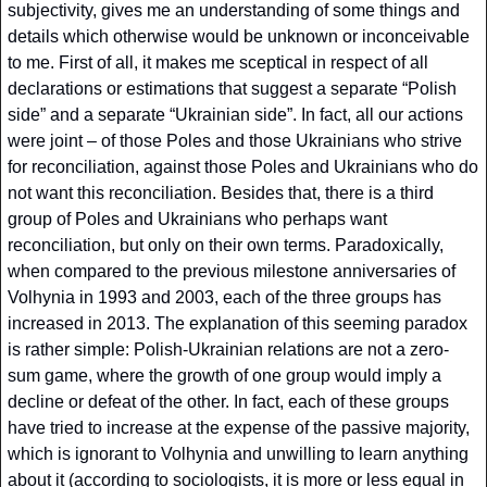
subjectivity, gives me an understanding of some things and 
details which otherwise would be unknown or inconceivable 
to me. First of all, it makes me sceptical in respect of all 
declarations or estimations that suggest a separate “Polish 
side” and a separate “Ukrainian side”. In fact, all our actions 
were joint – of those Poles and those Ukrainians who strive 
for reconciliation, against those Poles and Ukrainians who do 
not want this reconciliation. Besides that, there is a third 
group of Poles and Ukrainians who perhaps want 
reconciliation, but only on their own terms. Paradoxically, 
when compared to the previous milestone anniversaries of 
Volhynia in 1993 and 2003, each of the three groups has 
increased in 2013. The explanation of this seeming paradox 
is rather simple: Polish-Ukrainian relations are not a zero-
sum game, where the growth of one group would imply a 
decline or defeat of the other. In fact, each of these groups 
have tried to increase at the expense of the passive majority, 
which is ignorant to Volhynia and unwilling to learn anything 
about it (according to sociologists, it is more or less equal in 