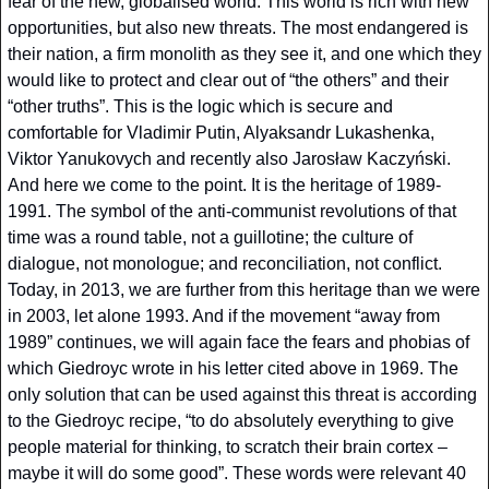
fear of the new, globalised world. This world is rich with new 
opportunities, but also new threats. The most endangered is 
their nation, a firm monolith as they see it, and one which they 
would like to protect and clear out of “the others” and their 
“other truths”. This is the logic which is secure and 
comfortable for Vladimir Putin, Alyaksandr Lukashenka, 
Viktor Yanukovych and recently also Jarosław Kaczyński. 
And here we come to the point. It is the heritage of 1989-
1991. The symbol of the anti-communist revolutions of that 
time was a round table, not a guillotine; the culture of 
dialogue, not monologue; and reconciliation, not conflict. 
Today, in 2013, we are further from this heritage than we were 
in 2003, let alone 1993. And if the movement “away from 
1989” continues, we will again face the fears and phobias of 
which Giedroyc wrote in his letter cited above in 1969. The 
only solution that can be used against this threat is according 
to the Giedroyc recipe, “to do absolutely everything to give 
people material for thinking, to scratch their brain cortex – 
maybe it will do some good”. These words were relevant 40 