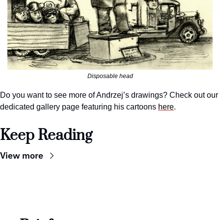
Disposable head
Do you want to see more of Andrzej’s drawings? Check out our 
dedicated gallery page featuring his cartoons 
here
.
Keep Reading
View more