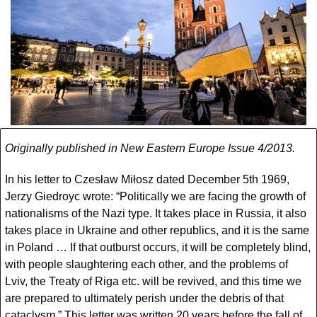
Originally published in New Eastern Europe Issue 4/2013.
In his letter to Czesław Miłosz dated December 5th 1969, 
Jerzy Giedroyc wrote: “Politically we are facing the growth of 
nationalisms of the Nazi type. It takes place in Russia, it also 
takes place in Ukraine and other republics, and it is the same 
in Poland … If that outburst occurs, it will be completely blind, 
with people slaughtering each other, and the problems of 
Lviv, the Treaty of Riga etc. will be revived, and this time we 
are prepared to ultimately perish under the debris of that 
cataclysm.” This letter was written 20 years before the fall of 