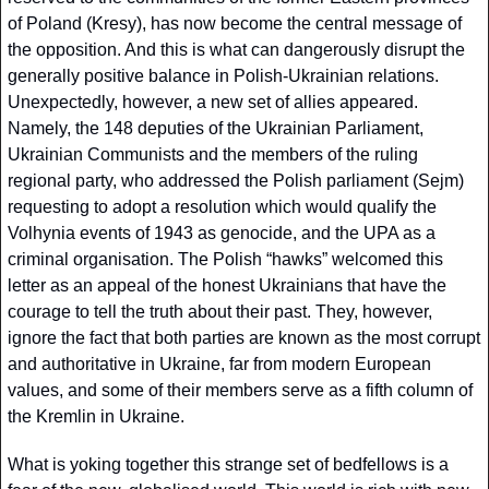
of Poland (Kresy), has now become the central message of 
the opposition. And this is what can dangerously disrupt the 
generally positive balance in Polish-Ukrainian relations. 
Unexpectedly, however, a new set of allies appeared. 
Namely, the 148 deputies of the Ukrainian Parliament, 
Ukrainian Communists and the members of the ruling 
regional party, who addressed the Polish parliament (Sejm) 
requesting to adopt a resolution which would qualify the 
Volhynia events of 1943 as genocide, and the UPA as a 
criminal organisation. The Polish “hawks” welcomed this 
letter as an appeal of the honest Ukrainians that have the 
courage to tell the truth about their past. They, however, 
ignore the fact that both parties are known as the most corrupt 
and authoritative in Ukraine, far from modern European 
values, and some of their members serve as a fifth column of 
the Kremlin in Ukraine. 
What is yoking together this strange set of bedfellows is a 