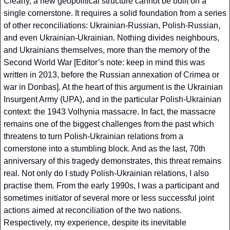
Clearly, a new geopolitical structure cannot be built on a 
single cornerstone. It requires a solid foundation from a series 
of other reconciliations: Ukrainian-Russian, Polish-Russian, 
and even Ukrainian-Ukrainian. Nothing divides neighbours, 
and Ukrainians themselves, more than the memory of the 
Second World War [Editor’s note: keep in mind this was 
written in 2013, before the Russian annexation of Crimea or 
war in Donbas]. At the heart of this argument is the Ukrainian 
Insurgent Army (UPA), and in the particular Polish-Ukrainian 
context: the 1943 Volhynia massacre. In fact, the massacre 
remains one of the biggest challenges from the past which 
threatens to turn Polish-Ukrainian relations from a 
cornerstone into a stumbling block. And as the last, 70th 
anniversary of this tragedy demonstrates, this threat remains 
real. Not only do I study Polish-Ukrainian relations, I also 
practise them. From the early 1990s, I was a participant and 
sometimes initiator of several more or less successful joint 
actions aimed at reconciliation of the two nations. 
Respectively, my experience, despite its inevitable 