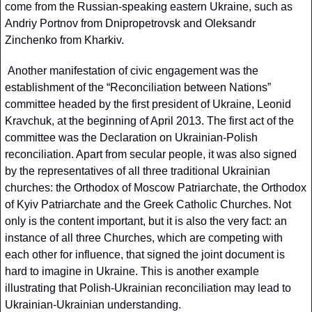
come from the Russian-speaking eastern Ukraine, such as 
Andriy Portnov from Dnipropetrovsk and Oleksandr 
Zinchenko from Kharkiv.
 Another manifestation of civic engagement was the 
establishment of the “Reconciliation between Nations” 
committee headed by the first president of Ukraine, Leonid 
Kravchuk, at the beginning of April 2013. The first act of the 
committee was the Declaration on Ukrainian-Polish 
reconciliation. Apart from secular people, it was also signed 
by the representatives of all three traditional Ukrainian 
churches: the Orthodox of Moscow Patriarchate, the Orthodox 
of Kyiv Patriarchate and the Greek Catholic Churches. Not 
only is the content important, but it is also the very fact: an 
instance of all three Churches, which are competing with 
each other for influence, that signed the joint document is 
hard to imagine in Ukraine. This is another example 
illustrating that Polish-Ukrainian reconciliation may lead to 
Ukrainian-Ukrainian understanding.