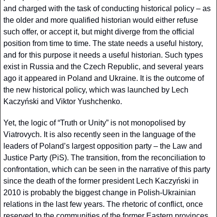
and charged with the task of conducting historical policy – as 
the older and more qualified historian would either refuse 
such offer, or accept it, but might diverge from the official 
position from time to time. The state needs a useful history, 
and for this purpose it needs a useful historian. Such types 
exist in Russia and the Czech Republic, and several years 
ago it appeared in Poland and Ukraine. It is the outcome of 
the new historical policy, which was launched by Lech 
Kaczyński and Viktor Yushchenko.
Yet, the logic of “Truth or Unity” is not monopolised by 
Viatrovych. It is also recently seen in the language of the 
leaders of Poland’s largest opposition party – the Law and 
Justice Party (PiS). The transition, from the reconciliation to 
confrontation, which can be seen in the narrative of this party 
since the death of the former president Lech Kaczyński in 
2010 is probably the biggest change in Polish-Ukrainian 
relations in the last few years. The rhetoric of conflict, once 
reserved to the communities of the former Eastern provinces 