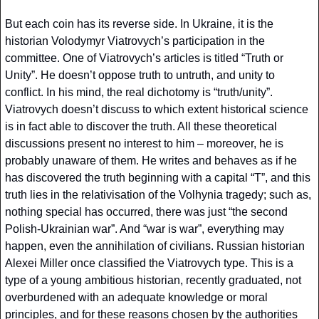
But each coin has its reverse side. In Ukraine, it is the 
historian Volodymyr Viatrovych’s participation in the 
committee. One of Viatrovych’s articles is titled “Truth or 
Unity”. He doesn’t oppose truth to untruth, and unity to 
conflict. In his mind, the real dichotomy is “truth/unity”. 
Viatrovych doesn’t discuss to which extent historical science 
is in fact able to discover the truth. All these theoretical 
discussions present no interest to him – moreover, he is 
probably unaware of them. He writes and behaves as if he 
has discovered the truth beginning with a capital “T”, and this 
truth lies in the relativisation of the Volhynia tragedy; such as, 
nothing special has occurred, there was just “the second 
Polish-Ukrainian war”. And “war is war”, everything may 
happen, even the annihilation of civilians. Russian historian 
Alexei Miller once classified the Viatrovych type. This is a 
type of a young ambitious historian, recently graduated, not 
overburdened with an adequate knowledge or moral 
principles, and for these reasons chosen by the authorities 