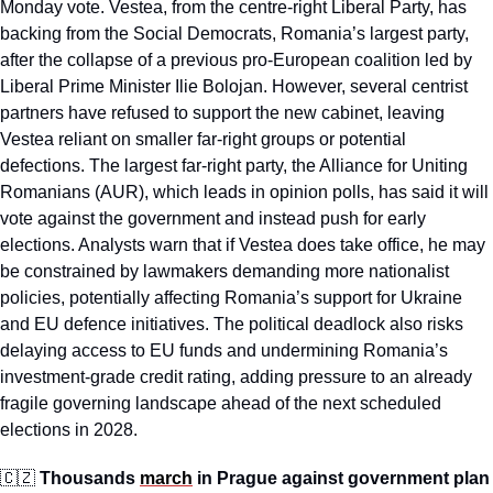
Monday vote. Vestea, from the centre-right Liberal Party, has 
backing from the Social Democrats, Romania’s largest party, 
after the collapse of a previous pro-European coalition led by 
Liberal Prime Minister Ilie Bolojan. However, several centrist 
partners have refused to support the new cabinet, leaving 
Vestea reliant on smaller far-right groups or potential 
defections. The largest far-right party, the Alliance for Uniting 
Romanians (AUR), which leads in opinion polls, has said it will 
vote against the government and instead push for early 
elections. Analysts warn that if Vestea does take office, he may 
be constrained by lawmakers demanding more nationalist 
policies, potentially affecting Romania’s support for Ukraine 
and EU defence initiatives. The political deadlock also risks 
delaying access to EU funds and undermining Romania’s 
investment-grade credit rating, adding pressure to an already 
fragile governing landscape ahead of the next scheduled 
elections in 2028.
🇨🇿
Thousands 
march
 in Prague against government plan 