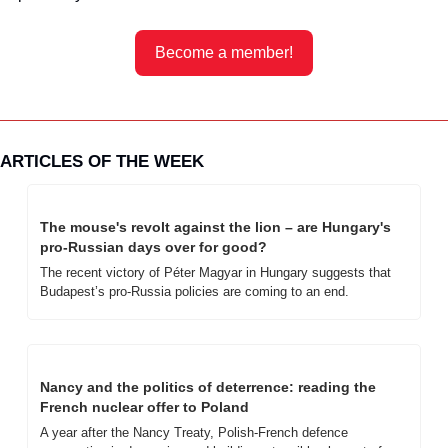
Become a member!
ARTICLES OF THE WEEK
The mouse's revolt against the lion – are Hungary's 
pro-Russian days over for good?
The recent victory of Péter Magyar in Hungary suggests that 
Budapest’s pro-Russia policies are coming to an end.
Nancy and the politics of deterrence: reading the 
French nuclear offer to Poland
A year after the Nancy Treaty, Polish-French defence 