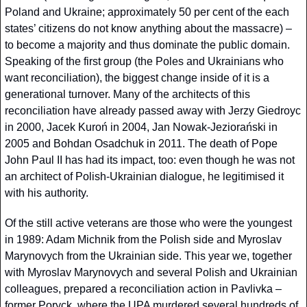
Poland and Ukraine; approximately 50 per cent of the each 
states’ citizens do not know anything about the massacre) – 
to become a majority and thus dominate the public domain. 
Speaking of the first group (the Poles and Ukrainians who 
want reconciliation), the biggest change inside of it is a 
generational turnover. Many of the architects of this 
reconciliation have already passed away with Jerzy Giedroyc 
in 2000, Jacek Kuroń in 2004, Jan Nowak-Jeziorański in 
2005 and Bohdan Osadchuk in 2011. The death of Pope 
John Paul II has had its impact, too: even though he was not 
an architect of Polish-Ukrainian dialogue, he legitimised it 
with his authority.
Of the still active veterans are those who were the youngest 
in 1989: Adam Michnik from the Polish side and Myroslav 
Marynovych from the Ukrainian side. This year we, together 
with Myroslav Marynovych and several Polish and Ukrainian 
colleagues, prepared a reconciliation action in Pavlivka – 
former Poryck, where the UPA murdered several hundreds of 