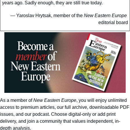
years ago. Sadly enough, they are still true today.
— 
Yaroslav Hrytsak, member of the 
New Eastern Europe
editorial board
As a member of 
New Eastern Europe
, you will enjoy unlimited 
access to premium articles, our full archive, downloadable PDF 
issues, and our podcast. Choose digital-only or add print 
delivery, and join a community that values independent, in-
depth analysis.