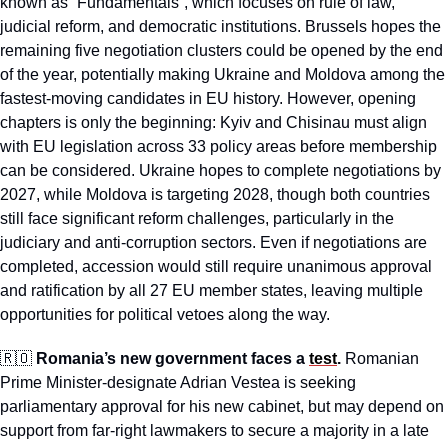
known as “Fundamentals”, which focuses on rule of law, 
judicial reform, and democratic institutions. Brussels hopes the 
remaining five negotiation clusters could be opened by the end 
of the year, potentially making Ukraine and Moldova among the 
fastest-moving candidates in EU history. However, opening 
chapters is only the beginning: Kyiv and Chisinau must align 
with EU legislation across 33 policy areas before membership 
can be considered. Ukraine hopes to complete negotiations by 
2027, while Moldova is targeting 2028, though both countries 
still face significant reform challenges, particularly in the 
judiciary and anti-corruption sectors. Even if negotiations are 
completed, accession would still require unanimous approval 
and ratification by all 27 EU member states, leaving multiple 
opportunities for political vetoes along the way.
🇷🇴
Romania’s new government faces a 
test
.
 Romanian 
Prime Minister-designate Adrian Vestea is seeking 
parliamentary approval for his new cabinet, but may depend on 
support from far-right lawmakers to secure a majority in a late 