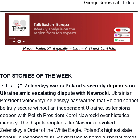
— 
Giorgi Beroshvili
, Editor
“Russia Failed Strategically in Ukraine". Guest: Carl Bildt
TOP STORIES OF THE WEEK
🇵🇱
 / 
🇺🇦
Zelenskyy warns Poland’s security 
depends
 on 
Ukraine amid escalating dispute with Nawrocki.
 Ukrainian 
President Volodymyr Zelenskyy has warned that Poland cannot 
be truly secure without an independent Ukraine, as tensions 
deepen with Polish President Karol Nawrocki over historical 
memory. The dispute erupted after Nawrocki revoked 
Zelenskyy’s Order of the White Eagle, Poland’s highest state 
honour, in response to Kyiv’s decision to name a special forces 