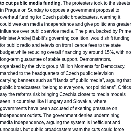
to cut public media funding.
 The protesters took to the streets 
in Prague on Sunday to oppose a government proposal to 
overhaul funding for Czech public broadcasters, warning it 
could weaken media independence and give politicians greater 
influence over public service media. The plan, backed by Prime 
Minister Andrej Babiš’s governing coalition, would shift funding 
for public radio and television from licence fees to the state 
budget while reducing overall financing by around 15%, with no 
long-term guarantee of stable support. Demonstrators, 
organised by the civic group Million Moments for Democracy, 
marched to the headquarters of Czech public television 
carrying banners such as “Hands off public media”, arguing that 
public broadcasters “belong to everyone, not politicians”. Critics 
say the reforms risk bringing Czechia closer to media models 
seen in countries like Hungary and Slovakia, where 
governments have been accused of exerting pressure on 
independent outlets. The government denies undermining 
media independence, arguing the system is inefficient and 
unpopular, but public broadcasters warn the cuts could force 