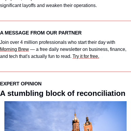
significant layoffs and weaken their operations.
A MESSAGE FROM OUR PARTNER
Join over 4 million professionals who start their day with 
Morning Brew
 — a free daily newsletter on business, finance, 
and tech that's actually fun to read. 
Try it for free.
EXPERT OPINION
A stumbling block of reconciliation