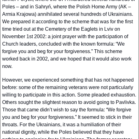
Poles – and in Sahryń, where the Polish Home Army (AK – 
Armia Krajowa) annihilated several hundreds of Ukrainians. 
We prepared it according to the scheme that was for the first 
time tried out at the Cemetery of the Eaglets in Lviv on 
November 1st 2002: a joint prayer with the participation of 
Church leaders, concluded with the known formula: “We 
forgive you and beg for your forgiveness.” This scheme 
worked back in 2002, and we hoped that it would also work 
now.
However, we experienced something that has not happened 
before: some of the remaining veterans were not particularly 
willing to participate in this action. Some pleaded exhaustion. 
Others sought the slightest reason to avoid going to Pavlivka. 
Those that came didn’t wish to say the formula: “We forgive 
you and beg for your forgiveness.” It seemed to stick in their 
throats. For the Ukrainians, it was a humiliation of their 
national dignity, while the Poles believed that they have 