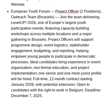
Warsaw.
European Youth Forum — 
Project Officer
 (2 Positions), 
Outreach Team (Brussels) — Join the team delivering 
LevelUP! 2026, one of Europe’s largest youth 
participation events, featuring capacity-building 
workshops across multiple locations and a major 
gathering in Brussels. Project Officers will support 
programme design, event logistics, stakeholder 
engagement, budgeting, and reporting, helping 
empower young people to participate in democratic 
processes. Ideal candidates bring experience in event 
organisation, non-formal education, and project 
implementation; one senior and one more junior profile 
will be hired. Full-time, 12-month contract starting 
January 2026, with potential extension. Open to 
candidates with the right to work in Belgium. Deadline: 
December 7, 2025.