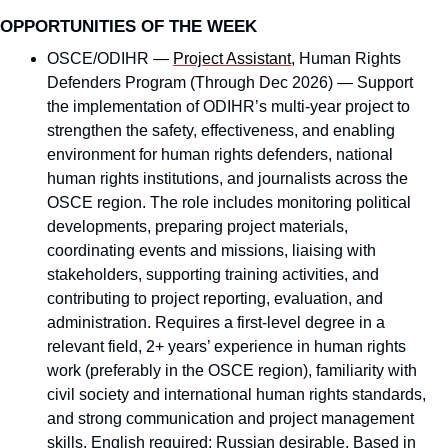
OPPORTUNITIES OF THE WEEK
OSCE/ODIHR — 
Project Assistant
, Human Rights 
Defenders Program (Through Dec 2026) — Support 
the implementation of ODIHR’s multi-year project to 
strengthen the safety, effectiveness, and enabling 
environment for human rights defenders, national 
human rights institutions, and journalists across the 
OSCE region. The role includes monitoring political 
developments, preparing project materials, 
coordinating events and missions, liaising with 
stakeholders, supporting training activities, and 
contributing to project reporting, evaluation, and 
administration. Requires a first-level degree in a 
relevant field, 2+ years’ experience in human rights 
work (preferably in the OSCE region), familiarity with 
civil society and international human rights standards, 
and strong communication and project management 
skills. English required; Russian desirable. Based in 