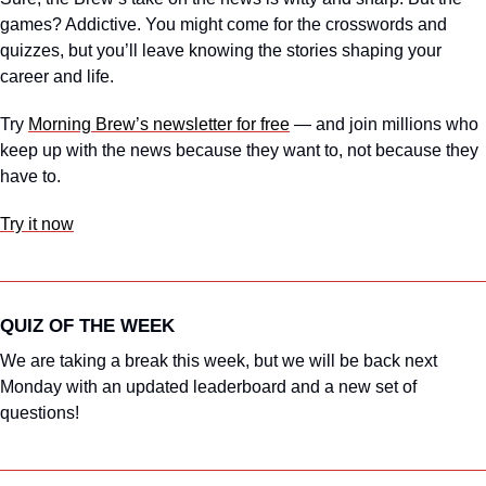
games? Addictive. You might come for the crosswords and 
quizzes, but you’ll leave knowing the stories shaping your 
career and life.
Try 
Morning Brew’s newsletter for free
 — and join millions who 
keep up with the news because they want to, not because they 
have to.
Try it now
QUIZ OF THE WEEK
We are taking a break this week, but we will be back next 
Monday with an updated leaderboard and a new set of 
questions!