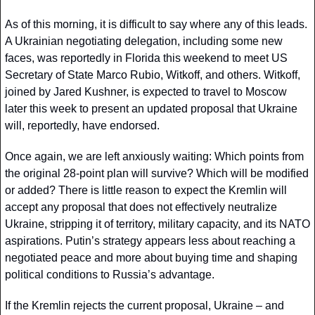
As of this morning, it is difficult to say where any of this leads. 
A Ukrainian negotiating delegation, including some new 
faces, was reportedly in Florida this weekend to meet US 
Secretary of State Marco Rubio, Witkoff, and others. Witkoff, 
joined by Jared Kushner, is expected to travel to Moscow 
later this week to present an updated proposal that Ukraine 
will, reportedly, have endorsed.
Once again, we are left anxiously waiting: Which points from 
the original 28-point plan will survive? Which will be modified 
or added? There is little reason to expect the Kremlin will 
accept any proposal that does not effectively neutralize 
Ukraine, stripping it of territory, military capacity, and its NATO 
aspirations. Putin’s strategy appears less about reaching a 
negotiated peace and more about buying time and shaping 
political conditions to Russia’s advantage.
If the Kremlin rejects the current proposal, Ukraine – and 