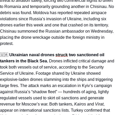
threat to aviation safety, forcing two commercial flights to divert 
to Romania and temporarily grounding another in Chisinau. No 
debris was found. Moldova has reported repeated airspace 
violations since Russia’s invasion of Ukraine, including six 
drones earlier this week and one that crashed on its territory. 
Chisinau summoned the Russian ambassador on Wednesday, 
placing the drone wreckage outside the foreign ministry in 
protest.
🇺🇦
Ukrainian naval drones 
struck
 two sanctioned oil 
tankers in the Black Sea.
 Drones inflicted critical damage and 
took both vessels out of service, according to the Security 
Service of Ukraine. Footage shared by Ukraine showed 
explosive-laden drones slamming into the ships and triggering 
large fires. The attack marks an escalation in Kyiv’s campaign 
against Russia’s “shadow fleet” — hundreds of aging, lightly 
regulated vessels used to skirt oil sanctions and generate 
revenue for Moscow’s war. Both tankers, 
Kairos 
and 
Virat
, 
appear on international sanctions lists. Turkey confirmed that 