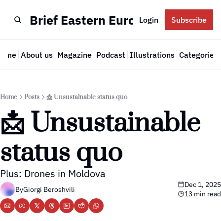
Brief Eastern Europe
Login
Subscribe
Home
About us
Magazine
Podcast
Illustrations
Categories
Cate
Home
Posts
📩 Unsustainable status quo
📩 Unsustainable 
status quo
Plus: Drones in Moldova
Dec 1, 2025
By
Giorgi Beroshvili
13 min read