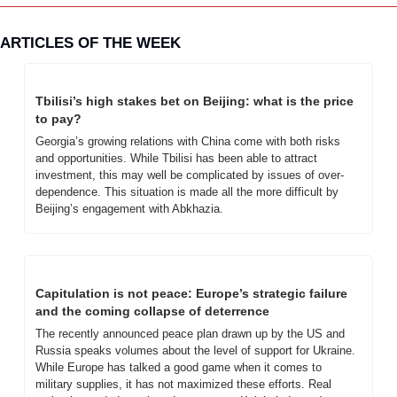
ARTICLES OF THE WEEK
Tbilisi’s high stakes bet on Beijing: what is the price 
to pay?
Georgia’s growing relations with China come with both risks 
and opportunities. While Tbilisi has been able to attract 
investment, this may well be complicated by issues of over-
dependence. This situation is made all the more difficult by 
Beijing’s engagement with Abkhazia.
Capitulation is not peace: Europe’s strategic failure 
and the coming collapse of deterrence
The recently announced peace plan drawn up by the US and 
Russia speaks volumes about the level of support for Ukraine. 
While Europe has talked a good game when it comes to 
military supplies, it has not maximized these efforts. Real 