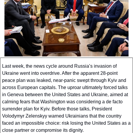
Last week, the news cycle around Russia’s invasion of 
Ukraine went into overdrive. After the apparent 28-point 
peace plan was leaked, near-panic swept through Kyiv and 
across European capitals. The uproar ultimately forced talks 
in Geneva between the United States and Ukraine, aimed at 
calming fears that Washington was considering a de facto 
surrender plan for Kyiv. Before those talks, President 
Volodymyr Zelenskyy warned Ukrainians that the country 
faced an impossible choice: risk losing the United States as a 
close partner or compromise its dignity.