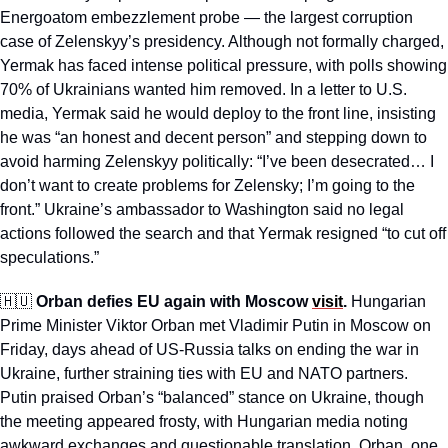
Energoatom embezzlement probe — the largest corruption 
case of Zelenskyy’s presidency. Although not formally charged, 
Yermak has faced intense political pressure, with polls showing 
70% of Ukrainians wanted him removed. In a letter to U.S. 
media, Yermak said he would deploy to the front line, insisting 
he was “an honest and decent person” and stepping down to 
avoid harming Zelenskyy politically: “I’ve been desecrated… I 
don’t want to create problems for Zelensky; I’m going to the 
front.” Ukraine’s ambassador to Washington said no legal 
actions followed the search and that Yermak resigned “to cut off 
speculations.”
🇭🇺
Orban defies EU again with Moscow 
visit
. 
Hungarian 
Prime Minister Viktor Orban met Vladimir Putin in Moscow on 
Friday, days ahead of US-Russia talks on ending the war in 
Ukraine, further straining ties with EU and NATO partners. 
Putin praised Orban’s “balanced” stance on Ukraine, though 
the meeting appeared frosty, with Hungarian media noting 
awkward exchanges and questionable translation. Orban, one 