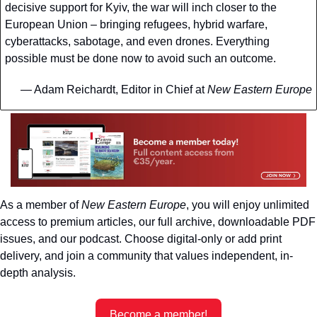
decisive support for Kyiv, the war will inch closer to the 
European Union – bringing refugees, hybrid warfare, 
cyberattacks, sabotage, and even drones. Everything 
possible must be done now to avoid such an outcome.
— Adam Reichardt, Editor in Chief at 
New Eastern Europe
As a member of 
New Eastern Europe
, you will enjoy unlimited 
access to premium articles, our full archive, downloadable PDF 
issues, and our podcast. Choose digital-only or add print 
delivery, and join a community that values independent, in-
depth analysis.
Become a member!