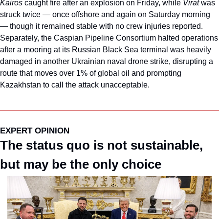
Kairos 
caught fire after an explosion on Friday, while 
Virat 
was 
struck twice — once offshore and again on Saturday morning 
— though it remained stable with no crew injuries reported. 
Separately, the Caspian Pipeline Consortium halted operations 
after a mooring at its Russian Black Sea terminal was heavily 
damaged in another Ukrainian naval drone strike, disrupting a 
route that moves over 1% of global oil and prompting 
Kazakhstan to call the attack unacceptable.
EXPERT OPINION
The status quo is not sustainable, 
but may be the only choice