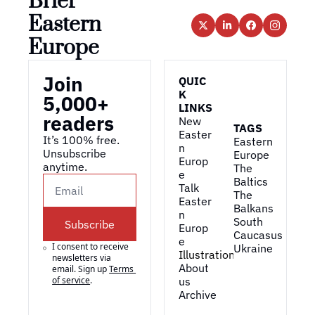
Brief 
Eastern 
Europe
Join 
QUIC
K 
5,000+ 
LINKS
readers
New 
TAGS
Easter
It’s 100% free. 
Eastern 
n 
Unsubscribe 
Europe
Europ
anytime. 
The 
e
Baltics
Talk 
The 
Easter
Balkans
n 
South 
Subscribe
Europ
Caucasus
e
I consent to receive 
Ukraine
Illustrations
newsletters via 
About 
email. Sign up
Terms 
of service
.
us
Archive