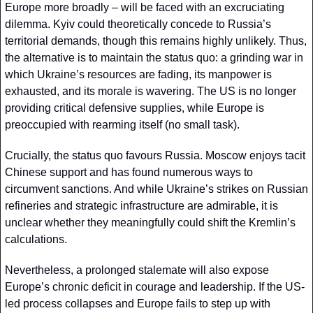
Europe more broadly – will be faced with an excruciating 
dilemma. Kyiv could theoretically concede to Russia’s 
territorial demands, though this remains highly unlikely. Thus, 
the alternative is to maintain the status quo: a grinding war in 
which Ukraine’s resources are fading, its manpower is 
exhausted, and its morale is wavering. The US is no longer 
providing critical defensive supplies, while Europe is 
preoccupied with rearming itself (no small task).
Crucially, the status quo favours Russia. Moscow enjoys tacit 
Chinese support and has found numerous ways to 
circumvent sanctions. And while Ukraine’s strikes on Russian 
refineries and strategic infrastructure are admirable, it is 
unclear whether they meaningfully could shift the Kremlin’s 
calculations.
Nevertheless, a prolonged stalemate will also expose 
Europe’s chronic deficit in courage and leadership. If the US-
led process collapses and Europe fails to step up with 