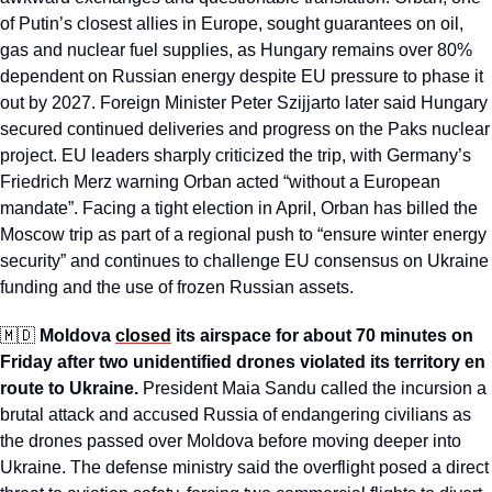
of Putin’s closest allies in Europe, sought guarantees on oil, 
gas and nuclear fuel supplies, as Hungary remains over 80% 
dependent on Russian energy despite EU pressure to phase it 
out by 2027. Foreign Minister Peter Szijjarto later said Hungary 
secured continued deliveries and progress on the Paks nuclear 
project. EU leaders sharply criticized the trip, with Germany’s 
Friedrich Merz warning Orban acted “without a European 
mandate”. Facing a tight election in April, Orban has billed the 
Moscow trip as part of a regional push to “ensure winter energy 
security” and continues to challenge EU consensus on Ukraine 
funding and the use of frozen Russian assets.
🇲🇩
Moldova 
closed
 its airspace for about 70 minutes on 
Friday after two unidentified drones violated its territory en 
route to Ukraine.
 President Maia Sandu called the incursion a 
brutal attack and accused Russia of endangering civilians as 
the drones passed over Moldova before moving deeper into 
Ukraine. The defense ministry said the overflight posed a direct 