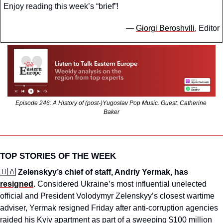
Enjoy reading this week’s “brief”!
— 
Giorgi Beroshvili
, Editor
Episode 246: A History of (post-)Yugoslav Pop Music. Guest: Catherine 
Baker
TOP STORIES OF THE WEEK
🇺🇦
 Zelenskyy’s chief of staff, Andriy Yermak, has 
resigned
.
 Considered Ukraine’s most influential unelected 
official and President Volodymyr Zelenskyy’s closest wartime 
adviser, Yermak resigned Friday after anti-corruption agencies 
raided his Kyiv apartment as part of a sweeping $100 million 