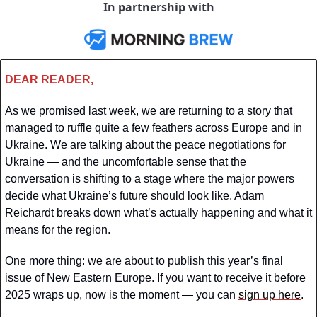
In partnership with
DEAR READER,
As we promised last week, we are returning to a story that 
managed to ruffle quite a few feathers across Europe and in 
Ukraine. We are talking about the peace negotiations for 
Ukraine — and the uncomfortable sense that the 
conversation is shifting to a stage where the major powers 
decide what Ukraine’s future should look like. Adam 
Reichardt breaks down what’s actually happening and what it 
means for the region.
One more thing: we are about to publish this year’s final 
issue of New Eastern Europe. If you want to receive it before 
2025 wraps up, now is the moment — you can 
sign up here
.