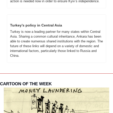
action is needed now in order to ensure Kyiv’s independence.
Turkey’s policy in Central Asia
Turkey is now a leading partner for many states within Central 
Asia. Sharing a common cultural inheritance, Ankara has been 
able to create numerous shared institutions with the region. The 
future of these links will depend on a variety of domestic and 
international factors, particularly those linked to Russia and 
China.
CARTOON OF THE WEEK