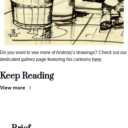
Do you want to see more of Andrzej’s drawings? Check out our 
dedicated gallery page featuring his cartoons 
here
.
Keep Reading
View more