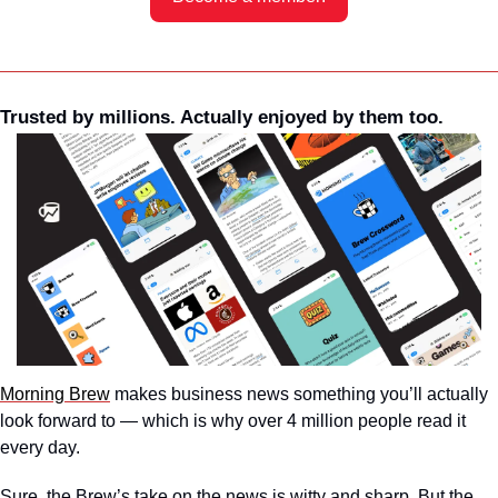
Trusted by millions. Actually enjoyed by them too. 
Morning Brew
 makes business news something you’ll actually 
look forward to — which is why over 4 million people read it 
every day.
Sure, the Brew’s take on the news is witty and sharp. But the 