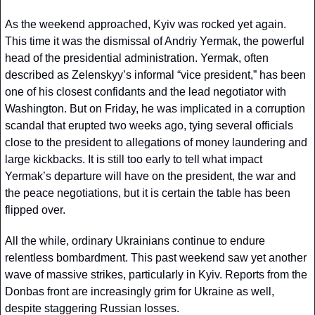
As the weekend approached, Kyiv was rocked yet again. 
This time it was the dismissal of Andriy Yermak, the powerful 
head of the presidential administration. Yermak, often 
described as Zelenskyy’s informal “vice president,” has been 
one of his closest confidants and the lead negotiator with 
Washington. But on Friday, he was implicated in a corruption 
scandal that erupted two weeks ago, tying several officials 
close to the president to allegations of money laundering and 
large kickbacks. It is still too early to tell what impact 
Yermak’s departure will have on the president, the war and 
the peace negotiations, but it is certain the table has been 
flipped over.
All the while, ordinary Ukrainians continue to endure 
relentless bombardment. This past weekend saw yet another 
wave of massive strikes, particularly in Kyiv. Reports from the 
Donbas front are increasingly grim for Ukraine as well, 
despite staggering Russian losses.