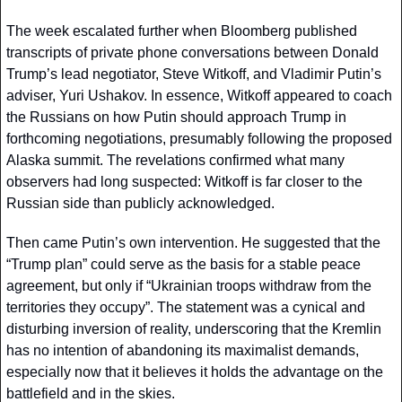
The week escalated further when Bloomberg published 
transcripts of private phone conversations between Donald 
Trump’s lead negotiator, Steve Witkoff, and Vladimir Putin’s 
adviser, Yuri Ushakov. In essence, Witkoff appeared to coach 
the Russians on how Putin should approach Trump in 
forthcoming negotiations, presumably following the proposed 
Alaska summit. The revelations confirmed what many 
observers had long suspected: Witkoff is far closer to the 
Russian side than publicly acknowledged.
Then came Putin’s own intervention. He suggested that the 
“Trump plan” could serve as the basis for a stable peace 
agreement, but only if “Ukrainian troops withdraw from the 
territories they occupy”. The statement was a cynical and 
disturbing inversion of reality, underscoring that the Kremlin 
has no intention of abandoning its maximalist demands, 
especially now that it believes it holds the advantage on the 
battlefield and in the skies.