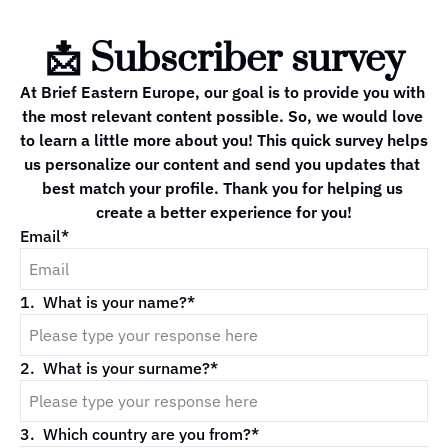
📩 Subscriber survey
At Brief Eastern Europe, our goal is to provide you with 
the most relevant content possible. So, we would love 
to learn a little more about you! This quick survey helps 
us personalize our content and send you updates that 
best match your profile. Thank you for helping us 
create a better experience for you!
Email
*
1
.
What is your name?
*
2
.
What is your surname?
*
3
.
Which country are you from?
*