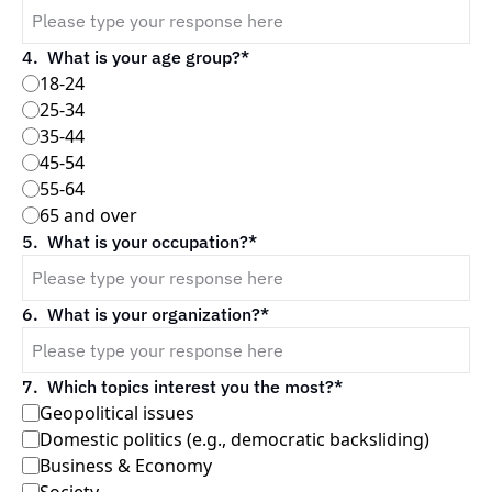
4
.
What is your age group?
*
18-24
25-34
35-44
45-54
55-64
65 and over
5
.
What is your occupation?
*
6
.
What is your organization?
*
7
.
Which topics interest you the most?
*
Geopolitical issues
Domestic politics (e.g., democratic backsliding)
Business & Economy